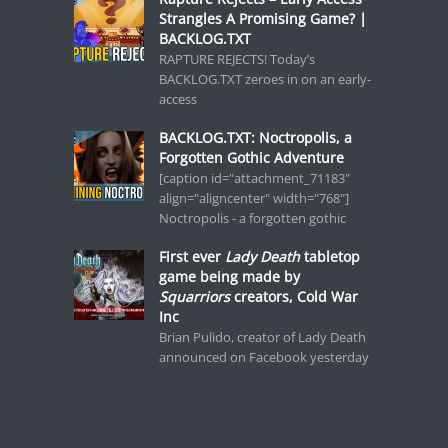
Strangles A Promising Game? |
BACKLOG.TXT
RAPTURE REJECTS! Today’s
BACKLOG.TXT zeroes in on an early-
access
BACKLOG.TXT: Noctropolis, a
Forgotten Gothic Adventure
[caption id="attachment_71183"
align="aligncenter" width="768"]
Noctropolis - a forgotten gothic
First ever
Lady Death
tabletop
game being made by
Squarriors
creators, Cold War
Inc
Brian Pulido, creator of Lady Death
announced on Facebook yesterday