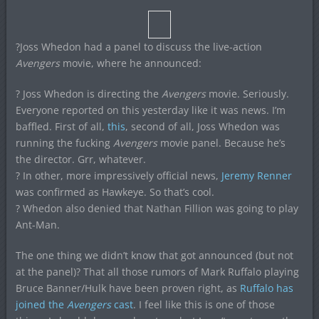
?Joss Whedon had a panel to discuss the live-action
Avengers
movie, where he announced:
? Joss Whedon is directing the
Avengers
movie. Seriously.
Everyone reported on this yesterday like it was news. I’m
baffled. First of all,
this
, second of all, Joss Whedon was
running the fucking
Avengers
movie panel. Because he’s
the director. Grr, whatever.
? In other, more impressively official news,
Jeremy Renner
was confirmed as Hawkeye. So that’s cool.
? Whedon also denied that Nathan Fillion was going to play
Ant-Man.
The one thing we didn’t know that got announced (but not
at the panel)? That all those rumors of Mark Ruffalo playing
Bruce Banner/Hulk have been proven right, as
Ruffalo has
joined the
Avengers
cast
. I feel like this is one of those