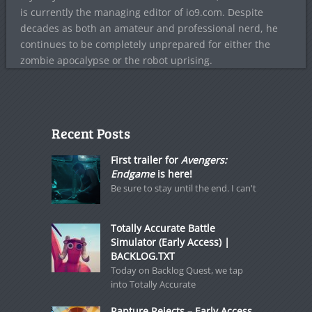
is currently the managing editor of io9.com. Despite
decades as both an amateur and professional nerd, he
continues to be completely unprepared for either the
zombie apocalypse or the robot uprising.
Recent Posts
First trailer for
Avengers:
Endgame
is here!
Be sure to stay until the end. I can't
Totally Accurate Battle
Simulator (Early Access) |
BACKLOG.TXT
Today on Backlog Quest, we tap
into Totally Accurate
Rapture Rejects – Early Access