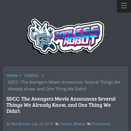
Home
>
Comics
>
SDCC: The Avengers Movie Announces Several Things We
Already Know, and One Thing We Didn’t
SDCC: The Avengers Movie Announces Several
Things We Already Know, and One Thing We
Didn’t
By
Rob Bricken
July 24, 2010
Comics
,
Movies
0
Comment