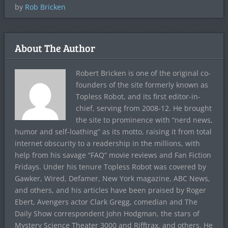
by
Rob Bricken
About The Author
Robert Bricken is one of the original co-
founders of the site formerly known as
Topless Robot, and its first editor-in-
chief, serving from 2008-12. He brought
the site to prominence with “nerd news,
humor and self-loathing” as its motto, raising it from total
internet obscurity to a readership in the millions, with
help from his savage “FAQ” movie reviews and Fan Fiction
Fridays. Under his tenure Topless Robot was covered by
Gawker, Wired, Defamer, New York magazine, ABC News,
and others, and his articles have been praised by Roger
Ebert, Avengers actor Clark Gregg, comedian and The
Daily Show correspondent John Hodgman, the stars of
Mystery Science Theater 3000 and Rifftrax, and others. He