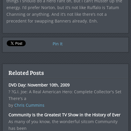
things I should do a nerd rant on, but I can’t muster up the
energy. I’d prefer Norton, but it’s not like Ruffalo is Tatum
Channing or anything. And it’s not like there’s not a
precedent for swapping Banners already. Enh.
Pin It
Related Posts
DVD Day: November 10th, 2009
? ?G.I. Joe: A Real American Hero: Complete Collector's Set
There's a
by
Chris Cummins
Community Is the Greatest TV Show in the History of Ever
As many of you know, the wonderful sitcom Community
has been