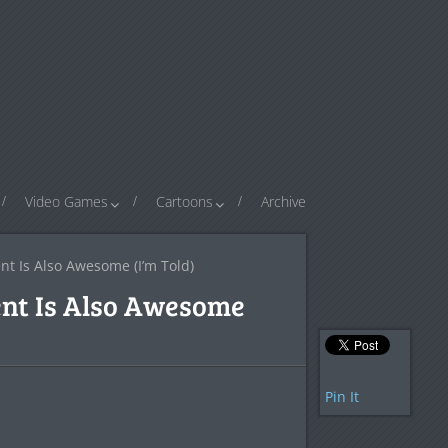
Video Games
Cartoons
Archive
t Is Also Awesome (I’m Told)
ent Is Also Awesome
Pin It