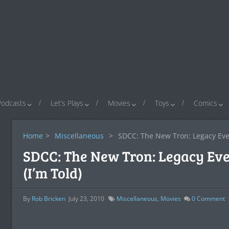
Podcasts
Let’s Plays
Movies
Toys
Comics
Home
>
Miscellaneous
>
SDCC: The New Tron: Legacy Even
SDCC: The New Tron: Legacy Ev
(I’m Told)
By
Rob Bricken
July 23, 2010
Miscellaneous
,
Movies
0
Comment