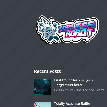
Recent Posts
First trailer for
Avengers:
Endgame
is here!
Be sure to stay until the end. I can't
Totally Accurate Battle