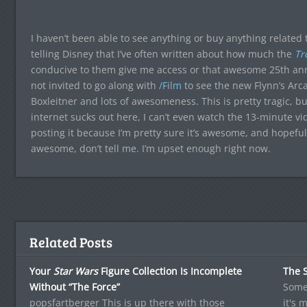
I haven’t been able to see anything or buy anything related 
telling Disney that I’ve often written about how much the
Tr
conducive to them give me access or that awesome 25th anni
not invited to go along with
/Film
to see the new Flynn’s Arc
Boxleitner and lots of awesomeness. This is pretty tragic, but
internet sucks out here, I can’t even watch the 13-minute vid
posting it because I’m pretty sure it’s awesome, and hopefully 
awesome, don’t tell me. I’m upset enough right now.
Related Posts
Your
Star Wars
Figure Collection Is Incomplete
The S
Without “The Force”
Some 
popsfartberger This is up there with those
it's 