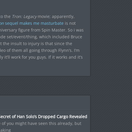
to the
Tron: Legacy
movie; apparently,
on
sequel makes me masturbate
is not
versary figure from Spin Master. So i was
ade set/event/thing, which included Bruce
 the insult to injury is that since the
eo of them all going through Flynn’s. I’m
it’ll work for you guys. If it works and it’s
ecret of Han Solo’s Dropped Cargo Revealed
of you might have seen this already, but
making