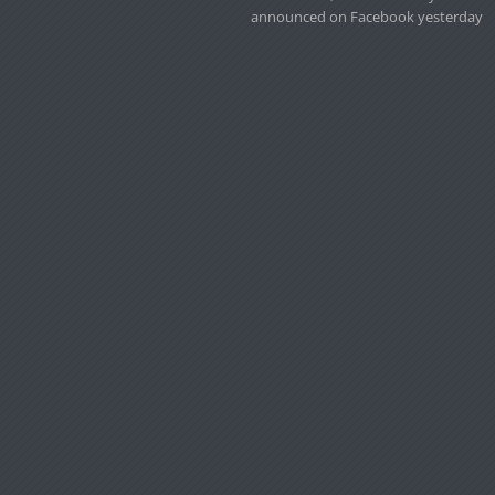
announced on Facebook yesterday