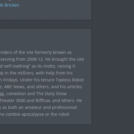
b Bricken
ounders of the site formerly known as
f, serving from 2008-12. He brought the site
elf-loathing” as its motto, raising it
ip in the millions, with help from his
n Fridays. Under his tenure Topless Robot
 ABC News, and others, and his articles
egg, comedian and The Daily Show
heater 3000 and Rifftrax, and others. He
es as both an amateur and professional
the zombie apocalypse or the robot