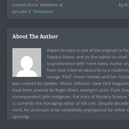
custom burnt skeletons of
by
Ro
by
Luke Y. Thompson
About The Author
Robert Bricken is one of the original co-f
Topless Robot, and its first editor-in-chie
to prominence with “nerd news, humor and s
from total internet obscurity to a readersh
savage “FAQ” movie reviews and Fan Fictio
was covered by Gawker, Wired, Defamer, New York magazine,
have been praised by Roger Ebert, Avengers actor Clark Gr
correspondent John Hodgman, the stars of Mystery Science T
is currently the managing editor of io9.com. Despite decad
nerd, he continues to be completely unprepared for either 
uprising.