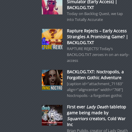
Simulator (Early Access) |
BACKLOG.TXT
Today on Backlog Quest, we tap
into Totally Accurate
Rapture Rejects – Early Access
Strangles A Promising Game? |
BACKLOG.TXT
RAPTURE REJECTS! Today’s
BACKLOG.TXT zeroes in on an early-
access
BACKLOG.TXT: Noctropolis, a
Forgotten Gothic Adventure
[caption id="attachment_71183"
align="aligncenter" width="768"]
Noctropolis - a forgotten gothic
First ever
Lady Death
tabletop
game being made by
Squarriors
creators, Cold War
Inc
Brian Pulido, creator of Lady Death