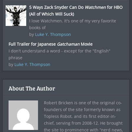
5 Ways Zack Snyder Can Do
Watchmen
for HBO
(All of Which Will Suck)
I love Watchmen. It's one of my very favorite
books of
by
Luke Y. Thompson
Full Trailer for Japanese
Gatchaman
Movie
I don't understand a word - except for the "English"
phrase
by
Luke Y. Thompson
About The Author
Robert Bricken is one of the original co-
founders of the site formerly known as
Topless Robot, and its first editor-in-
chief, serving from 2008-12. He brought
the site to prominence with “nerd news,