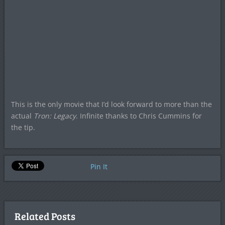
This is the only movie that I’d look forward to more than the
actual
Tron: Legacy
. Infinite thanks to Chris Cummins for
the tip.
Pin It
Related Posts