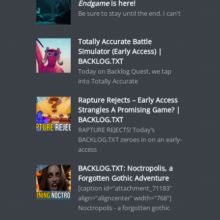
Endgame
is here!
Be sure to stay until the end. I can't
Totally Accurate Battle
Simulator (Early Access) |
BACKLOG.TXT
Today on Backlog Quest, we tap
into Totally Accurate
Rapture Rejects – Early Access
Strangles A Promising Game? |
BACKLOG.TXT
RAPTURE REJECTS! Today’s
BACKLOG.TXT zeroes in on an early-
access
BACKLOG.TXT: Noctropolis, a
Forgotten Gothic Adventure
[caption id="attachment_71183"
align="aligncenter" width="768"]
Noctropolis - a forgotten gothic