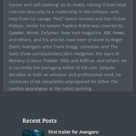
humor and self-loathing” as its motto, raising it from total
internet obscurity to a readership in the millions, with
help from his savage “FAQ” movie reviews and Fan Fiction
Fridays. Under his tenure Topless Robot was covered by
Gawker, Wired, Defamer, New York magazine, ABC News,
and others, and his articles have been praised by Roger
Ebert, Avengers actor Clark Gregg, comedian and The
Daily Show correspondent John Hodgman, the stars of
Mystery Science Theater 3000 and Rifftrax, and others. He
is currently the managing editor of io9.com. Despite
decades as both an amateur and professional nerd, he
continues to be completely unprepared for either the
zombie apocalypse or the robot uprising.
Recent Posts
First trailer for
Avengers: