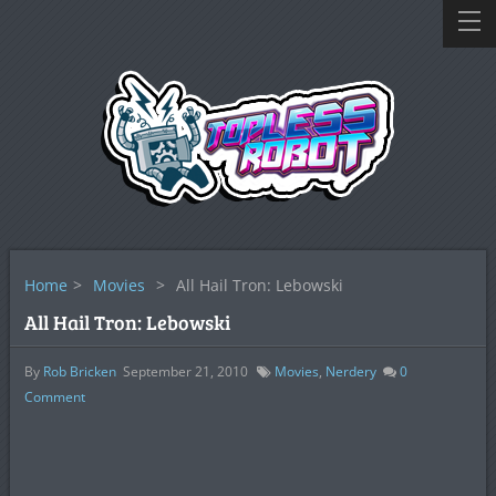
Home
>
Movies
>
All Hail Tron: Lebowski
All Hail Tron: Lebowski
By
Rob Bricken
September 21, 2010
Movies
,
Nerdery
0
Comment