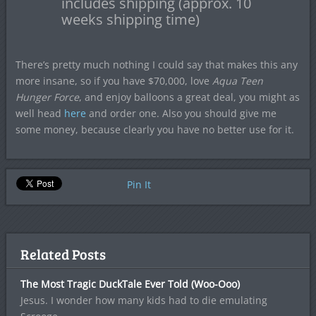
includes shipping (approx. 10
weeks shipping time)
There’s pretty much nothing I could say that makes this any
more insane, so if you have $70,000, love
Aqua Teen
Hunger Force
, and enjoy balloons a great deal, you might as
well head
here
and order one. Also you should give me
some money, because clearly you have no better use for it.
Pin It
Related Posts
The Most Tragic DuckTale Ever Told (Woo-Ooo)
Jesus. I wonder how many kids had to die emulating