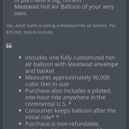
Meatwad Hot Air Balloon of your very
own.
Yes, Adult Swim is selling a Meatwad Hot air Balloon. For
$70,000. Details include:
Includes one fully customized hot-
air balloon with Meatwad envelope
and basket
Measures approximately 90,000
cubic feet in size
Purchase also includes a piloted,
one-hour ride anywhere in the
continental U.S. *
Consumer keeps balloon after the
initial ride* *
Purchase is non-refundable,