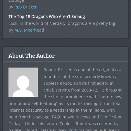
Scrooge
by
Rob Bricken
The Top 18 Dragons Who Aren’t Smaug
Look, in the world of Nerdery, dragons are a pretty big
by
M.V. Moorhead
About The Author
Robert Bricken is one of the original co-
founders of the site formerly known as
Topless Robot, and its first editor-in-
chief, serving from 2008-12. He brought
the site to prominence with “nerd news,
humor and self-loathing” as its motto, raising it from total
internet obscurity to a readership in the millions, with
help from his savage “FAQ” movie reviews and Fan Fiction
Fridays. Under his tenure Topless Robot was covered by
Gawker, Wired, Defamer, New York magazine, ABC News,