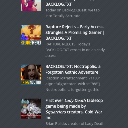
BACKLOG.TXT
Today on Backlog Quest, we tap
into Totally Accurate
Rapture Rejects – Early Access
Strangles A Promising Game? |
BACKLOG.TXT
RAPTURE REJECTS! Today’s
BACKLOG.TXT zeroes in on an early-
access
BACKLOG.TXT: Noctropolis, a
Forgotten Gothic Adventure
[caption id="attachment_71183"
align="aligncenter" width="768"]
Noctropolis - a forgotten gothic
First ever
Lady Death
tabletop
game being made by
Squarriors
creators, Cold War
Inc
Brian Pulido, creator of Lady Death