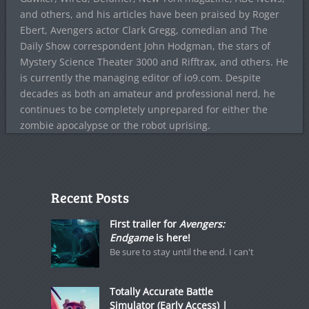
and others, and his articles have been praised by Roger
Ebert, Avengers actor Clark Gregg, comedian and The
Daily Show correspondent John Hodgman, the stars of
Mystery Science Theater 3000 and Rifftrax, and others. He
is currently the managing editor of io9.com. Despite
decades as both an amateur and professional nerd, he
continues to be completely unprepared for either the
zombie apocalypse or the robot uprising.
Recent Posts
First trailer for
Avengers:
Endgame
is here!
Be sure to stay until the end. I can't
Totally Accurate Battle
Simulator (Early Access) |