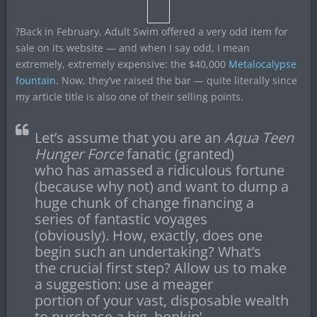
?Back in February, Adult Swim offered a very odd item for
sale on its website — and when I say odd, I mean
extremely, extremely expensive: the $40,000
Metalocalypse
fountain
. Now, they’ve raised the bar — quite literally since
my article title is also one of their selling points.
Let’s assume that you are an
Aqua Teen
Hunger Force
fanatic (granted)
who has amassed a ridiculous fortune
(because why not) and want to dump a
huge chunk of change financing a
series of fantastic voyages
(obviously). How, exactly, does one
begin such an undertaking? What’s
the crucial first step? Allow us to make
a suggestion: use a meager
portion of your vast, disposable wealth
to purchase a big, honkin’