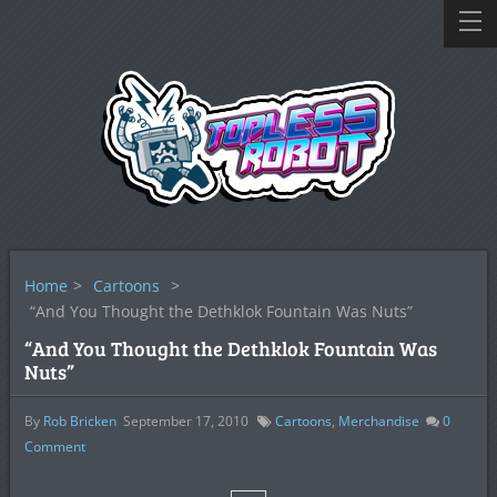
Home
>
Cartoons
>
“And You Thought the Dethklok Fountain Was Nuts”
“And You Thought the Dethklok Fountain Was
Nuts”
By
Rob Bricken
September 17, 2010
Cartoons
,
Merchandise
0
Comment