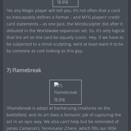
?As any Magic player will tell you, it’s not often that a card
so inescapably defines a format – and MTG players’ credit
card statements – as one Jace, the Mindsculpter did after it
debuted in the Worldwake expansion set. So, it’s only logical
that the art on the card be equally iconic. Hey, if we have to
be subjected to a mind sculpting, we’d at least want it to be
by someone as cool looking as this guy.
7) Flamebreak
?Flamebreak is adept at barbecuing creatures on the
battlefield, and its art does a fantastic job of capturing the
act in an epic way. We also can’t help but be reminded of
James Cameron’s
Terminator 2
here, which fills our little