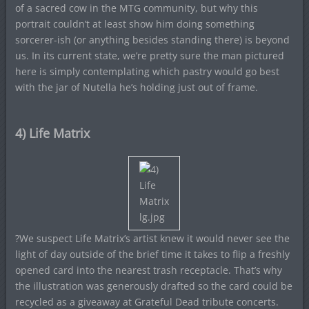
of a sacred cow in the MTG community, but why this
portrait couldn’t at least show him doing something
sorcerer-ish (or anything besides standing there) is beyond
us. In its current state, we’re pretty sure the man pictured
here is simply contemplating which pastry would go best
with the jar of Nutella he’s holding just out of frame.
4) Life Matrix
?We suspect Life Matrix’s artist knew it would never see the
light of day outside of the brief time it takes to flip a freshly
opened card into the nearest trash receptacle. That’s why
the illustration was generously drafted so the card could be
recycled as a giveaway at Grateful Dead tribute concerts.