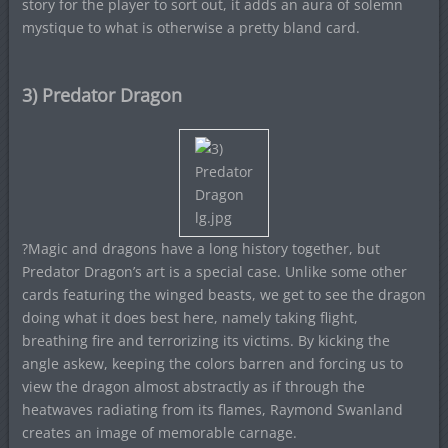
story for the player to sort out, it adds an aura of solemn
mystique to what is otherwise a pretty bland card.
3) Predator Dragon
?Magic and dragons have a long history together, but
Predator Dragon’s art is a special case. Unlike some other
cards featuring the winged beasts, we get to see the dragon
doing what it does best here, namely taking flight,
breathing fire and terrorizing its victims. By kicking the
angle askew, keeping the colors barren and forcing us to
view the dragon almost abstractly as if through the
heatwaves radiating from its flames, Raymond Swanland
creates an image of memorable carnage.