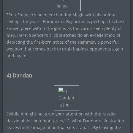
?Ron Spencer’s been enchanting Magic with his unique
stylings for years. Hammer of Bogardan is perhaps his best-
known piece within the game, as the card’s seen plenty of
play. Here, Spencer’s slick sketches do an excellent job of
depicting the fire-born ethos of the Hammer, a powerful
weapon that comes back to drub hapless opponents again
and again.
4) Dandan
?While it might not grab your attention with the razzle-
dazzle of its contemporaries, it’s what Dandan’s illustration
leaves to the imagination that sets it apart. By leaving the