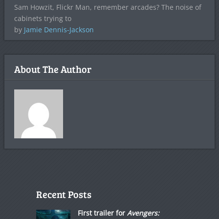
Sam Howzit, Flickr Man, remember arcades? The noise of
cabinets trying to
by
Jamie Dennis-Jackson
About The Author
Recent Posts
First trailer for
Avengers: