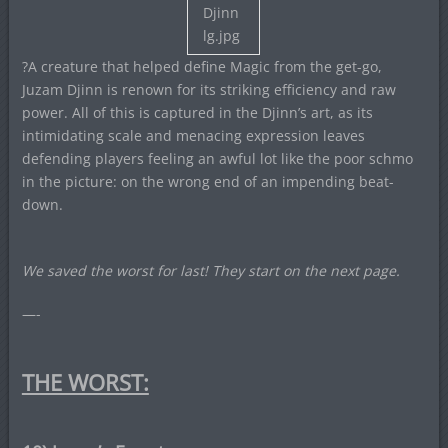
?A creature that helped define Magic from the get-go,
Juzam Djinn is renown for its striking efficiency and raw
power. All of this is captured in the Djinn’s art, as its
intimidating scale and menacing expression leaves
defending players feeling an awful lot like the poor schmo
in the picture: on the wrong end of an impending beat-
down.
We saved the worst for last! They start on the next page.
—-
THE WORST: