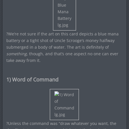
?We’re not sure if the art on this card depicts a blue mana
battery or a tight shot of Uncle Scrooge’s money halfway
submerged in a body of water. The art is definitely of
something
, though, and that’s one aspect no one can ever
take away from it.
1) Word of Command
?Unless the command was “draw whatever you want, the