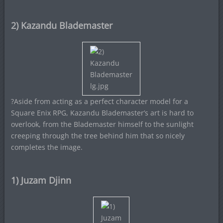
2) Kazandu Blademaster
?Aside from acting as a perfect character model for a
Square Enix RPG, Kazandu Blademaster’s art is hard to
overlook, from the Blademaster himself to the sunlight
creeping through the tree behind him that so nicely
completes the image.
1) Juzam Djinn