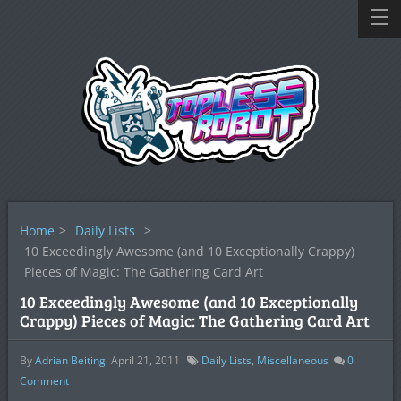
Home
>
Daily Lists
>
10 Exceedingly Awesome (and 10 Exceptionally Crappy)
Pieces of Magic: The Gathering Card Art
10 Exceedingly Awesome (and 10 Exceptionally
Crappy) Pieces of Magic: The Gathering Card Art
By
Adrian Beiting
April 21, 2011
Daily Lists
,
Miscellaneous
0
Comment