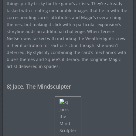
things pretty tricky for the game’s artists. They’re already
tasked with creating memorable images that tie in with the
corresponding card’s attributes and Magic’s overarching
themes, but making it click with a particular expansion’s
storyline adds an additional challenge. When Terese
Nielsen was tasked with including the Weatherlight’s crew
in her illustration for Fact or Fiction though, she wasn’t
deterred; By stylishly combining the card’s mechanics with
blue’s themes and Squee’s illiteracy, the longtime Magic
artist delivered in spades.
8) Jace, The Mindsculpter