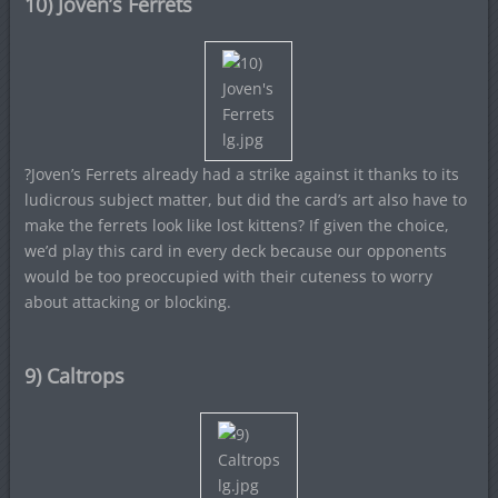
10) Joven’s Ferrets
?Joven’s Ferrets already had a strike against it thanks to its
ludicrous subject matter, but did the card’s art also have to
make the ferrets look like lost kittens? If given the choice,
we’d play this card in every deck because our opponents
would be too preoccupied with their cuteness to worry
about attacking or blocking.
9) Caltrops