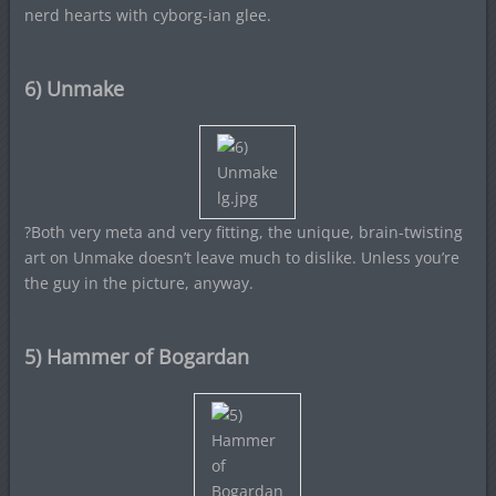
nerd hearts with cyborg-ian glee.
6) Unmake
?Both very meta and very fitting, the unique, brain-twisting
art on Unmake doesn’t leave much to dislike. Unless you’re
the guy in the picture, anyway.
5) Hammer of Bogardan