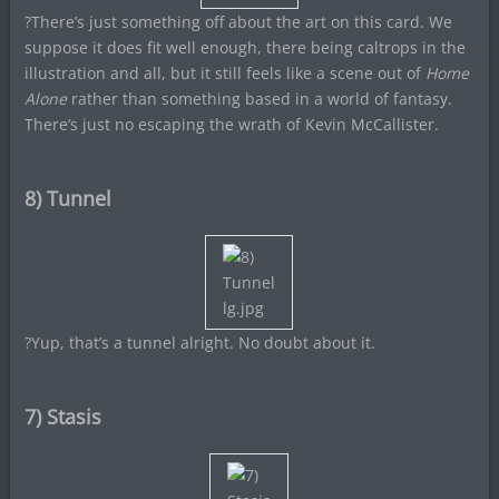
?There’s just something off about the art on this card. We
suppose it does fit well enough, there being caltrops in the
illustration and all, but it still feels like a scene out of
Home
Alone
rather than something based in a world of fantasy.
There’s just no escaping the wrath of Kevin McCallister.
8) Tunnel
?Yup, that’s a tunnel alright. No doubt about it.
7) Stasis