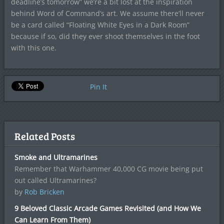
deadline’s tomorrow” we’re a bit lost at the inspiration
behind Word of Command’s art. We assume there’ll never
be a card called “Floating White Eyes in a Dark Room”
because if so, did they ever shoot themselves in the foot
with this one.
Pin It
Related Posts
Smoke and Ultramarines
Remember that Warhammer 40,000 CG movie being put
out called Ultramarines?
by
Rob Bricken
9 Beloved Classic Arcade Games Revisited (and How We
Can Learn From Them)