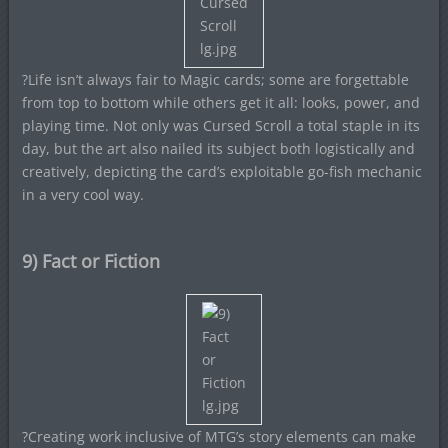
?Life isn’t always fair to Magic cards; some are forgettable
from top to bottom while others get it all: looks, power, and
playing time. Not only was Cursed Scroll a total staple in its
day, but the art also nailed its subject both logistically and
creatively, depicting the card’s exploitable go-fish mechanic
in a very cool way.
9) Fact or Fiction
?Creating work inclusive of MTG’s story elements can make