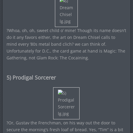
?Whoa, oh, oh, sweet child o’ mine! Though its name doesn’t
do it any favors either, the art on Dream Chisel calls to
mind every ’80s metal band clich? we can think of.
Unfortunately for D.C., the card game at hand is Magic: The
Gathering, not Glam Rock: The Cocaining.
5) Prodigal Sorcerer
?Or, Gustav the Frenchman, on his way out the door to
secure the morning’s fresh loaf of bread. Yes, “Tim” is a bit