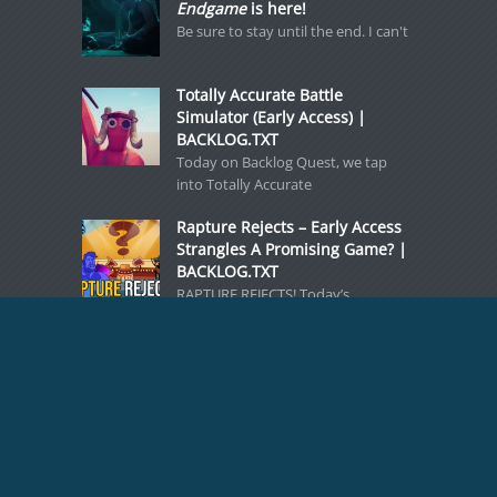
Endgame
is here!
Be sure to stay until the end. I can't
Totally Accurate Battle
Simulator (Early Access) |
BACKLOG.TXT
Today on Backlog Quest, we tap
into Totally Accurate
Rapture Rejects – Early Access
Strangles A Promising Game? |
BACKLOG.TXT
RAPTURE REJECTS! Today’s
BACKLOG.TXT zeroes in on an early-
access
BACKLOG.TXT: Noctropolis, a
Forgotten Gothic Adventure
[caption id="attachment_71183"
align="aligncenter" width="768"]
Noctropolis - a forgotten gothic