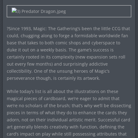
?Since 1993, Magic: The Gathering’s been the little CCG that
could, chugging along to forge a formidable worldwide fan
base that takes to both comic shops and cyberspace to
duke it out on a weekly basis. The game’s success is
certainly rooted in its complexity (new expansion sets roll
out every few months) and surprisingly addictive
collectibility. One of the unsung heroes of Magic’s
perseverance though, is certainly its artwork.
While today’s list is all about the illustrations on these
magical pieces of cardboard, we’re eager to admit that
we’re no scholars of the brush; that’s why we’ll be dissecting
pieces in terms of what they do to enhance the cards they
adorn, not on their individual artistic merit. Successful card
art generally blends creativity with function, defining the
card’s impact on play while still possessing attributes that