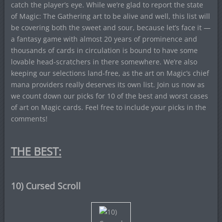
catch the player’s eye. While we’re glad to report the state
of Magic: The Gathering art to be alive and well, this list will
be covering both the sweet and sour, because let’s face it —
a fantasy game with almost 20 years of prominence and
thousands of cards in circulation is bound to have some
lovable head-scratchers in there somewhere. We’re also
keeping our selections land-free, as the art on Magic’s chief
mana providers really deserves its own list. Join us now as
we count down our picks for 10 of the best and worst cases
of art on Magic cards. Feel free to include your picks in the
comments!
THE BEST:
10) Cursed Scroll