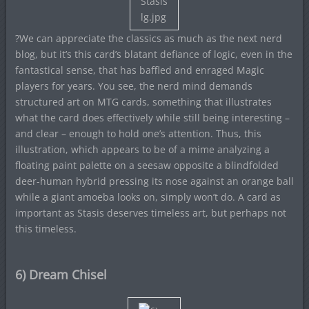
?We can appreciate the classics as much as the next nerd
blog, but it’s this card’s blatant defiance of logic, even in the
fantastical sense, that has baffled and enraged Magic
players for years. You see, the nerd mind demands
structured art on MTG cards, something that illustrates
what the card does effectively while still being interesting –
and clear – enough to hold one’s attention. Thus, this
illustration, which appears to be of a mime analyzing a
floating paint palette on a seesaw opposite a blindfolded
deer-human hybrid pressing its nose against an orange ball
while a giant amoeba looks on, simply won’t do. A card as
important as Stasis deserves timeless art, but perhaps not
this timeless.
6) Dream Chisel