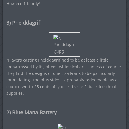
How eco-friendly!
3) Phelddagrif
?Players casting Phelddagrif had to be at least a little
embarrassed by its, ahem, whimsical art – unless of course
they find the designs of one Lisa Frank to be particularly
intimidating. The plus side: it’s probably redeemable as a
coupon worth 25 cents off your kid sister’s back to school
supplies.
2) Blue Mana Battery