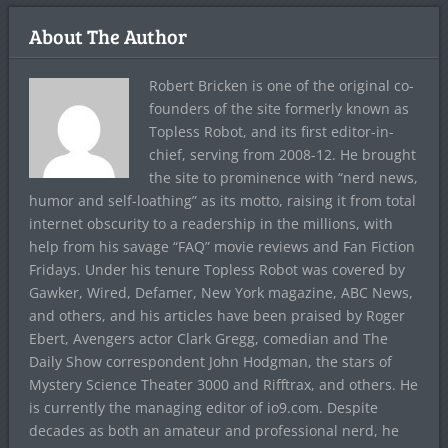
About The Author
Robert Bricken is one of the original co-
founders of the site formerly known as
Topless Robot, and its first editor-in-
chief, serving from 2008-12. He brought
the site to prominence with “nerd news,
humor and self-loathing” as its motto, raising it from total
internet obscurity to a readership in the millions, with
help from his savage “FAQ” movie reviews and Fan Fiction
Fridays. Under his tenure Topless Robot was covered by
Gawker, Wired, Defamer, New York magazine, ABC News,
and others, and his articles have been praised by Roger
Ebert, Avengers actor Clark Gregg, comedian and The
Daily Show correspondent John Hodgman, the stars of
Mystery Science Theater 3000 and Rifftrax, and others. He
is currently the managing editor of io9.com. Despite
decades as both an amateur and professional nerd, he