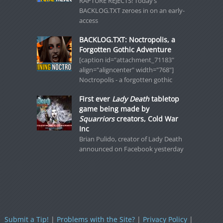
RAPTURE REJECTS! Today’s
BACKLOG.TXT zeroes in on an early-
access
BACKLOG.TXT: Noctropolis, a
Forgotten Gothic Adventure
[caption id="attachment_71183"
align="aligncenter" width="768"]
Noctropolis - a forgotten gothic
First ever
Lady Death
tabletop
game being made by
Squarriors
creators, Cold War
Inc
Brian Pulido, creator of Lady Death
announced on Facebook yesterday
Submit a Tip!
|
Problems with the Site?
|
Privacy Policy
|