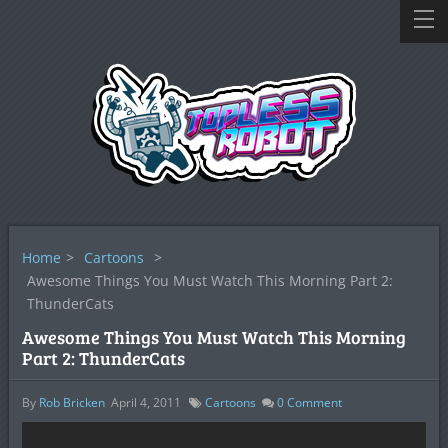
Home
>
Cartoons
>
Awesome Things You Must Watch This Morning Part 2:
ThunderCats
Awesome Things You Must Watch This Morning
Part 2: ThunderCats
By
Rob Bricken
April 4, 2011
Cartoons
0
Comment