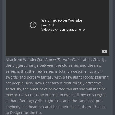
Also from WonderCon: A new
ThunderCats
trailer. Clearly,
the biggest change between the old series and the new
series is that the new series is totally awesome. It’s a big
swords-and-sorcery fantasy with a few giant robots starring
cat people. Also, new Cheetara is disturbingly attractive;
seriously, the amount of perverted fan art she will inspire
may actually crack the internet in two. Still, my only regret
is that after Jaga yells “Fight like cats!” the cats don’t put
anybody in a headlock and kick their legs at them. Thanks
to Dodger for the tip.