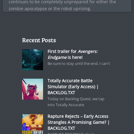
continues to be completely unprepared for either the
zombie apocalypse or the robot uprising.
Recent Posts
First trailer for
Avengers:
Endgame
is here!
Be sure to stay until the end. I can't
Totally Accurate Battle
Simulator (Early Access) |
BACKLOG.TXT
Today on Backlog Quest, we tap
into Totally Accurate
Rapture Rejects – Early Access
Strangles A Promising Game? |
BACKLOG.TXT