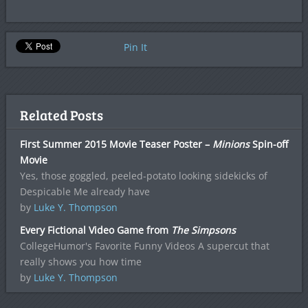
Pin It
Related Posts
First Summer 2015 Movie Teaser Poster –
Minions
Spin-off
Movie
Yes, those goggled, peeled-potato looking sidekicks of
Despicable Me already have
by
Luke Y. Thompson
Every Fictional Video Game from
The Simpsons
CollegeHumor's Favorite Funny Videos A supercut that
really shows you how time
by
Luke Y. Thompson