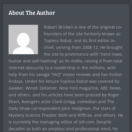
About The Author
Robert Bricken is one of the original co-
founders of the site formerly known as
Topless Robot, and its first editor-in-
chief, serving from 2008-12. He brought
the site to prominence with “nerd news,
humor and self-loathing” as its motto, raising it from total
internet obscurity to a readership in the millions, with
help from his savage “FAQ” movie reviews and Fan Fiction
Fridays. Under his tenure Topless Robot was covered by
Gawker, Wired, Defamer, New York magazine, ABC News,
and others, and his articles have been praised by Roger
Ebert, Avengers actor Clark Gregg, comedian and The
Daily Show correspondent John Hodgman, the stars of
Mystery Science Theater 3000 and Rifftrax, and others. He
is currently the managing editor of io9.com. Despite
decades as both an amateur and professional nerd, he