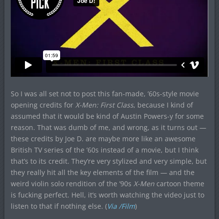
So I was all set not to post this fan-made, ’60s-style movie
opening credits for
X-Men: First Class
, because I kind of
assumed that it would be kind of Austin Powers-y for some
reason. That was dumb of me, and wrong, as it turns out —
these credits by Joe D. are maybe more like an awesome
British TV series of the ’60s instead of a movie, but I think
that’s to its credit. They’re very stylized and very simple, but
they really hit all the key elements of the film — and the
weird violin solo rendition of the ’90s
X-Men
cartoon theme
is fucking perfect. Hell, it’s worth watching the video just to
listen to that if nothing else. (
Via /Film
)