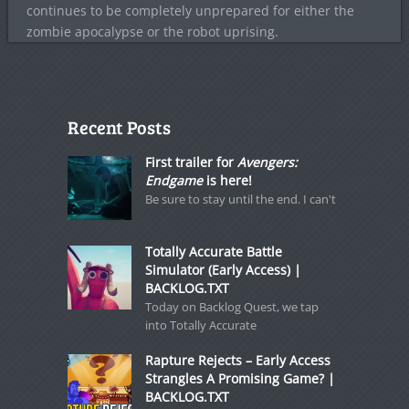
continues to be completely unprepared for either the
zombie apocalypse or the robot uprising.
Recent Posts
First trailer for
Avengers:
Endgame
is here!
Be sure to stay until the end. I can't
Totally Accurate Battle
Simulator (Early Access) |
BACKLOG.TXT
Today on Backlog Quest, we tap
into Totally Accurate
Rapture Rejects – Early Access
Strangles A Promising Game? |
BACKLOG.TXT