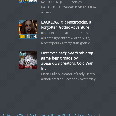
RAPTURE REJECTS! Today’s
BACKLOG.TXT zeroes in on an early-
access
BACKLOG.TXT: Noctropolis, a
Forgotten Gothic Adventure
[caption id="attachment_71183"
align="aligncenter" width="768"]
Noctropolis - a forgotten gothic
First ever
Lady Death
tabletop
game being made by
Squarriors
creators, Cold War
Inc
Brian Pulido, creator of Lady Death
announced on Facebook yesterday
Submit a Tip!
|
Problems with the Site?
|
Privacy Policy
|