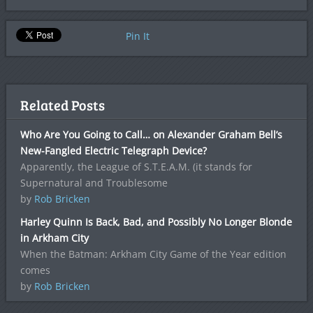
Pin It
Related Posts
Who Are You Going to Call… on Alexander Graham Bell’s
New-Fangled Electric Telegraph Device?
Apparently, the League of S.T.E.A.M. (it stands for
Supernatural and Troublesome
by
Rob Bricken
Harley Quinn Is Back, Bad, and Possibly No Longer Blonde
in Arkham City
When the Batman: Arkham City Game of the Year edition
comes
by
Rob Bricken