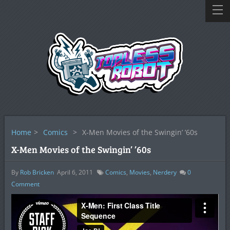
Home
>
Comics
>
X-Men Movies of the Swingin’ ’60s
X-Men Movies of the Swingin’ ’60s
By
Rob Bricken
April 6, 2011
Comics
,
Movies
,
Nerdery
0
Comment