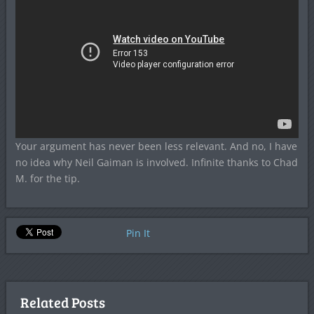
Your argument has never been less relevant. And no, I have
no idea why Neil Gaiman is involved. Infinite thanks to Chad
M. for the tip.
Pin It
Related Posts