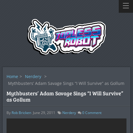
Home
>
Nerdery
>
Mythbusters’ Adam Savage Sings “I Will Survive” as Gollum
Mythbusters’ Adam Savage Sings “I Will Survive”
as Gollum
By
Rob Bricken
June 29, 2011
Nerdery
0
Comment