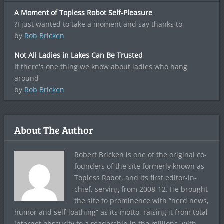
A Moment of Topless Robot Self-Pleasure
?I just wanted to take a moment and say thanks to
by
Rob Bricken
Not All Ladies in Lakes Can Be Trusted
If there's one thing we know about ladies who hang
around
by
Rob Bricken
About The Author
Robert Bricken is one of the original co-
founders of the site formerly known as
Topless Robot, and its first editor-in-
chief, serving from 2008-12. He brought
the site to prominence with “nerd news,
humor and self-loathing” as its motto, raising it from total
internet obscurity to a readership in the millions, with