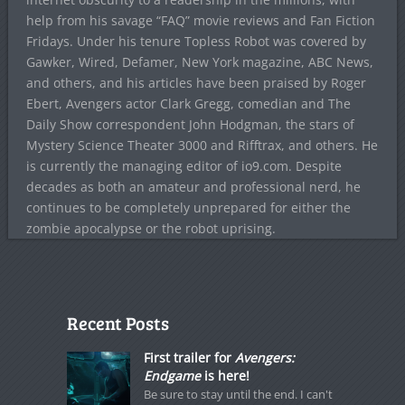
help from his savage “FAQ” movie reviews and Fan Fiction
Fridays. Under his tenure Topless Robot was covered by
Gawker, Wired, Defamer, New York magazine, ABC News,
and others, and his articles have been praised by Roger
Ebert, Avengers actor Clark Gregg, comedian and The
Daily Show correspondent John Hodgman, the stars of
Mystery Science Theater 3000 and Rifftrax, and others. He
is currently the managing editor of io9.com. Despite
decades as both an amateur and professional nerd, he
continues to be completely unprepared for either the
zombie apocalypse or the robot uprising.
Recent Posts
First trailer for
Avengers:
Endgame
is here!
Be sure to stay until the end. I can't