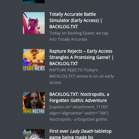
Totally Accurate Battle
Simulator (Early Access) |
BACKLOG.TXT
Today on Backlog Quest, we tap
into Totally Accurate
Rapture Rejects – Early Access
Strangles A Promising Game? |
BACKLOG.TXT
RAPTURE REJECTS! Today’s
BACKLOG.TXT zeroes in on an early-
access
BACKLOG.TXT: Noctropolis, a
Forgotten Gothic Adventure
[caption id="attachment_71183"
align="aligncenter" width="768"]
Noctropolis - a forgotten gothic
First ever
Lady Death
tabletop
game being made by