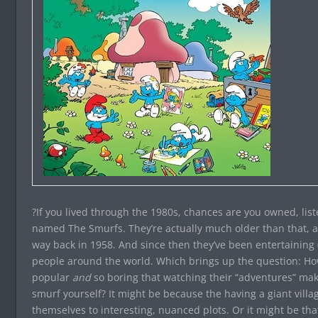
?If you lived through the 1980s, chances are you owned, lis
named The Smurfs. They’re actually much older than that, a
way back in 1958. And since then they’ve been entertaining 
people around the world. Which brings up the question: Ho
popular
and
so boring that watching their “adventures” ma
smurf yourself? It might be because the having a giant villag
themselves to interesting, nuanced plots. Or it might be tha