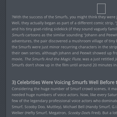
?With the success of the Smurfs, you might think they were j
Well, they actually began as part of a different comic strip,
and his tiny goat-riding sidekick (if they sound vaguely fami
Smurfs
cartoons as the similar sounding “Johann and Peewit”.
adventures, the pair discovered a mushroom village of tiny
the Smurfs were just minor recurring characters in the stri
their own series, although Johann and Peewit showed up from 
movie,
The Smurfs And the Magic Flute
, was a just retitled
J
Smurfs don’t show up in the film until around 20 minutes in
3) Celebrities Were Voicing Smurfs Well Before
Considering the huge number of Smurf crowd scenes, it ma
needed huge numbers of voice actors. Now, like every Satu
few of the legendary professional voice actors who dominat
Smurf, Scooby Doo, Muttley), Michael Bell (Handy Smurf, G.I.
Welker (Hefty Smurf, Megatron,
Scooby Doo
‘s Fred). But a l