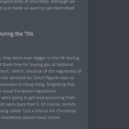
angled body of Smurfette. Although we
 it just made us want to see more dead
uring the ’70s
s, they were even bigger in the UK during
t them free for buying gas at National
smurf,” which, because of the vagueness of
y the demand for Smurf figures was so
overseas in Hong Kong, forgetting that
e usual European regulations.
s were going to get lead poisoning from
ids were back then?). Of course, no kids
song called “Lick a Smurp For Christmas
thankfully doesn’t exist online.