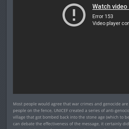
Most people would agree that war crimes and genocide are k
people on the fence, UNICEF created a series of anti-genoc
village that got bombed back into the stone age (which to be
can debate the effectiveness of the message, it certainly didn