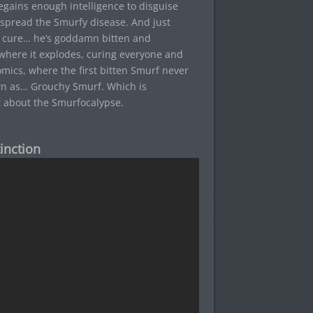
regains enough intelligence to disguise
r spread the Smurfy disease. And just
a cure… he’s goddamn bitten and
, where it explodes, curing everyone and
omics, where the first bitten Smurf never
wn as… Grouchy Smurf. Which is
t about the Smurfocalypse.
inction