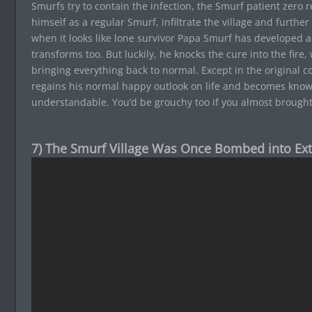
Smurfs try to contain the infection, the Smurf patient zero 
himself as a regular Smurf, infiltrate the village and furthe
when it looks like lone survivor Papa Smurf has developed 
transforms too. But luckily, he knocks the cure into the fire
bringing everything back to normal. Except in the original c
regains his normal happy outlook on life and becomes kno
understandable. You’d be grouchy too if you almost brough
7) The Smurf Village Was Once Bombed into Ext