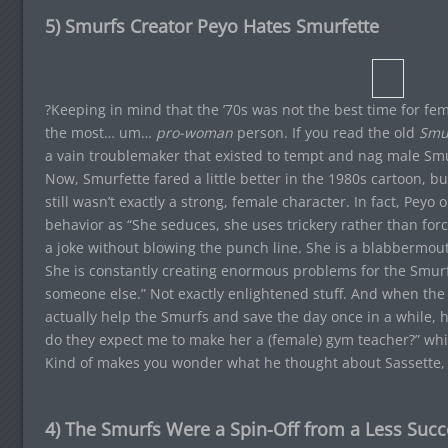
5) Smurfs Creator Peyo Hates Smurfette
?Keeping in mind that the ’70s was not the best time for femini
the most… um…
pro-woman
person. If you read the old
Smu
a vain troublemaker that existed to tempt and nag male Smu
Now, Smurfette fared a little better in the 1980s cartoon, bu
still wasn’t exactly a strong, female character. In fact, Pey
behavior as “She seduces, she uses trickery rather than force
a joke without blowing the punch line. She is a blabbermou
She is constantly creating enormous problems for the Smur
someone else.” Not exactly enlightened stuff. And when the 
actually help the Smurfs and save the day once in a while,
do they expect me to make her a (female) gym teacher?” whic
Kind of makes you wonder what he thought about Sassette, d
4) The Smurfs Were a Spin-Off from a Less Succ