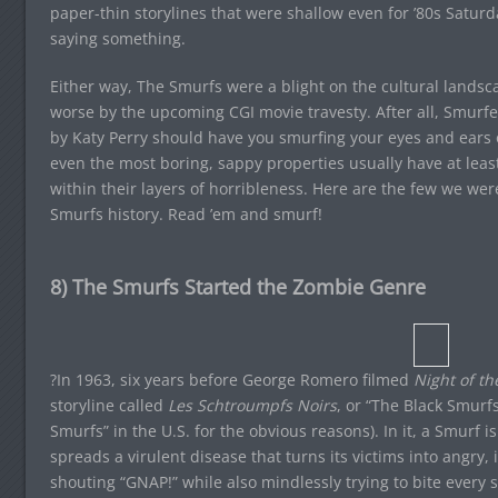
paper-thin storylines that were shallow even for ’80s Saturd
saying something.
Either way, The Smurfs were a blight on the cultural land
worse by the upcoming CGI movie travesty. After all, Smurfe
by Katy Perry should have you smurfing your eyes and ears ou
even the most boring, sappy properties usually have at leas
within their layers of horribleness. Here are the few we wer
Smurfs history. Read ’em and smurf!
8) The Smurfs Started the Zombie Genre
?In 1963, six years before George Romero filmed
Night of th
storyline called
Les Schtroumpfs Noirs
, or “The Black Smurf
Smurfs” in the U.S. for the obvious reasons). In it, a Smurf i
spreads a virulent disease that turns its victims into angry
shouting “GNAP!” while also mindlessly trying to bite every 