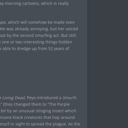
ay morning cartoons, which is really
scape, which will somehow be made even
tte was already annoying, but her voiced
t by the second smurfing act. But still,
t one or two interesting things hidden
e able to dredge up from 52 years of
e Living Dead
, Peyo introduced a
Smurfs
s” (they changed them to “The Purple
s bit by an unusual stinging insect which
, insane black creatures that hop around
smurf in sight to spread the plague. As the