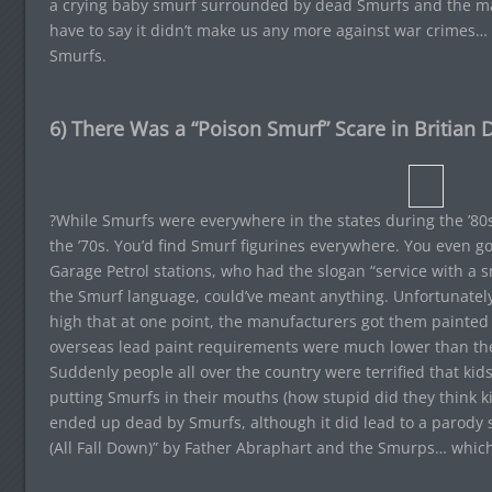
a crying baby smurf surrounded by dead Smurfs and the m
have to say it didn’t make us any more against war crimes…
Smurfs.
6) There Was a “Poison Smurf” Scare in Britian D
?While Smurfs were everywhere in the states during the ’80
the ’70s. You’d find Smurf figurines everywhere. You even go
Garage Petrol stations, who had the slogan “service with a 
the Smurf language, could’ve meant anything. Unfortunatel
high that at one point, the manufacturers got them painted 
overseas lead paint requirements were much lower than th
Suddenly people all over the country were terrified that kid
putting Smurfs in their mouths (how stupid did they think k
ended up dead by Smurfs, although it did lead to a parody 
(All Fall Down)” by Father Abraphart and the Smurps… which 