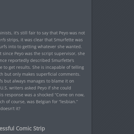
sts, it’s still fair to say that Peyo was not
rfs
strips, it was clear that Smurfette was
rfs into to getting whatever she wanted.
t since Peyo was the script supervisor, she
o once reportedly described Smurfette’s
 to get results. She is incapable of telling
th but only makes superficial comments.
fs but always manages to blame it on
U.S. writers asked Peyo if she could
 his response was a shocked “Come on now,
h of course, was Belgian for “lesbian.”
oesn’t it?
essful Comic Strip