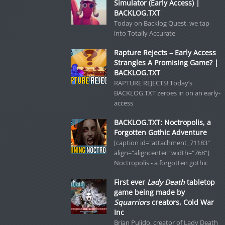
Simulator (Early Access) |
BACKLOG.TXT
Today on Backlog Quest, we tap
into Totally Accurate
Rapture Rejects – Early Access
Strangles A Promising Game? |
BACKLOG.TXT
RAPTURE REJECTS! Today’s
BACKLOG.TXT zeroes in on an early-
access
BACKLOG.TXT: Noctropolis, a
Forgotten Gothic Adventure
[caption id="attachment_71183"
align="aligncenter" width="768"]
Noctropolis - a forgotten gothic
First ever
Lady Death
tabletop
game being made by
Squarriors
creators, Cold War
Inc
Brian Pulido, creator of Lady Death