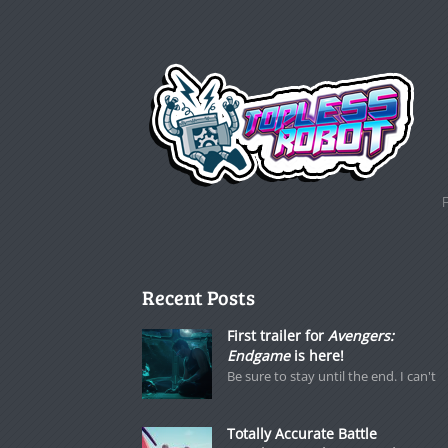
Recent Posts
First trailer for
Avengers:
Endgame
is here!
Be sure to stay until the end. I can't
Totally Accurate Battle