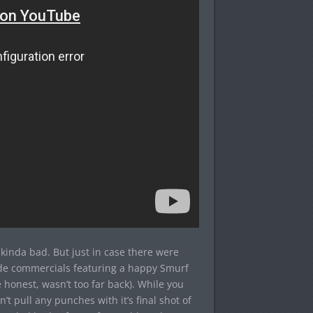
inda bad. But just in case there were
ide commercials featuring a happy Smurf
 honest, wasn’t too far back). While you
’t pull any punches with it’s final shot of