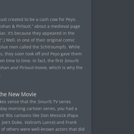
ust created to be a cash cow for Peyo.
 “Johan & Pirlouit,” about a medieval page
liar, it’s because they appeared in the
) Well, in one of their original comic
 blue men called the Schtroumpfs. While
ps, they soon took off and Peyo gave them
time to time. In fact, the first
Smurfs
ohan and Pirlouit
movie, which is why the
.
 the New Movie
kes sense that the
Smurfs
TV series
rday morning cartoon series, you had a
ed ’80s cartoons like Don Messick (Papa
 Joe
‘s Duke,
Voltron
‘s Lance) and Frank
ot of others were well-known actors that did