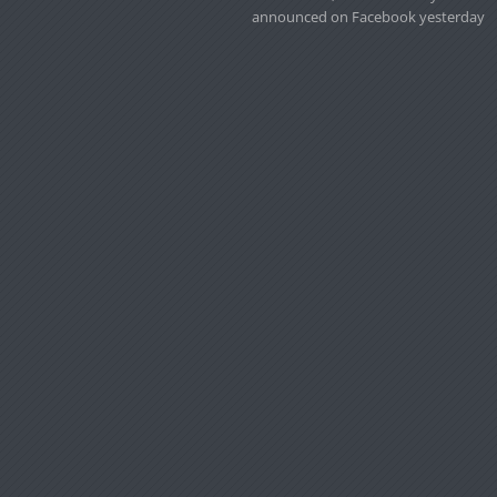
announced on Facebook yesterday