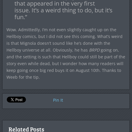
that appeared in the very first
issue. It’s a weird thing to do, but it’s
fun.”
Wow. Admittedly, I’m not even slightly caught up on the
Hellboy comics, but I did not see this coming. What’s weird
is that Mignola doesn’t sound like he’s done with the
Hellboy universe at all. Obviously, he has
BRPD
going on,
and the setting is such that Hellboy could still be part of the
story even while dead, but I wonder how many readers will
keep going once big red buys it on August 10th. Thanks to
Weeb for the tip.
Pin It
Related Posts