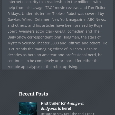
internet obscurity to a readership in the millions, with
help from his savage “FAQ” movie reviews and Fan Fiction
Fridays. Under his tenure Topless Robot was covered by
Gawker, Wired, Defamer, New York magazine, ABC News,
and others, and his articles have been praised by Roger
Ebert, Avengers actor Clark Gregg, comedian and The
Daily Show correspondent John Hodgman, the stars of
Mystery Science Theater 3000 and Rifftrax, and others. He
is currently the managing editor of io9.com. Despite
decades as both an amateur and professional nerd, he
continues to be completely unprepared for either the
zombie apocalypse or the robot uprising.
Recent Posts
First trailer for
Avengers:
Endgame
is here!
Be sure to stay until the end. I can't