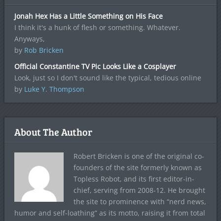
Jonah Hex Has a Little Something on His Face
I think it's a hunk of flesh or something. Whatever.
Anyways,
by
Rob Bricken
Official Constantine TV Pic Looks Like a Cosplayer
Look, just so I don't sound like the typical, tedious online
by
Luke Y. Thompson
About The Author
Robert Bricken is one of the original co-
founders of the site formerly known as
Topless Robot, and its first editor-in-
chief, serving from 2008-12. He brought
the site to prominence with “nerd news,
humor and self-loathing” as its motto, raising it from total