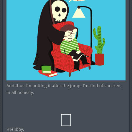
And thus I’m putting it after the jump. I’m kind of shocked,
in all honesty.
?Hellboy.