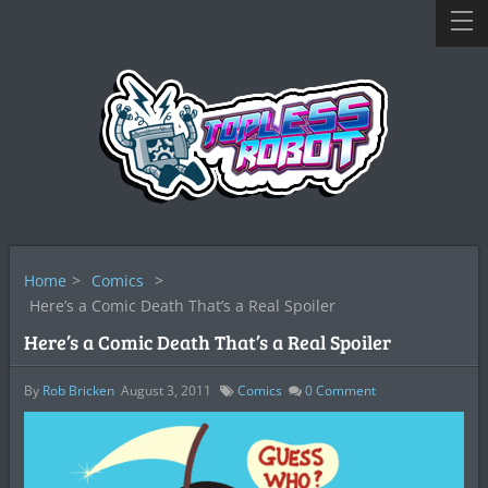
Home
>
Comics
>
Here’s a Comic Death That’s a Real Spoiler
Here’s a Comic Death That’s a Real Spoiler
By
Rob Bricken
August 3, 2011
Comics
0
Comment