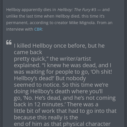
Hellboy apparently dies in
Hellboy: The Fury
#3 — and
unlike the last time when Hellboy died, this time it’s
permanent, according to creator Mike Mignola. From an
interview with
CBR
:
I killed Hellboy once before, but he
came back
pretty quick,” the writer/artist
explained. “I knew he was dead, and I
was waiting for people to go, ‘Oh shit!
Hellboy’s dead!’ But nobody
seemed to notice. So this time we’re
doing Hellboy’s death where you’ll
go, ‘No. He’s dead, and he’s not coming
back in 12 minutes.’ There was a
little bit of work that had to go into that
because this really is the
end of him as that physical character