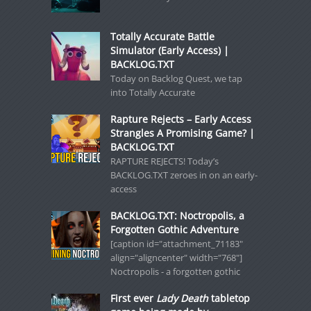
Totally Accurate Battle
Simulator (Early Access) |
BACKLOG.TXT
Today on Backlog Quest, we tap
into Totally Accurate
Rapture Rejects – Early Access
Strangles A Promising Game? |
BACKLOG.TXT
RAPTURE REJECTS! Today’s
BACKLOG.TXT zeroes in on an early-
access
BACKLOG.TXT: Noctropolis, a
Forgotten Gothic Adventure
[caption id="attachment_71183"
align="aligncenter" width="768"]
Noctropolis - a forgotten gothic
First ever
Lady Death
tabletop