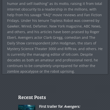
humor and self-loathing” as its motto, raising it from total
internet obscurity to a readership in the millions, with
help from his savage “FAQ” movie reviews and Fan Fiction
Fridays. Under his tenure Topless Robot was covered by
Gawker, Wired, Defamer, New York magazine, ABC News,
and others, and his articles have been praised by Roger
Ebert, Avengers actor Clark Gregg, comedian and The
Daily Show correspondent John Hodgman, the stars of
Mystery Science Theater 3000 and Rifftrax, and others. He
is currently the managing editor of io9.com. Despite
decades as both an amateur and professional nerd, he
continues to be completely unprepared for either the
zombie apocalypse or the robot uprising.
Recent Posts
First trailer for
Avengers: