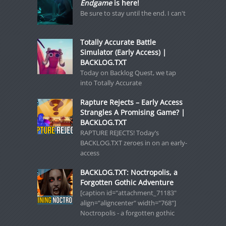
Endgame
is here!
Be sure to stay until the end. I can't
Totally Accurate Battle
Simulator (Early Access) |
BACKLOG.TXT
Today on Backlog Quest, we tap
into Totally Accurate
Rapture Rejects – Early Access
Strangles A Promising Game? |
BACKLOG.TXT
RAPTURE REJECTS! Today’s
BACKLOG.TXT zeroes in on an early-
access
BACKLOG.TXT: Noctropolis, a
Forgotten Gothic Adventure
[caption id="attachment_71183"
align="aligncenter" width="768"]
Noctropolis - a forgotten gothic