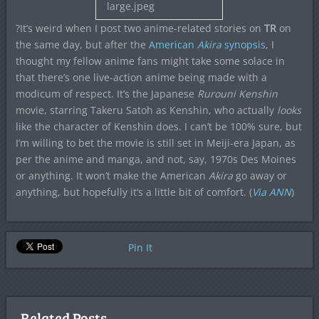
?It’s weird when I post two anime-related stories on
TR
on
the same day, but after the
American
Akira
synopsis
, I
thought my fellow anime fans might take some solace in
that there’s one live-action anime being made with a
modicum of respect. It’s the Japanese
Rurouni Kenshin
movie, starring Takeru Satoh as Kenshin, who actually
looks
like the character of Kenshin does. I can’t be 100% sure, but
I’m willing to bet the movie is still set in Meiji-era Japan, as
per the anime and manga, and not, say, 1970s Des Moines
or anything. It won’t make the American
Akira
go away or
anything, but hopefully it’s a little bit of comfort. (
Via ANN
)
Pin It
Related Posts