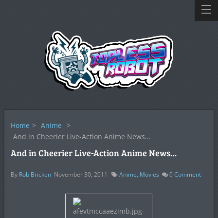
Home
>
Anime
>
And in Cheerier Live-Action Anime News…
And in Cheerier Live-Action Anime News…
By
Rob Bricken
November 30, 2011
Anime
,
Movies
0
Comment