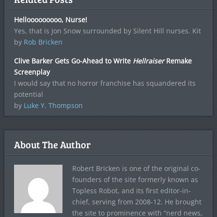
Hellooooooooo, Nurse!
Yes, that is Jon Snow surrounded by Silent Hill nurses. Kit
by
Rob Bricken
Clive Barker Gets Go-Ahead to Write
Hellraiser
Remake
Screenplay
I would say that no horror franchise has squandered its
potential
by
Luke Y. Thompson
About The Author
Robert Bricken is one of the original co-
founders of the site formerly known as
Topless Robot, and its first editor-in-
chief, serving from 2008-12. He brought
the site to prominence with “nerd news,