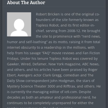
About The Author
Robert Bricken is one of the original co-
founders of the site formerly known as
Topless Robot, and its first editor-in-
chief, serving from 2008-12. He brought
the site to prominence with “nerd news,
humor and self-loathing” as its motto, raising it from total
internet obscurity to a readership in the millions, with
help from his savage “FAQ” movie reviews and Fan Fiction
Fridays. Under his tenure Topless Robot was covered by
Gawker, Wired, Defamer, New York magazine, ABC News,
and others, and his articles have been praised by Roger
Ebert, Avengers actor Clark Gregg, comedian and The
Daily Show correspondent John Hodgman, the stars of
Mystery Science Theater 3000 and Rifftrax, and others. He
is currently the managing editor of io9.com. Despite
decades as both an amateur and professional nerd, he
continues to be completely unprepared for either the