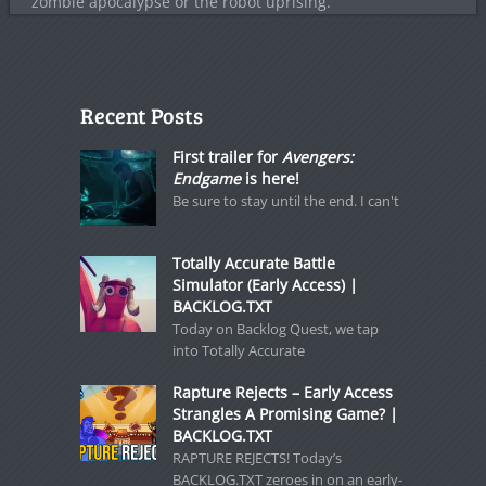
zombie apocalypse or the robot uprising.
Recent Posts
First trailer for
Avengers:
Endgame
is here!
Be sure to stay until the end. I can't
Totally Accurate Battle
Simulator (Early Access) |
BACKLOG.TXT
Today on Backlog Quest, we tap
into Totally Accurate
Rapture Rejects – Early Access
Strangles A Promising Game? |
BACKLOG.TXT
RAPTURE REJECTS! Today’s
BACKLOG.TXT zeroes in on an early-