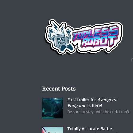
Recent Posts
First trailer for
Avengers:
Endgame
is here!
Be sure to stay until the end. I can't
Totally Accurate Battle