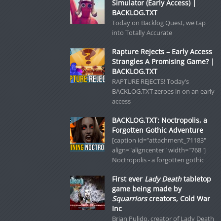
Simulator (Early Access) |
BACKLOG.TXT
Today on Backlog Quest, we tap
into Totally Accurate
Rapture Rejects – Early Access
Strangles A Promising Game? |
BACKLOG.TXT
RAPTURE REJECTS! Today’s
BACKLOG.TXT zeroes in on an early-
access
BACKLOG.TXT: Noctropolis, a
Forgotten Gothic Adventure
[caption id="attachment_71183"
align="aligncenter" width="768"]
Noctropolis - a forgotten gothic
First ever
Lady Death
tabletop
game being made by
Squarriors
creators, Cold War
Inc
Brian Pulido, creator of Lady Death