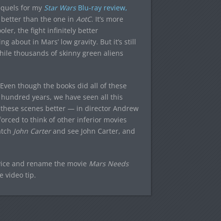
equels for my
Star Wars
Blu-ray review,
s better than the one in
AotC
. It’s more
ler, the fight infinitely better
about in Mars’ low gravity. But it’s still
hile thousands of skinny green aliens
 Even though the books did all of these
st hundred years, we have seen all this
 these scenes better — in director Andrew
 forced to think of other inferior movies
atch
John Carter
and see John Carter, and
dvice and rename the movie
Mars Needs
e video tip.