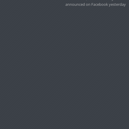
announced on Facebook yesterday