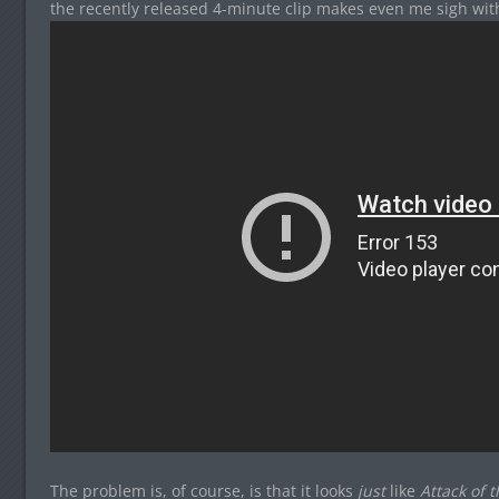
the recently released 4-minute clip makes even me sigh with
The problem is, of course, is that it looks
just
like
Attack of 