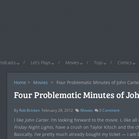
Podcasts
Let’s Plays
Movies
Toys
Comics
Home
>
Movies
>
Four Problematic Minutes of John Carte
Four Problematic Minutes of Jo
By
Rob Bricken
February 28, 2012
Movies
0
Comment
I like
John Carter
. I’m looking forward to the movie. I, like
Friday Night Lights
, have a crush on Taylor Kitsch and the c
Basically, I’ve pretty much already bought my ticket — I am 