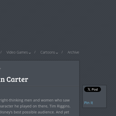
Video Games
Cartoons
Archive
r
hn Carter
 all right-thinking men and women who saw
Pin It
haracter he played on there, Tim Riggins.
Disney’s best possible audience. And yet