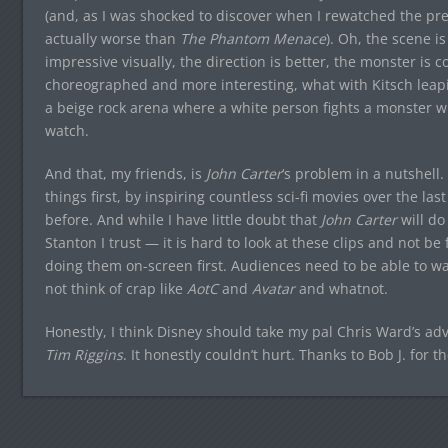
(and, as I was shocked to discover when I rewatched the pr
actually worse than
The Phantom Menace
). Oh, the scene i
impressive visually, the direction is better, the monster is coo
choreographed and more interesting, what with Kitsch leaping 
a beige rock arena where a white person fights a monster w
watch.
And that, my friends, is
John Carter
‘s problem in a nutshell.
things first, by inspiring countless sci-fi movies over the la
before. And while I have little doubt that
John Carter
will do
Stanton I trust — it is hard to look at these clips and not be
doing them on-screen first. Audiences need to be able to w
not think of crap like
AotC
and
Avatar
and whatnot.
Honestly, I think Disney should take my pal Chris Ward’s a
Tim Riggins
. It honestly couldn’t hurt. Thanks to Bob J. for th