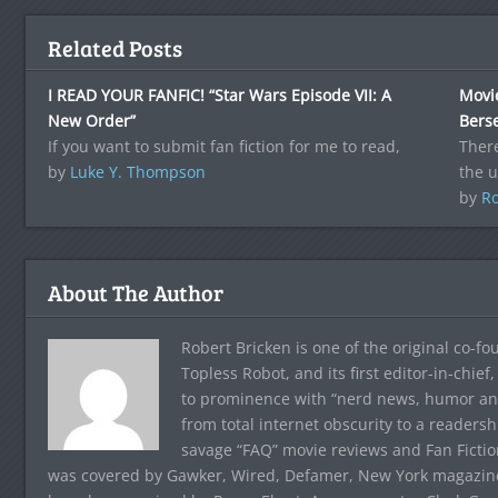
Related Posts
I READ YOUR FANFIC! “Star Wars Episode VII: A
Movie
New Order”
Bers
If you want to submit fan fiction for me to read,
Ther
by
Luke Y. Thompson
the 
by
Ro
About The Author
Robert Bricken is one of the original co-f
Topless Robot, and its first editor-in-chie
to prominence with “nerd news, humor and s
from total internet obscurity to a readersh
savage “FAQ” movie reviews and Fan Fictio
was covered by Gawker, Wired, Defamer, New York magazine,