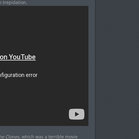
 trepidation.
the Clones
, which was a terrible movie