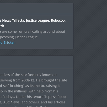
 News Trifecta: Justice League, Robocop,
erk
e are some rumors floating around about
upcoming Justice League
b Bricken
ounders of the site formerly known as
f, serving from 2008-12. He brought the site
elf-loathing” as its motto, raising it
ip in the millions, with help from his
n Fridays. Under his tenure Topless Robot
 ABC News, and others, and his articles