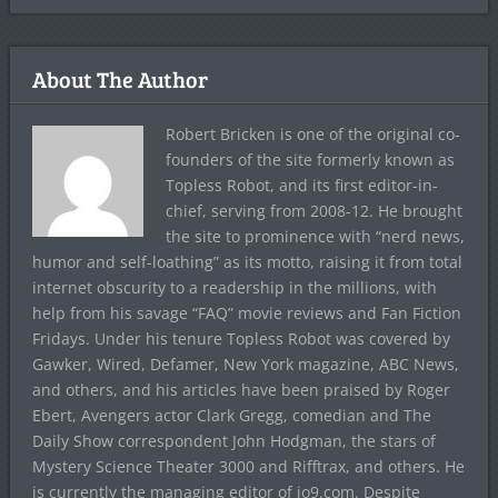
About The Author
Robert Bricken is one of the original co-
founders of the site formerly known as
Topless Robot, and its first editor-in-
chief, serving from 2008-12. He brought
the site to prominence with “nerd news,
humor and self-loathing” as its motto, raising it from total
internet obscurity to a readership in the millions, with
help from his savage “FAQ” movie reviews and Fan Fiction
Fridays. Under his tenure Topless Robot was covered by
Gawker, Wired, Defamer, New York magazine, ABC News,
and others, and his articles have been praised by Roger
Ebert, Avengers actor Clark Gregg, comedian and The
Daily Show correspondent John Hodgman, the stars of
Mystery Science Theater 3000 and Rifftrax, and others. He
is currently the managing editor of io9.com. Despite