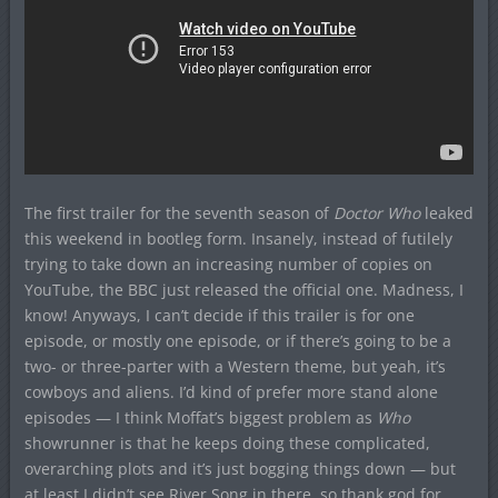
The first trailer for the seventh season of
Doctor Who
leaked
this weekend in bootleg form. Insanely, instead of futilely
trying to take down an increasing number of copies on
YouTube, the BBC just released the official one. Madness, I
know! Anyways, I can’t decide if this trailer is for one
episode, or mostly one episode, or if there’s going to be a
two- or three-parter with a Western theme, but yeah, it’s
cowboys and aliens. I’d kind of prefer more stand alone
episodes — I think Moffat’s biggest problem as
Who
showrunner is that he keeps doing these complicated,
overarching plots and it’s just bogging things down — but
at least I didn’t see River Song in there, so thank god for