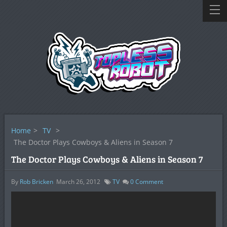
Home
>
TV
>
The Doctor Plays Cowboys & Aliens in Season 7
The Doctor Plays Cowboys & Aliens in Season 7
By
Rob Bricken
March 26, 2012
TV
0
Comment