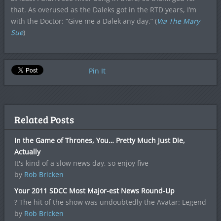
that. As overused as the Daleks got in the RTD years, I’m
with the Doctor: “Give me a Dalek any day.” (
Via The Mary
Sue
)
Pin It
Related Posts
In the Game of Thrones, You… Pretty Much Just Die,
Actually
It's kind of a slow news day, so enjoy five
by
Rob Bricken
Your 2011 SDCC Most Major-est News Round-Up
? The hit of the show was undoubtedly the Avatar: Legend
by
Rob Bricken