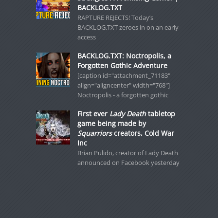
BACKLOG.TXT
RAPTURE REJECTS! Today’s
BACKLOG.TXT zeroes in on an early-
access
BACKLOG.TXT: Noctropolis, a
Forgotten Gothic Adventure
[caption id="attachment_71183"
align="aligncenter" width="768"]
Noctropolis - a forgotten gothic
First ever
Lady Death
tabletop
game being made by
Squarriors
creators, Cold War
Inc
Brian Pulido, creator of Lady Death
announced on Facebook yesterday