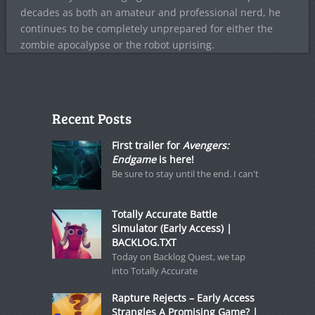
decades as both an amateur and professional nerd, he
continues to be completely unprepared for either the
zombie apocalypse or the robot uprising.
Recent Posts
First trailer for
Avengers:
Endgame
is here!
Be sure to stay until the end. I can't
Totally Accurate Battle
Simulator (Early Access) |
BACKLOG.TXT
Today on Backlog Quest, we tap
into Totally Accurate
Rapture Rejects – Early Access
Strangles A Promising Game? |