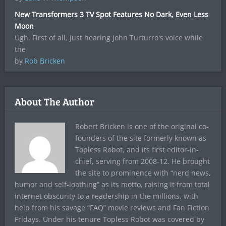
New Transformers 3 TV Spot Features No Dark, Even Less
Moon
Ugh. First of all, just hearing John Turturro's voice while
the
by
Rob Bricken
About The Author
Robert Bricken is one of the original co-
founders of the site formerly known as
Topless Robot, and its first editor-in-
chief, serving from 2008-12. He brought
the site to prominence with “nerd news,
humor and self-loathing” as its motto, raising it from total
internet obscurity to a readership in the millions, with
help from his savage “FAQ” movie reviews and Fan Fiction
Fridays. Under his tenure Topless Robot was covered by