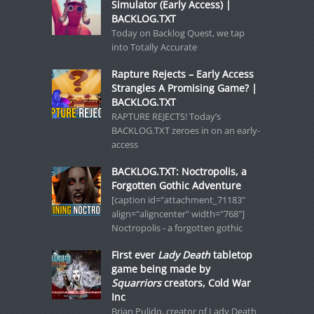
Simulator (Early Access) |
BACKLOG.TXT
Today on Backlog Quest, we tap
into Totally Accurate
Rapture Rejects – Early Access
Strangles A Promising Game? |
BACKLOG.TXT
RAPTURE REJECTS! Today’s
BACKLOG.TXT zeroes in on an early-
access
BACKLOG.TXT: Noctropolis, a
Forgotten Gothic Adventure
[caption id="attachment_71183"
align="aligncenter" width="768"]
Noctropolis - a forgotten gothic
First ever
Lady Death
tabletop
game being made by
Squarriors
creators, Cold War
Inc
Brian Pulido, creator of Lady Death