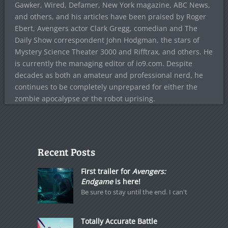
Gawker, Wired, Defamer, New York magazine, ABC News,
and others, and his articles have been praised by Roger
Ebert, Avengers actor Clark Gregg, comedian and The
Daily Show correspondent John Hodgman, the stars of
Mystery Science Theater 3000 and Rifftrax, and others. He
is currently the managing editor of io9.com. Despite
decades as both an amateur and professional nerd, he
continues to be completely unprepared for either the
zombie apocalypse or the robot uprising.
Recent Posts
First trailer for
Avengers:
Endgame
is here!
Be sure to stay until the end. I can't
Totally Accurate Battle