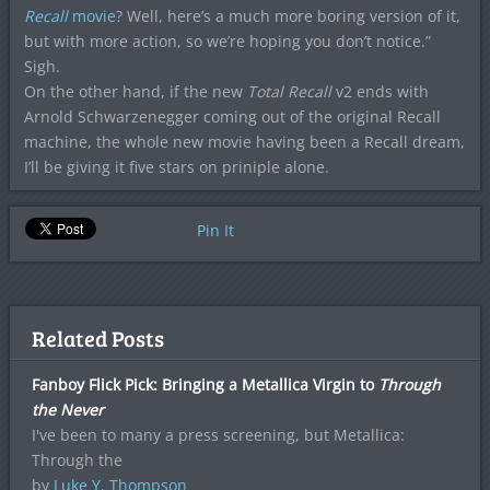
Recall
movie
? Well, here’s a much more boring version of it,
but with more action, so we’re hoping you don’t notice.”
Sigh.
On the other hand, if the new
Total Recall
v2 ends with
Arnold Schwarzenegger coming out of the original Recall
machine, the whole new movie having been a Recall dream,
I’ll be giving it five stars on priniple alone.
Pin It
Related Posts
Fanboy Flick Pick: Bringing a Metallica Virgin to
Through
the Never
I've been to many a press screening, but Metallica:
Through the
by
Luke Y. Thompson