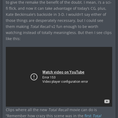
to give the remake the benefit of the doubt. I mean, i’s a sci-
fi flick, and now it can take advantage of today’s CG, plus,
Kate Beckinsale’s backside in 3-D. I wouldn’t say either of
those things are desperately necessary, but I could see
them making
Total Recall
v2 fun enough to be worth
watching instead of totally meaningless. But then I see clips
like this:
Clips where all the new
Total Recall
movie can do is
“Remember how crazy this scene was in the
first
Total