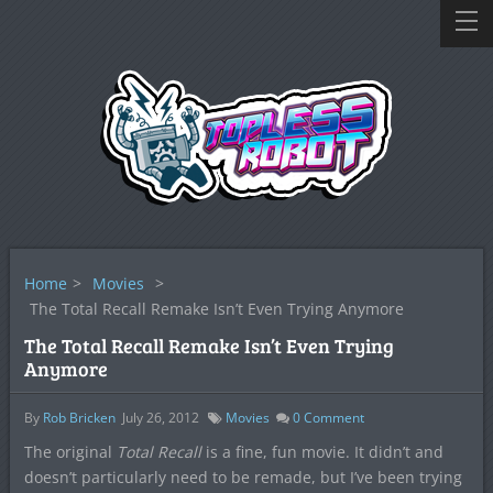
Home
>
Movies
>
The Total Recall Remake Isn’t Even Trying Anymore
The Total Recall Remake Isn’t Even Trying
Anymore
By
Rob Bricken
July 26, 2012
Movies
0
Comment
The original
Total Recall
is a fine, fun movie. It didn’t and
doesn’t particularly need to be remade, but I’ve been trying