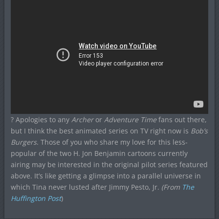
? Apologies to any
Archer
or
Adventure Time
fans out there,
but I think the best animated series on TV right now is
Bob’s
Burgers
. Those of you who share my love for this less-
popular of the two H. Jon Benjamin cartoons currently
airing may be interested in the original pilot series featured
above. It’s like getting a glimpse into a parallel universe in
which Tina never lusted after Jimmy Pesto, Jr.
(From
The
Huffington Post
)