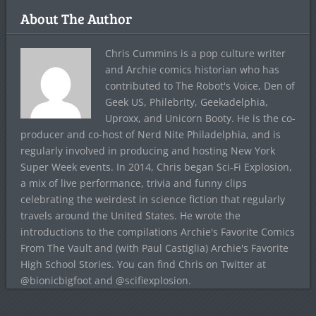
About The Author
Chris Cummins is a pop culture writer
and Archie comics historian who has
contributed to The Robot's Voice, Den of
Geek US, Philebrity, Geekadelphia,
Uproxx, and Unicorn Booty. He is the co-
producer and co-host of Nerd Nite Philadelphia, and is
regularly involved in producing and hosting New York
Super Week events. In 2014, Chris began Sci-Fi Explosion,
a mix of live performance, trivia and funny clips
celebrating the weirdest in science fiction that regularly
travels around the United States. He wrote the
introductions to the compilations Archie's Favorite Comics
From The Vault and (with Paul Castiglia) Archie's Favorite
High School Stories. You can find Chris on Twitter at
@bionicbigfoot and @scifiexplosion.