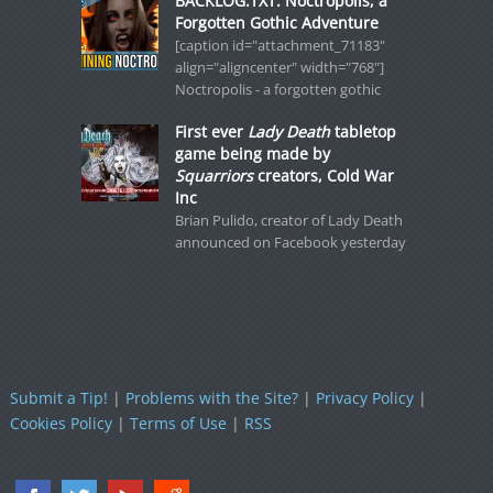
BACKLOG.TXT: Noctropolis, a
Forgotten Gothic Adventure
[caption id="attachment_71183"
align="aligncenter" width="768"]
Noctropolis - a forgotten gothic
First ever
Lady Death
tabletop
game being made by
Squarriors
creators, Cold War
Inc
Brian Pulido, creator of Lady Death
announced on Facebook yesterday
Submit a Tip!
|
Problems with the Site?
|
Privacy Policy
|
Cookies Policy
|
Terms of Use
|
RSS