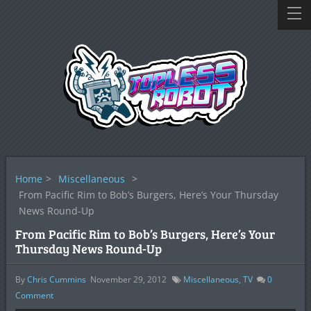
Home
>
Miscellaneous
>
From Pacific Rim to Bob’s Burgers, Here’s Your Thursday
News Round-Up
From Pacific Rim to Bob’s Burgers, Here’s Your
Thursday News Round-Up
By
Chris Cummins
November 29, 2012
Miscellaneous
,
TV
0
Comment