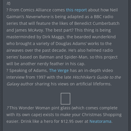
It
)
? From Comics Alliance comes
this report
about how Neil
Gaiman’s
Neverwhere
is being adapted as a BBC radio
series that will feature the likes of Benedict Cumberbatch
and James McAvoy. The best part? This thing is being
masterminded by Dirk Maggs, the bearded wunderkind
who brought a variety of Douglas Adams’ works to the
airwaves over the past decade. He’s also helmed radio
series’ based on Batman and Spider-Man, so this project
will be another nerdy feather in his cap.
? Speaking of Adams,
The Verge
has an in-depth video
interview from 1997 with the late
Hitchhiker’s Guide to the
Galaxy
author sharing his views on artificial lifeforms.
?
This Wonder Woman pint glass (which comes complete
with its own cape) exists to make your Christmas Shopping
easier. Drink like a hero for $12.95 over at
Neatorama
.