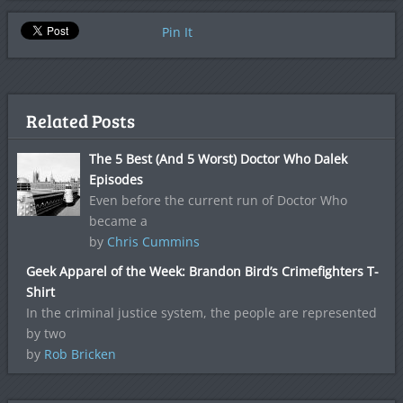
Pin It
Related Posts
The 5 Best (And 5 Worst) Doctor Who Dalek
Episodes
Even before the current run of Doctor Who
became a
by
Chris Cummins
Geek Apparel of the Week: Brandon Bird’s Crimefighters T-
Shirt
In the criminal justice system, the people are represented
by two
by
Rob Bricken