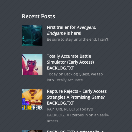
Recent Posts
First trailer for
Avengers:
Endgame
is here!
Be sure to stay until the end. I can't
Totally Accurate Battle
Simulator (Early Access) |
BACKLOG.TXT
Today on Backlog Quest, we tap
into Totally Accurate
Rapture Rejects – Early Access
Strangles A Promising Game? |
BACKLOG.TXT
RAPTURE REJECTS! Today’s
BACKLOG.TXT zeroes in on an early-
access