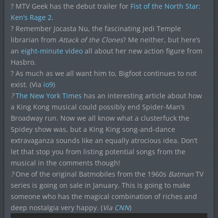
? MTV Geek has the debut trailer for
Fist of the North Star:
Ken’s Rage 2
.
? Remember Jocasta Nu, the fascinating Jedi Temple
librarian from
Attack of the Clones
? Me neither, but here’s
an
eight-minute video
all about her new action figure from
Hasbro.
? As much as we all want him to, Bigfoot continues to not
exist. (Via
io9
)
?
The New York Times
has an interesting article about how
a King Kong musical could
possibly end Spider-Man’s
Broadway run. Now we all know what a clusterfuck the
Spidey show was, but a King King song-and-dance
extravaganza sounds like an equally atrocious idea. Don’t
let that stop you from listing potential songs from the
musical in the comments though!
?
One of the original Batmobiles from the 1960s
Batman
TV
series is going on sale in January. This is going to make
someone who has the magical combination of riches and
deep nostalgia very happy. (
Via
CNN
)