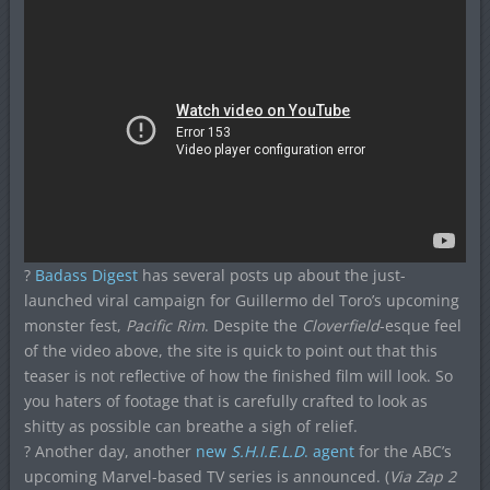
?
Badass Digest
has several posts up about the just-
launched viral campaign for Guillermo del Toro’s upcoming
monster fest,
Pacific Rim
. Despite the
Cloverfield
-esque feel
of the video above, the site is quick to point out that this
teaser is not reflective of how the finished film will look. So
you haters of footage that is carefully crafted to look as
shitty as possible can breathe a sigh of relief.
? Another day, another
new
S.H.I.E.L.D
. agent
for the ABC’s
upcoming Marvel-based TV series is announced. (
Via Zap 2