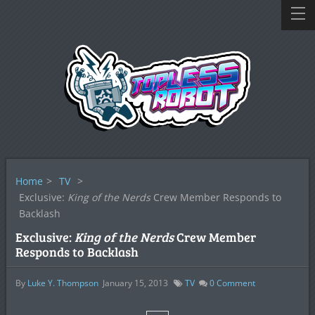
Home
>
TV
>
Exclusive:
King of the Nerds
Crew Member Responds to
Backlash
Exclusive:
King of the Nerds
Crew Member
Responds to Backlash
By
Luke Y. Thompson
January 15, 2013
TV
0
Comment