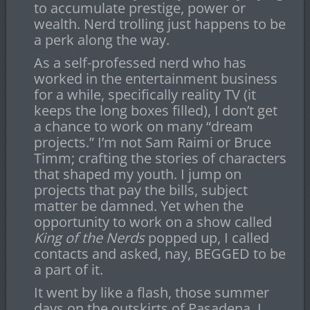
to accumulate prestige, power or
wealth. Nerd trolling just happens to be
a perk along the way.
As a self-professed nerd who has
worked in the entertainment business
for a while, specifically reality TV (it
keeps the long boxes filled), I don’t get
a chance to work on many “dream
projects.” I’m not Sam Raimi or Bruce
Timm; crafting the stories of characters
that shaped my youth. I jump on
projects that pay the bills, subject
matter be damned. Yet when the
opportunity to work on a show called
King of the Nerds
popped up, I called
contacts and asked, nay, BEGGED to be
a part of it.
It went by like a flash, those summer
days on the outskirts of Pasadena. I