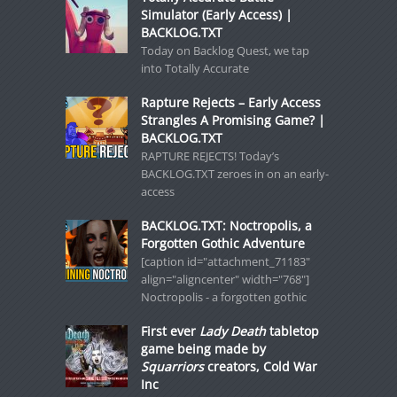
Simulator (Early Access) |
BACKLOG.TXT
Today on Backlog Quest, we tap
into Totally Accurate
Rapture Rejects – Early Access
Strangles A Promising Game? |
BACKLOG.TXT
RAPTURE REJECTS! Today’s
BACKLOG.TXT zeroes in on an early-
access
BACKLOG.TXT: Noctropolis, a
Forgotten Gothic Adventure
[caption id="attachment_71183"
align="aligncenter" width="768"]
Noctropolis - a forgotten gothic
First ever
Lady Death
tabletop
game being made by
Squarriors
creators, Cold War
Inc