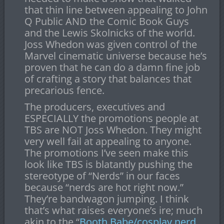
that thin line between appealing to John
Q Public AND the Comic Book Guys
and the Lewis Skolnicks of the world.
Joss Whedon was given control of the
Marvel cinematic universe because he’s
proven that he can do a damn fine job
of crafting a story that balances that
precarious fence.
The producers, executives and
ESPECIALLY the promotions people at
TBS are NOT Joss Whedon. They might
very well fail at appealing to anyone.
The promotions I’ve seen make this
look like TBS is blatantly pushing the
stereotype of “Nerds” in our faces
because “nerds are hot right now.”
They’re bandwagon jumping. I think
that’s what raises everyone’s ire; much
akin to the “
Booth Babe/cosplay nerd