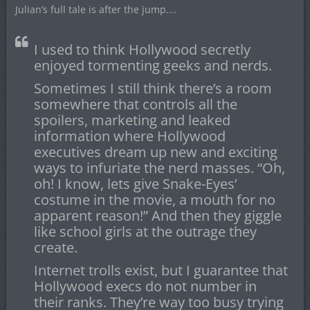
Julian’s full tale is after the jump….
I used to think Hollywood secretly
enjoyed tormenting geeks and nerds.
Sometimes I still think there’s a room
somewhere that controls all the
spoilers, marketing and leaked
information where Hollywood
executives dream up new and exciting
ways to infuriate the nerd masses. “Oh,
oh! I know, lets give Snake-Eyes’
costume in the movie, a mouth for no
apparent reason!” And then they giggle
like school girls at the outrage they
create.
Internet trolls exist, but I guarantee that
Hollywood execs do not number in
their ranks. They’re way too busy trying