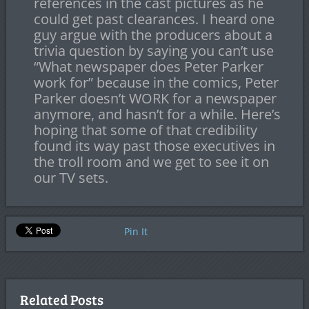
references in the cast pictures as he
could get past clearances. I heard one
guy argue with the producers about a
trivia question by saying you can’t use
“What newspaper does Peter Parker
work for” because in the comics, Peter
Parker doesn’t WORK for a newspaper
anymore, and hasn’t for a while. Here’s
hoping that some of that credibility
found its way past those executives in
the troll room and we get to see it on
our TV sets.
Pin It
Related Posts