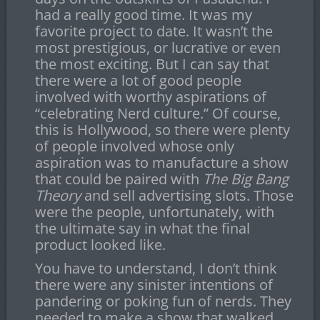
had a really good time. It was my
favorite project to date. It wasn’t the
most prestigious, or lucrative or even
the most exciting. But I can say that
there were a lot of good people
involved with worthy aspirations of
“celebrating Nerd culture.” Of course,
this is Hollywood, so there were plenty
of people involved whose only
aspiration was to manufacture a show
that could be paired with
The Big Bang
Theory
and sell advertising slots. Those
were the people, unfortunately, with
the ultimate say in what the final
product looked like.
You have to understand, I don’t think
there were any sinister intentions of
pandering or poking fun of nerds. They
needed to make a show that walked