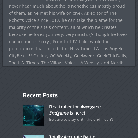
never hear much about (he is nonetheless mostly proud
of them, as he met his wife on one). As editor of The
Robot's Voice since 2012, he can take the blame for the
majority of the site's content, all of which he creates
because he loves you very, very much. (Although he loves
nachos more. Sorry.) Prior to TRV, Luke wrote for
publications that include the New Times LA, Los Angeles
CityBeat, E! Online, OC Weekly, Geekweek, GeekChicDaily,
The L.A. Times, The Village Voice, LA Weekly, and Nerdist
Recent Posts
First trailer for
Avengers:
Endgame
is here!
Be sure to stay until the end. I can't
Totally Accurate Battle