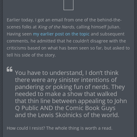
Earlier today, I got an email from one of the behind-the-
scenes folks at
King of the Nerds
, calling himself Julian.
Having seen
my earlier post on the topic
and subsequent
comments, he admitted that he couldn’t disagree with the
criticisms based on what has been seen so far, but asked to
tell his side of the story.
You have to understand, I don’t think
there were any sinister intentions of
pandering or poking fun of nerds. They
needed to make a show that walked
that thin line between appealing to John
Q Public AND the Comic Book Guys
and the Lewis Skolnicks of the world.
How could I resist? The whole thing is worth a read.