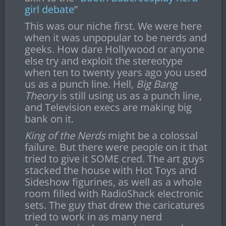
girl debate
”
This was our niche first. We were here
when it was unpopular to be nerds and
geeks. How dare Hollywood or anyone
else try and exploit the stereotype
when ten to twenty years ago you used
us as a punch line. Hell,
Big Bang
Theory
is still using us as a punch line,
and Television execs are making big
bank on it.
King of the Nerds
might be a colossal
failure. But there were people on it that
tried to give it SOME cred. The art guys
stacked the house with Hot Toys and
Sideshow figurines, as well as a whole
room filled with RadioShack electronic
sets. The guy that drew the caricatures
tried to work in as many nerd