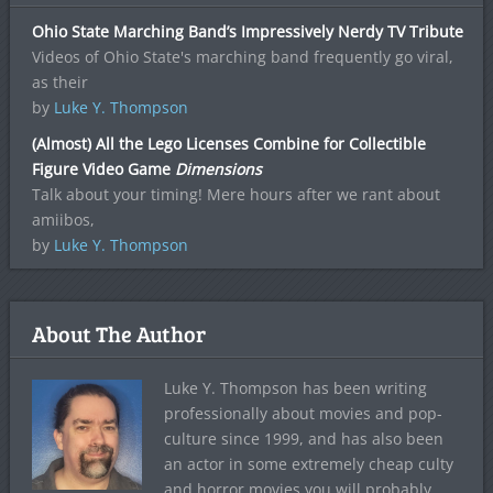
Ohio State Marching Band’s Impressively Nerdy TV Tribute
Videos of Ohio State's marching band frequently go viral,
as their
by
Luke Y. Thompson
(Almost) All the Lego Licenses Combine for Collectible
Figure Video Game
Dimensions
Talk about your timing! Mere hours after we rant about
amiibos,
by
Luke Y. Thompson
About The Author
Luke Y. Thompson has been writing
professionally about movies and pop-
culture since 1999, and has also been
an actor in some extremely cheap culty
and horror movies you will probably