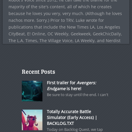
majority of the site's content, all of which he creates
because he loves you very, very much. (Although he loves
nachos more. Sorry.) Prior to TRV, Luke wrote for
publications that include the New Times LA, Los Angeles
CityBeat, E! Online, OC Weekly, Geekweek, GeekChicDaily,
The L.A. Times, The Village Voice, LA Weekly, and Nerdist
Recent Posts
First trailer for
Avengers:
Endgame
is here!
Be sure to stay until the end. I can't
Totally Accurate Battle
Simulator (Early Access) |
BACKLOG.TXT
Today on Backlog Quest, we tap