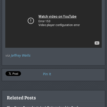
via
Jeffrey Wells
Pin It
Related Posts