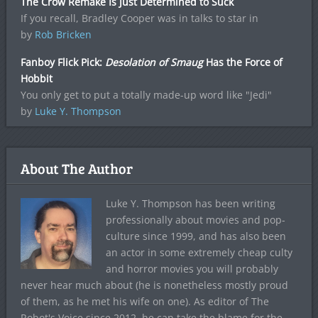
The Crow Remake Is Just Determined to Suck
If you recall, Bradley Cooper was in talks to star in
by
Rob Bricken
Fanboy Flick Pick:
Desolation of Smaug
Has the Force of
Hobbit
You only get to put a totally made-up word like "Jedi"
by
Luke Y. Thompson
About The Author
Luke Y. Thompson has been writing
professionally about movies and pop-
culture since 1999, and has also been
an actor in some extremely cheap culty
and horror movies you will probably
never hear much about (he is nonetheless mostly proud
of them, as he met his wife on one). As editor of The
Robot's Voice since 2012, he can take the blame for the