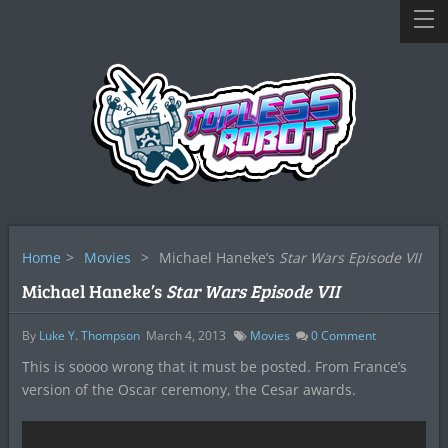
Home
>
Movies
>
Michael Haneke’s
Star Wars Episode VII
Michael Haneke’s
Star Wars Episode VII
By
Luke Y. Thompson
March 4, 2013
Movies
0
Comment
This is soooo wrong that it must be posted. From France’s
version of the Oscar ceremony, the Cesar awards.