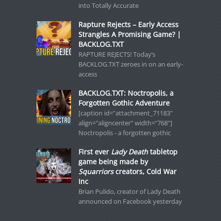
into Totally Accurate
Rapture Rejects – Early Access
Strangles A Promising Game? |
BACKLOG.TXT
RAPTURE REJECTS! Today’s
BACKLOG.TXT zeroes in on an early-
access
BACKLOG.TXT: Noctropolis, a
Forgotten Gothic Adventure
[caption id="attachment_71183"
align="aligncenter" width="768"]
Noctropolis - a forgotten gothic
First ever
Lady Death
tabletop
game being made by
Squarriors
creators, Cold War
Inc
Brian Pulido, creator of Lady Death
announced on Facebook yesterday