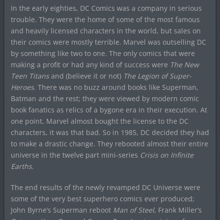
In the early eighties, DC Comics was a company in serious
trouble. They were the home of some of the most famous
and heavily licensed characters in the world, but sales on
their comics were mostly terrible. Marvel was outselling DC
by something like two to one. The only comics that were
making a profit or had any kind of success were
The New
Teen Titans
and (believe it or not)
The Legion of Super-
Heroes
. There was no buzz around books like Superman,
Batman and the rest; they were viewed by modern comic
book fanatics as relics of a bygone era in their execution. At
one point, Marvel almost bought the license to the DC
characters, it was that bad. So in 1985, DC decided they had
to make a drastic change. They rebooted almost their entire
universe in the twelve part mini-series
Crisis on Infinite
Earths
.
The end results of the newly revamped DC Universe were
some of the very best superhero comics ever produced;
John Byrne’s Superman reboot
Man of Steel
, Frank Miller’s