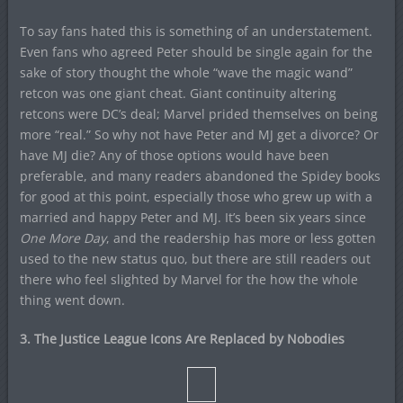
To say fans hated this is something of an understatement.
Even fans who agreed Peter should be single again for the
sake of story thought the whole “wave the magic wand”
retcon was one giant cheat. Giant continuity altering
retcons were DC’s deal; Marvel prided themselves on being
more “real.” So why not have Peter and MJ get a divorce? Or
have MJ die? Any of those options would have been
preferable, and many readers abandoned the Spidey books
for good at this point, especially those who grew up with a
married and happy Peter and MJ. It’s been six years since
One More Day
, and the readership has more or less gotten
used to the new status quo, but there are still readers out
there who feel slighted by Marvel for the how the whole
thing went down.
3. The Justice League Icons Are Replaced by Nobodies