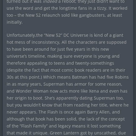
turned out it was
indeed
a reboot; they just didn’t want to
use the word and get the longtime fans in a tizzy. It worked
too – the New 52 relaunch sold like gangbusters, at least
initially.
Unfortunately,the “New 52” DC Universe is kind of a giant
hot mess of inconsistency, All the characters are supposed
to have been around for just five years in this new
universe’s timeline, making sure everyone is young and
therefore appealing to teens and twenty-somethings
(despite the fact that most comic book readers are in their
30s at this point.) Which means Batman has had five Robins
in as many years, Superman has armor for some reason,
and Wonder Woman now acts more like Xena and even has
her origin to boot. She’s apparently dating Superman too,
but you wouldn’t know that from reading her title, where he
never appears. The Flash is once again Barry Allen, and
although that book has been solid, the lack of the concept
of the “Flash Family” and legacy means it lost something
that made it unique. Green Lantern got by unscathed, due