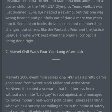
breakdancer, Tina Turner and Madonna look-alikes, and a
poster child for the 1984 USA Olympics Team, well…it was
just doomed. Sure, JLA needed a revamp, but this one was
wrong headed and painfully out of date a mere two years
into it. Some team books thrive on constant membership
changes, but others, like the Fantastic Four and the Justice
League, always work best when the original concept is
being done right.
2. Marvel Civil War’s Four Year Long Aftermath
Marvel’s 2006 event mini series
Civil War
was a pretty damn
good read from writer Mark Millar and artist Steve
McNiven. It created a scenario that had hero vs hero
without a definite “bad guy” to root against, and managed
to invoke modern real-world politics and issues regarding
what we as a society are willing to do in the name of safety
and security, all while still being wrapped up inside a fun