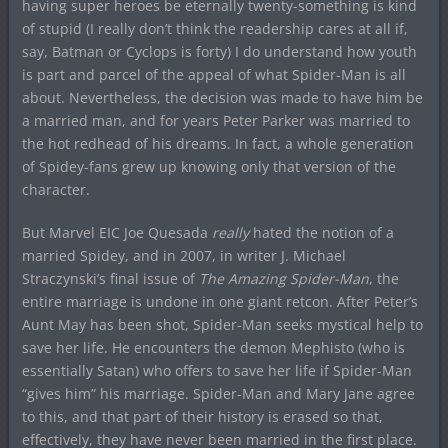
having super heroes be eternally twenty-something is kind
of stupid (I really don’t think the readership cares at all if,
say, Batman or Cyclops is forty) I do understand how youth
is part and parcel of the appeal of what Spider-Man is all
about. Nevertheless, the decision was made to have him be
a married man, and for years Peter Parker was married to
the hot redhead of his dreams. In fact, a whole generation
of Spidey-fans grew up knowing only that version of the
character.
But Marvel EIC Joe Quesada
really
hated the notion of a
married Spidey, and in 2007, in writer J. Michael
Straczynski’s final issue of
The Amazing Spider-Man
, the
entire marriage is undone in one giant retcon. After Peter’s
Aunt May has been shot, Spider-Man seeks mystical help to
save her life. He encounters the demon Mephisto (who is
essentially Satan) who offers to save her life if Spider-Man
“gives him” his marriage. Spider-Man and Mary Jane agree
to this, and that part of their history is erased so that,
effectively, they have never been married in the first place.