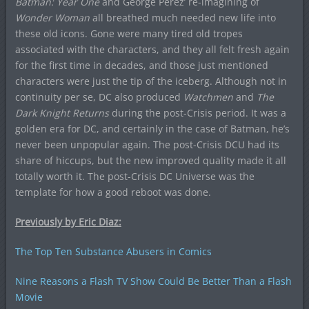
Batman: Year One
and George Perez’ re-imagining of
Wonder Woman
all breathed much needed new life into
these old icons. Gone were many tired old tropes
associated with the characters, and they all felt fresh again
for the first time in decades, and those just mentioned
characters were just the tip of the iceberg. Although not in
continuity per se, DC also produced
Watchmen
and
The
Dark Knight Returns
during the post-Crisis period. It was a
golden era for DC, and certainly in the case of Batman, he’s
never been unpopular again. The post-Crisis DCU had its
share of hiccups, but the new improved quality made it all
totally worth it. The post-Crisis DC Universe was the
template for how a good reboot was done.
Previously by Eric Diaz:
The Top Ten Substance Abusers in Comics
Nine Reasons a Flash TV Show Could Be Better Than a Flash
Movie