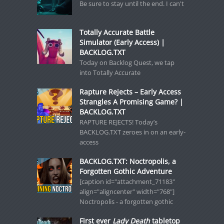
Be sure to stay until the end. I can't
Totally Accurate Battle
Simulator (Early Access) |
BACKLOG.TXT
Today on Backlog Quest, we tap
into Totally Accurate
Rapture Rejects – Early Access
Strangles A Promising Game? |
BACKLOG.TXT
RAPTURE REJECTS! Today’s
BACKLOG.TXT zeroes in on an early-
access
BACKLOG.TXT: Noctropolis, a
Forgotten Gothic Adventure
[caption id="attachment_71183"
align="aligncenter" width="768"]
Noctropolis - a forgotten gothic
First ever
Lady Death
tabletop