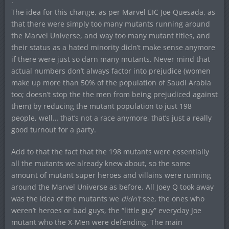
.
The idea for this change, as per Marvel EIC Joe Quesada, as
that there were simply too many mutants running around
the Marvel Universe, and way too many mutant titles, and
their status as a hated minority didn’t make sense anymore
if there were just so darn many mutants. Never mind that
actual numbers don’t always factor into prejudice (women
make up more than 50% of the population of Saudi Arabia
too; doesn’t stop the the men from being prejudiced against
them) by reducing the mutant population to just 198
people, well… that’s not a race anymore, that’s just a really
good turnout for a party.
Add to that the fact that the 198 mutants were essentially
all the mutants we already knew about, so the same
amount of mutant super heroes and villains were running
around the Marvel Universe as before. All Joey Q took away
was the idea of the mutants we
didn’t
see, the ones who
weren’t heroes or bad guys, the “little guy” everyday Joe
mutant who the X-Men were defending. The main