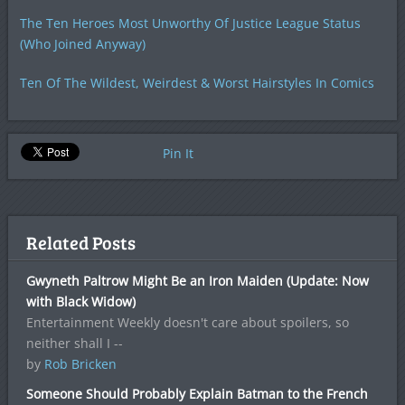
The Ten Heroes Most Unworthy Of Justice League Status
(Who Joined Anyway)
Ten Of The Wildest, Weirdest & Worst Hairstyles In Comics
Pin It
Related Posts
Gwyneth Paltrow Might Be an Iron Maiden (Update: Now
with Black Widow)
Entertainment Weekly doesn't care about spoilers, so
neither shall I --
by
Rob Bricken
Someone Should Probably Explain Batman to the French