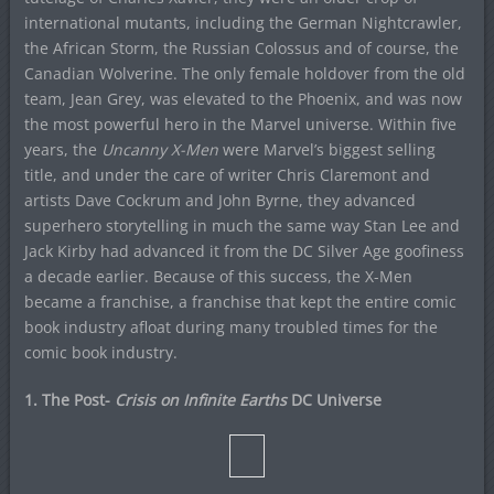
international mutants, including the German Nightcrawler,
the African Storm, the Russian Colossus and of course, the
Canadian Wolverine. The only female holdover from the old
team, Jean Grey, was elevated to the Phoenix, and was now
the most powerful hero in the Marvel universe. Within five
years, the
Uncanny X-Men
were Marvel’s biggest selling
title, and under the care of writer Chris Claremont and
artists Dave Cockrum and John Byrne, they advanced
superhero storytelling in much the same way Stan Lee and
Jack Kirby had advanced it from the DC Silver Age goofiness
a decade earlier. Because of this success, the X-Men
became a franchise, a franchise that kept the entire comic
book industry afloat during many troubled times for the
comic book industry.
1. The Post-
Crisis on Infinite Earths
DC Universe