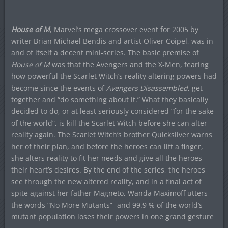
House of M
, Marvel’s mega crossover event for 2005 by
writer Brian Michael Bendis and artist Oliver Coipel, was in
and of itself a decent mini-series. The basic premise of
House of M
was that the Avengers and the X-Men, fearing
how powerful the Scarlet Witch’s reality altering powers had
become since the events of
Avengers Disassembled
, get
together and “do something about it.” What they basically
decided to do, or at least seriously considered “for the sake
of the world”, is kill the Scarlet Witch before she can alter
reality again. The Scarlet Witch’s brother Quicksilver warns
her of their plan, and before the heroes can lift a finger,
she alters reality to fit her needs and give all the heroes
their heart’s desires. By the end of the series, the heroes
see through the new altered reality, and in a final act of
spite against her father Magneto, Wanda Maximoff utters
the words “No More Mutants” -and 99.9 % of the world’s
mutant population loses their powers in one grand gesture