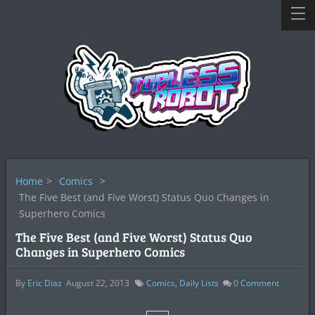
Home
>
Comics
>
The Five Best (and Five Worst) Status Quo Changes in
Superhero Comics
The Five Best (and Five Worst) Status Quo
Changes in Superhero Comics
By
Eric Diaz
August 22, 2013
Comics
,
Daily Lists
0
Comment