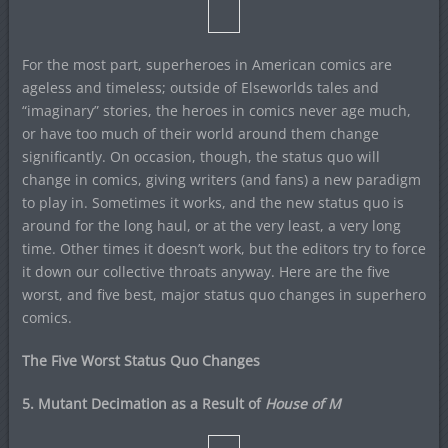
For the most part, superheroes in American comics are
ageless and timeless; outside of Elseworlds tales and
“imaginary” stories, the heroes in comics never age much,
or have too much of their world around them change
significantly. On occasion, though, the status quo will
change in comics, giving writers (and fans) a new paradigm
to play in. Sometimes it works, and the new status quo is
around for the long haul, or at the very least, a very long
time. Other times it doesn’t work, but the editors try to force
it down our collective throats anyway. Here are the five
worst, and five best, major status quo changes in superhero
comics.
The Five Worst Status Quo Changes
5. Mutant Decimation as a Result of
House of M