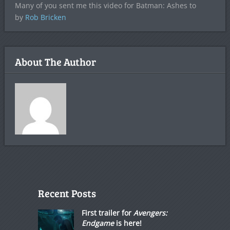
Many of you sent me this video for Batman: Ashes to
by
Rob Bricken
About The Author
Recent Posts
First trailer for
Avengers:
Endgame
is here!