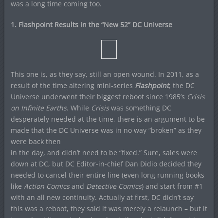
was a long time coming too.
1. Flashpoint Results in the “New 52” DC Universe
This one is, as they say, still an open wound. In 2011, as a
result of the time altering mini-series
Flashpoint
, the DC
Universe underwent their biggest reboot since 1985’s
Crisis
on Infinite Earths
. While
Crisis
was something DC
desperately needed at the time, there is an argument to be
made that the DC Universe was in no way “broken” as they
were back then
in the day, and didn’t need to be “fixed.” Sure, sales were
down at DC, but DC Editor-in-chief Dan Didio decided they
needed to cancel their entire line (even long running books
like
Action Comics
and
Detective Comics
) and start from #1
with an all new continuity. Actually at first, DC didn’t say
this was a reboot, they said it was merely a relaunch – but it