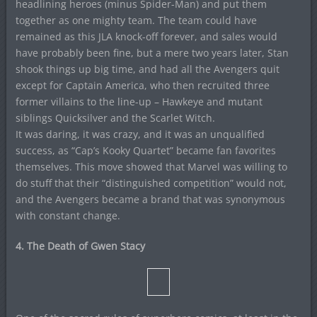
headlining heroes (minus Spider-Man) and put them
together as one mighty team. The team could have
remained as this JLA knock-off forever, and sales would
have probably been fine, but a mere two years later, Stan
shook things up big time, and had all the Avengers quit
except for Captain America, who then recruited three
former villains to the line-up – Hawkeye and mutant
siblings Quicksilver and the Scarlet Witch.
It was daring, it was crazy, and it was an unqualified
success, as “Cap’s Kooky Quartet” became fan favorites
themselves. This move showed that Marvel was willing to
do stuff that their “distinguished competition” would not,
and the Avengers became a brand that was synonymous
with constant change.
4. The Death of Gwen Stacy