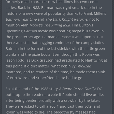
formerly dead character now headlines his own comic
series. Back In 1988, Batman was right smack-dab in the
middle of a new wave of popularity thanks to Frank Miller’s
Batman: Year One
and
The Dark Knight Returns
, not to
mention Alan Moore’s
The Killing Joke
. Tim Burton’s
upcoming
Batman
movie was creating mega buzz even in
the pre-Internet age. Batmania: Phase II was upon is. But
there was still that nagging reminder of the campy sixties
Batman in the form of the kid sidekick with the little green
trunks and the pixie boots. Even though this Robin was
Jason Todd, as Dick Grayson had graduated to Nightwing at
this point, it didn’t matter: what Robin
symbolized
mattered, and to readers of the time, he made them think
of Burt Ward and Superfriends. He had to go.
So at the end of the 1988 story
A Death in the Family
, DC
put it up to the readers to vote if Robin should live or die,
after being beaten brutally with a crowbar by the Joker.
They were asked to call a 900 # and cast their vote, and
Robin was voted to die. The bloodthirsty masses had