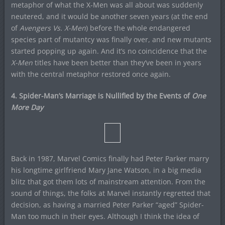
metaphor of what the X-Men was all about was suddenly
neutered, and it would be another seven years (at the end
of
Avengers Vs. X-Men
) before the whole endangered
species part of mutantcy was finally over, and new mutants
started popping up again. And it’s no coincidence that the
X-Men
titles have been better than they’ve been in years
with the central metaphor restored once again.
4. Spider-Man’s Marriage is Nullified by the Events of
One
More Day
Back in 1987, Marvel Comics finally had Peter Parker marry
his longtime girlfriend Mary Jane Watson, in a big media
blitz that got them lots of mainstream attention. From the
sound of things, the folks at Marvel instantly regretted that
decision, as having a married Peter Parker “aged” Spider-
Man too much in their eyes. Although I think the idea of