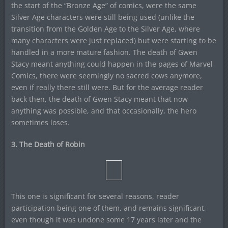
the start of the “Bronze Age” of comics, were the same
Silver Age characters were still being used (unlike the
transition from the Golden Age to the Silver Age, where
many characters were just replaced) but were starting to be
handled in a more mature fashion. The death of Gwen
Stacy meant anything could happen in the pages of Marvel
Comics, there were seemingly no sacred cows anymore,
even if really there still were. But for the average reader
back then, the death of Gwen Stacy meant that now
anything was possible, and that occasionally, the hero
sometimes loses.
3. The Death of Robin
This one is significant for several reasons, reader
participation being one of them, and remains significant,
even though it was undone some 17 years later and the