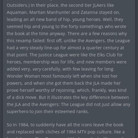
Outsiders.) In their place, the second tier JLAers like
Aquaman, Martian Manhunter and Zatanna stayed on,
leading an all new band of hip, young heroes. Well, they
seemed hip and young to the forty somethings who wrote
the book at the time anyway. There are a few reasons why
this revamp failed: first off, unlike the Avengers, the League
had a very steady line-up for almost a quarter century at
that point. The Justice League were like the Elks Club for
heroes, membership was for life, and new members were
added very,
very
carefully, with few leaving for long.
Wonder Woman most famously left when she lost her
powers, and when she got them back the JLA made her
prove herself worthy of rejoining, which, frankly, was kind
of a dick move. But it illustrates the key difference between
the JLA and the Avengers: The League did not just allow any
superhero to join their esteemed ranks.
So in 1984, to suddenly have all the icons leave the book
and replaced with cliches of 1984 MTV pop culture, like a