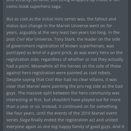
comic-book superhero saga.
But as cool as the initial mini series was, the fallout and
status quo change in the Marvel Universe went on for
years, arguably at the very least two years too long. In the
post
Civil War
Universe, Tony Stark, the leader on the side
of government registration of known superheroes, was
portrayed as kind of a giant prick, as was every hero on the
registration side, regardless of whether or not they actually
had a point. Meanwhile all the heroes on the side of those
against hero registration were painted as cool rebels.
Despite saying that Civil War had no clear villains, it was
clear that Marvel were painting the pro-reg side as the bad
guys. The massive split between the hero community was
interesting at first, but shouldn’t have played out for more
than a year or so. Instead, it continued on for something
like four years, until the events of the 2010 Marvel event
series
Siege
finally ended the registration act and united
everyone again as one big happy family of good guys. And It