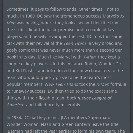
Sometimes, it pays to follow trends. Other times… not so
much. In 1980, DC saw the tremendous success Marvel’s
X-
Men
was having, where they took a second tier title from
the sixties, kept the basic premise and a couple of key
players, and heavily revamped the rest. DC took this same
tack with their revival of the
Teen Titans
, a very broad and
goofy comic that was never much more than a second tier
book in its day. Much like Marvel with
X-Men
, they kept a
couple of key players – in this instance Robin, Wonder Girl
and Kid Flash – and introduced four new characters to the
team who would quickly prove to be the team’s most
popular members.
New Teen Titans
took the
X-Men
formula
to runaway success. DC then tried to do the exact same
thing with their flagship team book
Justice League of
America
…and failed pretty miserably.
In 1984, DC had key, iconic JLA members Superman,
Wonder Woman, Flash and Green Lantern leave the title
(Batman had left the year earlier to form his own team, The