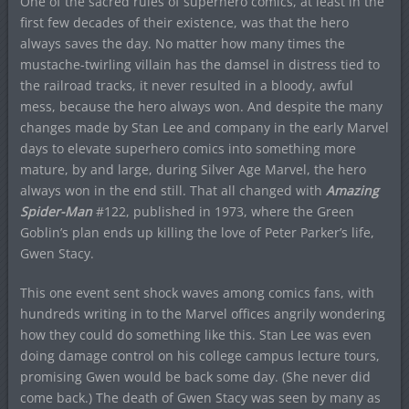
One of the sacred rules of superhero comics, at least in the
first few decades of their existence, was that the hero
always saves the day. No matter how many times the
mustache-twirling villain has the damsel in distress tied to
the railroad tracks, it never resulted in a bloody, awful
mess, because the hero always won. And despite the many
changes made by Stan Lee and company in the early Marvel
days to elevate superhero comics into something more
mature, by and large, during Silver Age Marvel, the hero
always won in the end still. That all changed with
Amazing
Spider-Man
#122, published in 1973, where the Green
Goblin’s plan ends up killing the love of Peter Parker’s life,
Gwen Stacy.
This one event sent shock waves among comics fans, with
hundreds writing in to the Marvel offices angrily wondering
how they could do something like this. Stan Lee was even
doing damage control on his college campus lecture tours,
promising Gwen would be back some day. (She never did
come back.) The death of Gwen Stacy was seen by many as