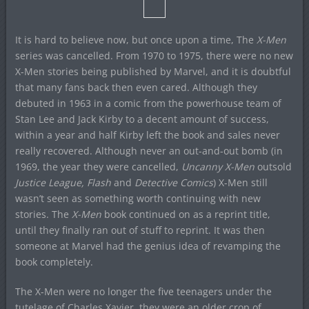
It is hard to believe now, but once upon a time, The
X-Men
series was cancelled. From 1970 to 1975, there were no new
X-Men stories being published by Marvel, and it is doubtful
that many fans back then even cared. Although they
debuted in 1963 in a comic from the powerhouse team of
Stan Lee and Jack Kirby to a decent amount of success,
within a year and half Kirby left the book and sales never
really recovered. Although never an out-and-out bomb (in
1969, the year they were cancelled,
Uncanny X-Men
outsold
Justice League, Flash
and
Detective Comics
) X-Men still
wasn’t seen as something worth continuing with new
stories. The
X-Men
book continued on as a reprint title,
until they finally ran out of stuff to reprint. It was then
someone at Marvel had the genius idea of revamping the
book completely.
The X-Men were no longer the five teenagers under the
tutelage of Charles Xavier, they were an older crop of