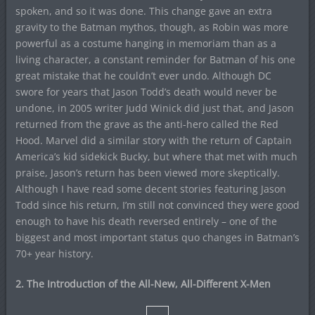
spoken, and so it was done. This change gave an extra
gravity to the Batman mythos, though, as Robin was more
powerful as a costume hanging in memoriam than as a
living character, a constant reminder for Batman of his one
great mistake that he couldn’t ever undo. Although DC
swore for years that Jason Todd’s death would never be
undone, in 2005 writer Judd Winick did just that, and Jason
returned from the grave as the anti-hero called the Red
Hood. Marvel did a similar story with the return of Captain
America’s kid sidekick Bucky, but where that met with much
praise, Jason’s return has been viewed more skeptically.
Although I have read some decent stories featuring Jason
Todd since his return, I’m still not convinced they were good
enough to have his death reversed entirely – one of the
biggest and most important status quo changes in Batman’s
70+ year history.
2. The Introduction of the All-New, All-Different X-Men