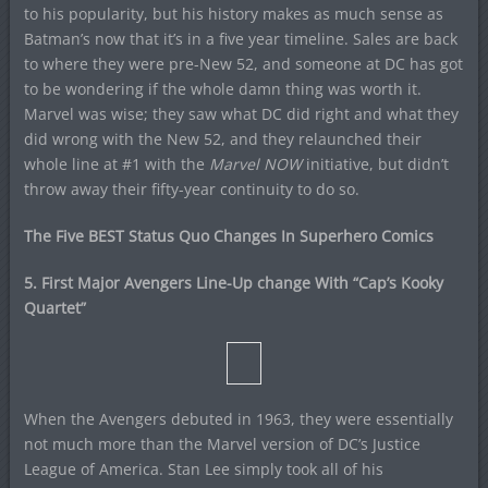
to his popularity, but his history makes as much sense as
Batman’s now that it’s in a five year timeline. Sales are back
to where they were pre-New 52, and someone at DC has got
to be wondering if the whole damn thing was worth it.
Marvel was wise; they saw what DC did right and what they
did wrong with the New 52, and they relaunched their
whole line at #1 with the
Marvel NOW
initiative, but didn’t
throw away their fifty-year continuity to do so.
The Five BEST Status Quo Changes In Superhero Comics
5. First Major Avengers Line-Up change With “Cap’s Kooky
Quartet”
When the Avengers debuted in 1963, they were essentially
not much more than the Marvel version of DC’s Justice
League of America. Stan Lee simply took all of his