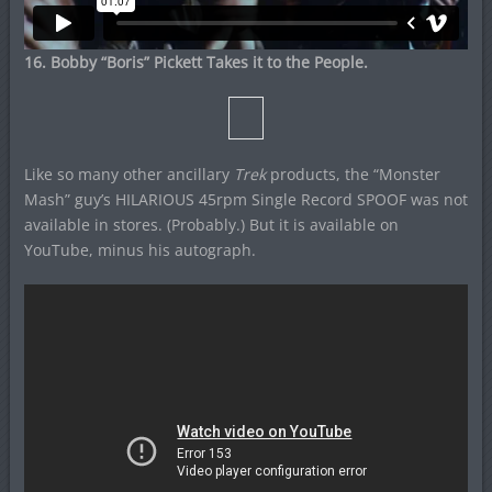
16. Bobby “Boris” Pickett Takes it to the People.
Like so many other ancillary
Trek
products, the “Monster
Mash” guy’s HILARIOUS 45rpm Single Record SPOOF was not
available in stores. (Probably.) But it is available on
YouTube, minus his autograph.