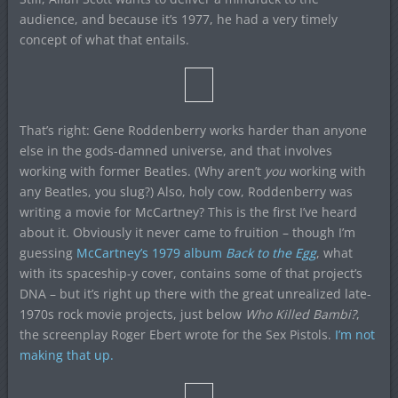
audience, and because it’s 1977, he had a very timely
concept of what that entails.
That’s right: Gene Roddenberry works harder than anyone
else in the gods-damned universe, and that involves
working with former Beatles. (Why aren’t
you
working with
any Beatles, you slug?) Also, holy cow, Roddenberry was
writing a movie for McCartney? This is the first I’ve heard
about it. Obviously it never came to fruition – though I’m
guessing
McCartney’s 1979 album
Back to the Egg
, what
with its spaceship-y cover, contains some of that project’s
DNA – but it’s right up there with the great unrealized late-
1970s rock movie projects, just below
Who Killed Bambi?
,
the screenplay Roger Ebert wrote for the Sex Pistols.
I’m not
making that up.