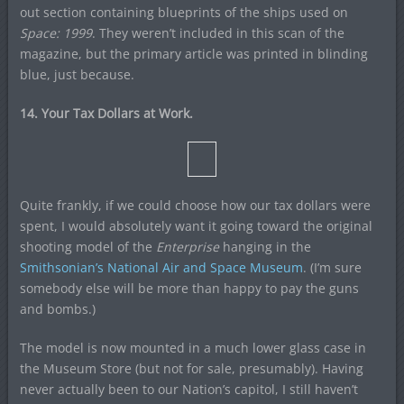
out section containing blueprints of the ships used on
Space: 1999
. They weren’t included in this scan of the
magazine, but the primary article was printed in blinding
blue, just because.
14. Your Tax Dollars at Work.
Quite frankly, if we could choose how our tax dollars were
spent, I would absolutely want it going toward the original
shooting model of the
Enterprise
hanging in the
Smithsonian’s National Air and Space Museum
. (I’m sure
somebody else will be more than happy to pay the guns
and bombs.)
The model is now mounted in a much lower glass case in
the Museum Store (but not for sale, presumably). Having
never actually been to our Nation’s capitol, I still haven’t