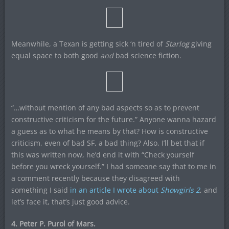
Meanwhile, a Texan is getting sick ‘n tired of
Starlog
giving
equal space to both good
and
bad science fiction.
“…without mention of any bad aspects so as to prevent
constructive criticism for the future.” Anyone wanna hazard
a guess as to what he means by that? How is constructive
criticism, even of bad SF, a bad thing? Also, I’ll bet that if
this was written now, he’d end it with “Check yourself
before you wreck yourself.” I had someone say that to me in
a comment recently because they disagreed with
something I said
in an article I wrote about
Showgirls 2
, and
let’s face it, that’s just good advice.
4. Peter P. Purol of Mars.