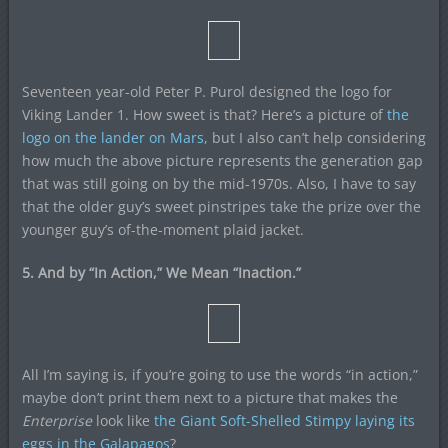
Seventeen year-old Peter P. Purol designed the logo for
Viking Lander 1. How sweet is that? Here’s a picture of
the
logo on the lander on Mars
, but I also can’t help considering
how much the above picture represents the generation gap
that was still going on by the mid-1970s. Also, I have to say
that the older guy’s sweet pinstripes take the prize over the
younger guy’s of-the-moment plaid jacket.
5. And by “In Action,” We Mean “Inaction.”
All I’m saying is, if you’re going to use the words “in action,”
maybe don’t print them next to a picture that makes the
Enterprise
look like
the Giant Soft-Shelled Stimpy laying its
eggs in the Galapagos
?