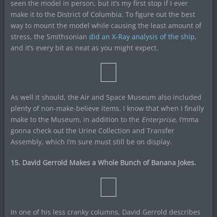
seen the model in person, but it’s my first stop if I ever
make it to the District of Columbia. To figure out the best
way to mount the model while causing the least amount of
stress, the Smithsonian
did an X-Ray analysis of the ship,
and it’s every bit as neat as you might expect.
As well it should, the Air and Space Museum also included
plenty of non-make-believe items. I know that when I finally
make to the Museum, in addition to the
Enterprise
, I’mma
gonna check out the Urine Collection and Transfer
Assembly, which I’m sure must still be on display.
15. David Gerrold Makes a Whole Bunch of Banana Jokes.
In one of his less cranky columns, David Gerrold describes