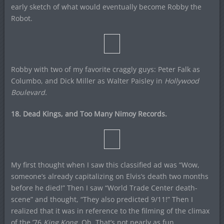
early sketch of what would eventually become Robby the
Robot.
Robby with two of my favorite craggly guys: Peter Falk as
Columbo, and Dick Miller as Walter Paisley in
Hollywood
Boulevard.
18. Dead Kings, and Too Many Nimoy Records.
My first thought when I saw this classified ad was “Wow,
someone’s already capitalizing on Elvis’s death two months
before he died!” Then I saw “World Trade Center death-
scene” and thought, “They also predicted 9/11!” Then I
realized that it was in reference to the filming of the climax
of the ’76
King Kong
. Oh. That’s not nearly as fun.