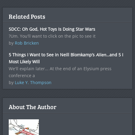
Related Posts
SDCC: Oh God, Hot Toys Is Doing Star Wars
?Um. You'll want to click on the pic to see it
by
Rob Bricken
5 Things I Want to See in Neill Blomkamp’s
Alien
…and 5 I
Most Likely Will
We'll explain later... At the end of an Elysium press
conference a
by
Luke Y. Thompson
About The Author