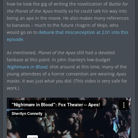
how he took the gig of writing the novelization of
Battle for
the Planet of the Apes
mostly so he could talk his way into
being an ape in the movie. He also makes many references
to bananas – much to the future chagrin of Mojo, who
would go on to
debunk that misconception at 2:01 into this
episode
.
As mentioned,
Planet of the Apes
still had a devoted
fanbase at this point. In John Stanley’s low-budget
Nightmare in Blood
, shot around at this time, many of the
young attendees of a horror convention are wearing
Apes
masks. It was just what you did. (This video is very safe for
work.)