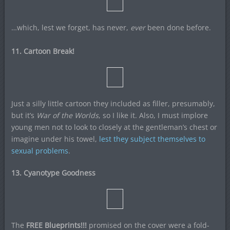
…which, lest we forget, has never,
ever
been done before.
11. Cartoon Break!
Just a silly little cartoon they included as filler, presumably,
but it’s
War of the Worlds
, so I like it. Also, I must implore
young men not to look to closely at the gentleman’s chest or
imagine under his towel,
lest they subject themselves to
sexual problems
.
13. Cyanotype Goodness
The
FREE Blueprints!!!
promised on the cover were a fold-