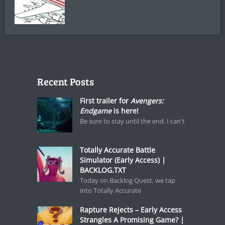
Recent Posts
First trailer for
Avengers:
Endgame
is here!
Be sure to stay until the end. I can't
Totally Accurate Battle
Simulator (Early Access) |
BACKLOG.TXT
Today on Backlog Quest, we tap
into Totally Accurate
Rapture Rejects – Early Access
Strangles A Promising Game? |