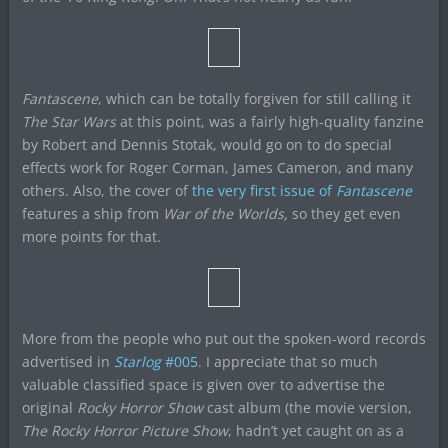
Fantascene
, which can be totally forgiven for still calling it
The Star Wars
at this point, was a fairly high-quality fanzine
by Robert and Dennis Stotak, would go on to do special
effects work for Roger Corman, James Cameron, and many
others. Also, the cover of
the very first issue of
Fantascene
features a ship from
War of the Worlds,
so they get even
more points for that.
More from the people who put out the spoken-word records
advertised in
Starlog
#005
. I appreciate that so much
valuable classified space is given over to advertise the
original
Rocky Horror Show
cast album (the movie version,
The Rocky Horror Picture Show
, hadn’t yet caught on as a