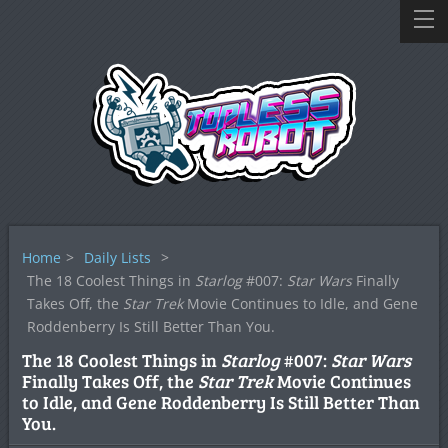
Home
>
Daily Lists
>
The 18 Coolest Things in
Starlog
#007:
Star Wars
Finally
Takes Off, the
Star Trek
Movie Continues to Idle, and Gene
Roddenberry Is Still Better Than You.
The 18 Coolest Things in
Starlog
#007:
Star Wars
Finally Takes Off, the
Star Trek
Movie Continues
to Idle, and Gene Roddenberry Is Still Better Than
You.