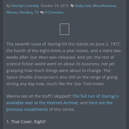
By
Sherilyn Connelly
October 24, 2013
Daily Lists
,
Miscellaneous
,
Movies
,
Nerdery
,
TV
0
Comment
The seventh issue of
Starlog
hit the stands on June 2, 1977,
the fourth of the eight-times-a-year issues, and a mere two
weeks after
Star Wars
was released. And yet, the rest of
science fiction world went on about its business, not yet
grasping how much things were about to change. The
Space Shuttle
Enterprise
is also still on the verge of going
strong any day now, much like the
Star Trek
movie.
Wanna see all the stuff I skipped?
The full run of
Starlog
is
available over at the Internet Archive
, and
here are the
previous installments
of this series.
1. That Cover, Right?