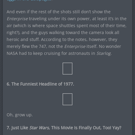
And even if the rest of the shots still don’t show the
Enterprise
traveling under its own power, at least it’s in the
air (which is where space shuttles spent most of their time,
right?), and the guys walking toward the camera look all
heroic and stuff. According to the notes, however, they
merely flew the 747, not the
Enterprise
itself. No wonder
NASA had to keep cruising for astronauts in
Starlog.
6. The Funniest Headline of 1977.
Oh, grow up.
7. Just Like
Star Wars
, This Movie Is Finally Out, Too! Yay?