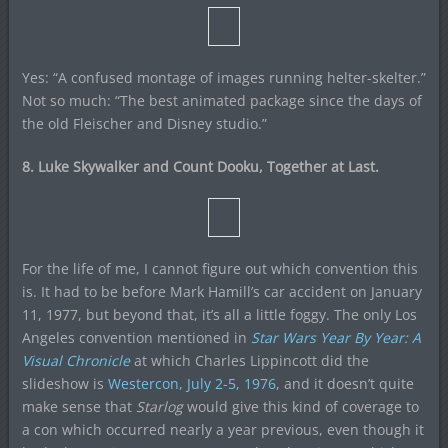
Yes: “A confused montage of images running helter-skelter.”
Not so much: “The best animated package since the days of
the old Fleischer and Disney studio.”
8. Luke Skywalker and Count Dooku, Together at Last.
For the life of me, I cannot figure out which convention this
is. It had to be before Mark Hamill’s car accident on January
11, 1977, but beyond that, it’s all a little foggy. The only Los
Angeles convention mentioned in
Star Wars Year By Year: A
Visual Chronicle
at which Charles Lippincott did the
slideshow is
Westercon, July 2-5, 1976
, and it doesn’t quite
make sense that
Starlog
would give this kind of coverage to
a con which occurred nearly a year previous, even though it