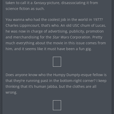
taken to call it a
fantasy
picture, disassociating it from
science fiction as such.
You wanna who had the coolest job in the world in 1977?
Charles Lippincourt, that’s who. An old USC chum of Lucas,
he was now in charge of advertising, publicity, promotion
and merchandising for the
Star Wars
Corporation. Pretty
much everything about the movie in this issue comes from
him, and it seems like it must have been a fun gig.
Does anyone know who the Humpy Dumpty-esque fellow is
that they’re running past in the bottom-right corner? I keep
thinking that it’s human Jabba, but the clothes are all
wrong.