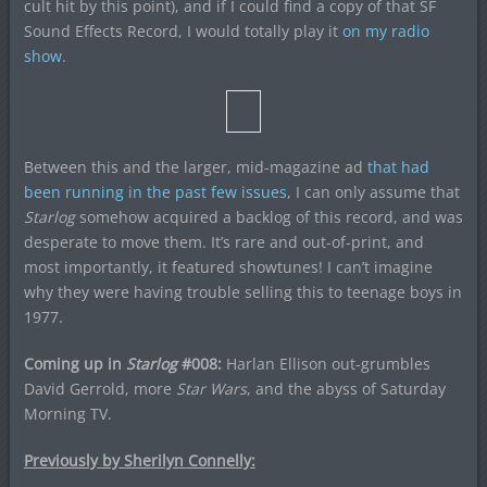
cult hit by this point), and if I could find a copy of that SF
Sound Effects Record, I would totally play it
on my radio
show
.
Between this and the larger, mid-magazine ad
that had
been running in the past few issues
, I can only assume that
Starlog
somehow acquired a backlog of this record, and was
desperate to move them. It’s rare and out-of-print, and
most importantly, it featured showtunes! I can’t imagine
why they were having trouble selling this to teenage boys in
1977.
Coming up in
Starlog
#008:
Harlan Ellison out-grumbles
David Gerrold, more
Star Wars
, and the abyss of Saturday
Morning TV.
Previously by Sherilyn Connelly: