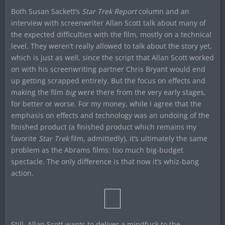
Both Susan Sackett’s
Star Trek Report
column and an
interview with screenwriter Allan Scott talk about many of
the expected difficulties with the film, mostly on a technical
level. They weren’t really allowed to talk about the story yet,
which is just as well, since the script that Allan Scott worked
on with his screenwriting partner Chris Bryant would end
up getting scrapped entirely. But the focus on effects and
making the film
big
were there from the very early stages,
for better or worse. For my money, while I agree that the
emphasis on effects and technology was an undoing of the
finished product (a finished product which remains my
favorite
Star Trek
film, admittedly), it’s ultimately the same
problem as the Abrams films: too much big-budget
spectacle. The only difference is that now it’s whiz-bang
action.
Still, Allan Scott wants to deliver a mindfuck to the