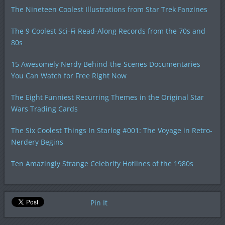
The Nineteen Coolest Illustrations from Star Trek Fanzines
The 9 Coolest Sci-Fi Read-Along Records from the 70s and
80s
15 Awesomely Nerdy Behind-the-Scenes Documentaries
You Can Watch for Free Right Now
The Eight Funniest Recurring Themes in the Original Star
Wars Trading Cards
The Six Coolest Things In Starlog #001: The Voyage in Retro-
Nerdery Begins
Ten Amazingly Strange Celebrity Hotlines of the 1980s
Pin It