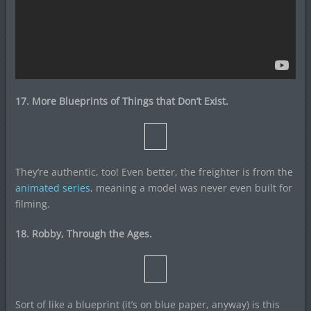
17. More Blueprints of Things that Don’t Exist.
They’re authentic, too! Even better, the freighter is from the
animated series
, meaning a model was never even built for
filming.
18. Robby, Through the Ages.
Sort of like a blueprint (it’s on blue paper, anyway) is this