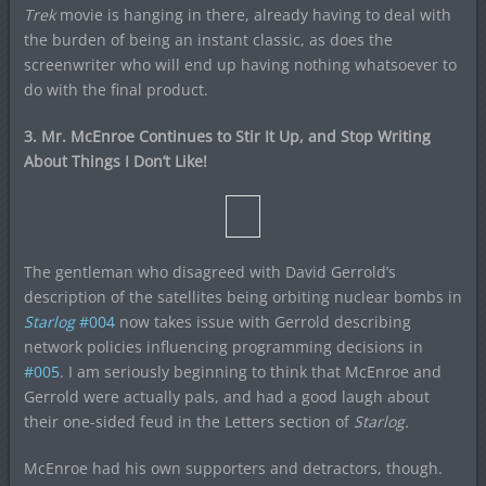
Trek
movie is hanging in there, already having to deal with
the burden of being an instant classic, as does the
screenwriter who will end up having nothing whatsoever to
do with the final product.
3. Mr. McEnroe Continues to Stir It Up, and Stop Writing
About Things I Don’t Like!
The gentleman who disagreed with David Gerrold’s
description of the satellites being orbiting nuclear bombs in
Starlog
#004
now takes issue with Gerrold describing
network policies influencing programming decisions in
#005
. I am seriously beginning to think that McEnroe and
Gerrold were actually pals, and had a good laugh about
their one-sided feud in the Letters section of
Starlog.
McEnroe had his own supporters and detractors, though.