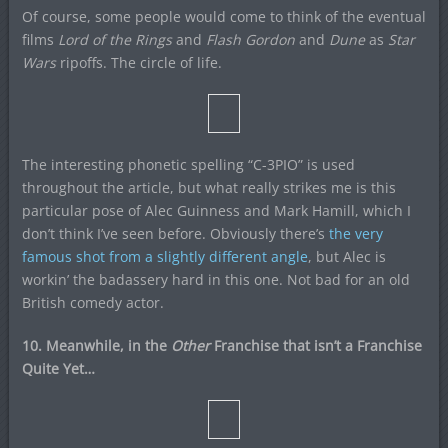
Of course, some people would come to think of the eventual
films
Lord of the Rings
and
Flash Gordon
and
Dune
as
Star
Wars
ripoffs. The circle of life.
The interesting phonetic spelling “C-3PIO” is used
throughout the article, but what really strikes me is this
particular pose of Alec Guinness and Mark Hamill, which I
don’t think I’ve seen before. Obviously there’s
the very
famous shot from a slightly different angle
, but Alec is
workin’ the badassery hard in this one. Not bad for an old
British comedy actor.
10. Meanwhile, in the
Other
Franchise that isn’t a Franchise
Quite Yet…