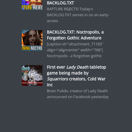
BACKLOG.TXT
RAPTURE REJECTS! Today’s
BACKLOG.TXT zeroes in on an early-
access
BACKLOG.TXT: Noctropolis, a
Forgotten Gothic Adventure
[caption id="attachment_71183"
align="aligncenter" width="768"]
Noctropolis - a forgotten gothic
First ever
Lady Death
tabletop
game being made by
Squarriors
creators, Cold War
Inc
Brian Pulido, creator of Lady Death
announced on Facebook yesterday