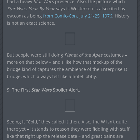
had a heavy
Star Wars
presence. Also, the picture which
Star Wars Year By Year
says is Westercon is also cited by
ew.com as being
from Comic-Con, July 21-25, 1976
. History
is not an exact science.
But people were still doing
Planet of the Apes
costumes –
more on that below – and I like how that mockup of the
bridge kind of captures the ambience of the Enterprise-D
bridge, which always felt like a hotel lobby.
9. The First
Star Wars
Spoiler Alert.
Seeing it “Cold,” they called it then. Also, the W isn’t quite
there yet – it stands to reason they were fiddling with stuff
like that right up the release date – and great pains are