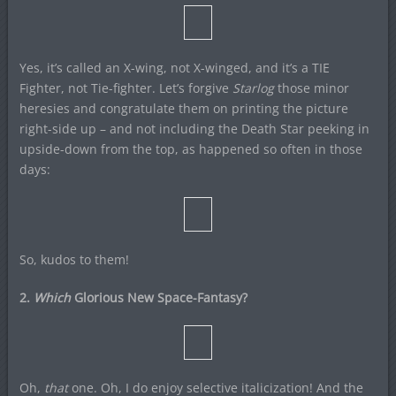
Yes, it’s called an X-wing, not X-winged, and it’s a TIE
Fighter, not Tie-fighter. Let’s forgive
Starlog
those minor
heresies and congratulate them on printing the picture
right-side up – and not including the Death Star peeking in
upside-down from the top, as happened so often in those
days:
So, kudos to them!
2.
Which
Glorious New Space-Fantasy?
Oh,
that
one. Oh, I do enjoy selective italicization! And the