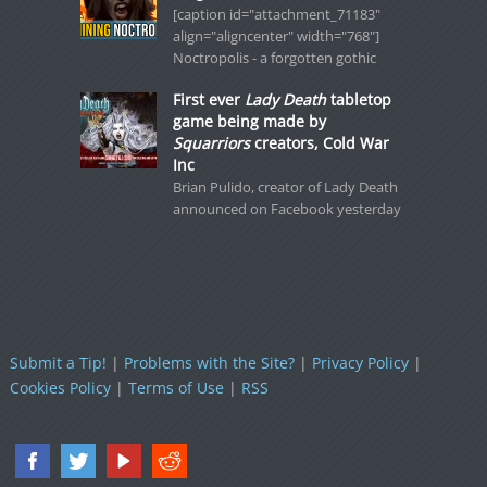
[caption id="attachment_71183"
align="aligncenter" width="768"]
Noctropolis - a forgotten gothic
First ever
Lady Death
tabletop
game being made by
Squarriors
creators, Cold War
Inc
Brian Pulido, creator of Lady Death
announced on Facebook yesterday
Submit a Tip!
|
Problems with the Site?
|
Privacy Policy
|
Cookies Policy
|
Terms of Use
|
RSS