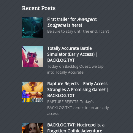
Recent Posts
First trailer for
Avengers:
Endgame
is here!
Be sure to stay until the end. I can't
Totally Accurate Battle
Simulator (Early Access) |
BACKLOG.TXT
Today on Backlog Quest, we tap
into Totally Accurate
Rapture Rejects – Early Access
Strangles A Promising Game? |
BACKLOG.TXT
RAPTURE REJECTS! Today’s
BACKLOG.TXT zeroes in on an early-
access
BACKLOG.TXT: Noctropolis, a
Forgotten Gothic Adventure