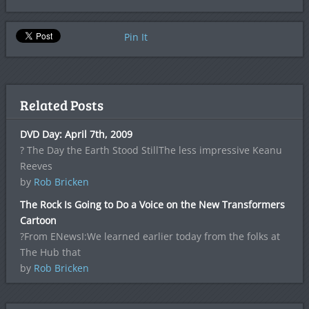
Pin It
Related Posts
DVD Day: April 7th, 2009
? The Day the Earth Stood StillThe less impressive Keanu
Reeves
by
Rob Bricken
The Rock Is Going to Do a Voice on the New Transformers
Cartoon
?From ENewsI:We learned earlier today from the folks at
The Hub that
by
Rob Bricken