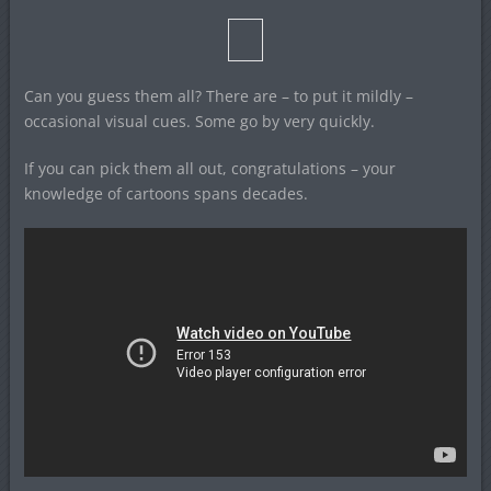
Can you guess them all? There are – to put it mildly –
occasional visual cues. Some go by very quickly.
If you can pick them all out, congratulations – your
knowledge of cartoons spans decades.