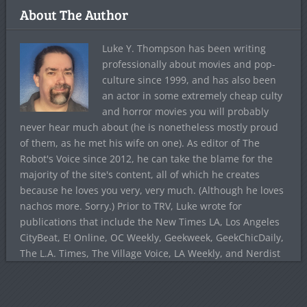
About The Author
Luke Y. Thompson has been writing
professionally about movies and pop-
culture since 1999, and has also been
an actor in some extremely cheap culty
and horror movies you will probably
never hear much about (he is nonetheless mostly proud
of them, as he met his wife on one). As editor of The
Robot's Voice since 2012, he can take the blame for the
majority of the site's content, all of which he creates
because he loves you very, very much. (Although he loves
nachos more. Sorry.) Prior to TRV, Luke wrote for
publications that include the New Times LA, Los Angeles
CityBeat, E! Online, OC Weekly, Geekweek, GeekChicDaily,
The L.A. Times, The Village Voice, LA Weekly, and Nerdist