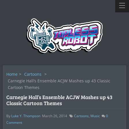
Home
>
Cartoons
>
Carnegie Hall’s Ensemble ACJW Mashes up 43 Classic
Cartoon Themes
Carnegie Hall’s Ensemble ACJW Mashes up 43
Classic Cartoon Themes
By
Luke Y. Thompson
March 26, 2014
Cartoons
,
Music
0
Comment