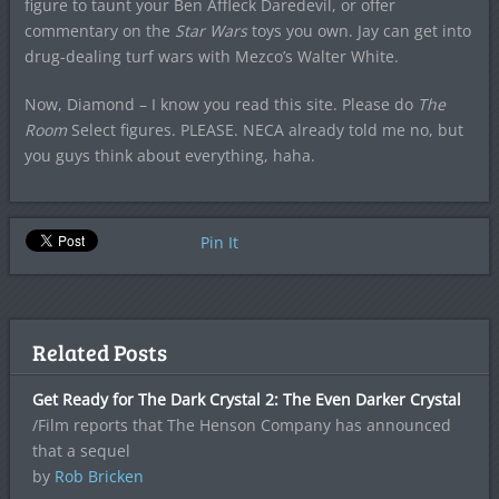
figure to taunt your Ben Affleck Daredevil, or offer
commentary on the
Star Wars
toys you own. Jay can get into
drug-dealing turf wars with Mezco’s Walter White.
Now, Diamond – I know you read this site. Please do
The
Room
Select figures. PLEASE. NECA already told me no, but
you guys think about everything, haha.
Pin It
Related Posts
Get Ready for The Dark Crystal 2: The Even Darker Crystal
/Film reports that The Henson Company has announced
that a sequel
by
Rob Bricken