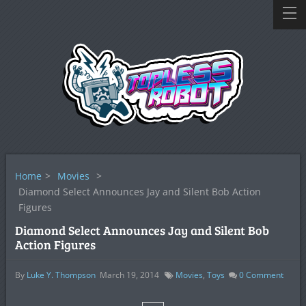
Home
>
Movies
>
Diamond Select Announces Jay and Silent Bob Action
Figures
Diamond Select Announces Jay and Silent Bob
Action Figures
By
Luke Y. Thompson
March 19, 2014
Movies
,
Toys
0
Comment