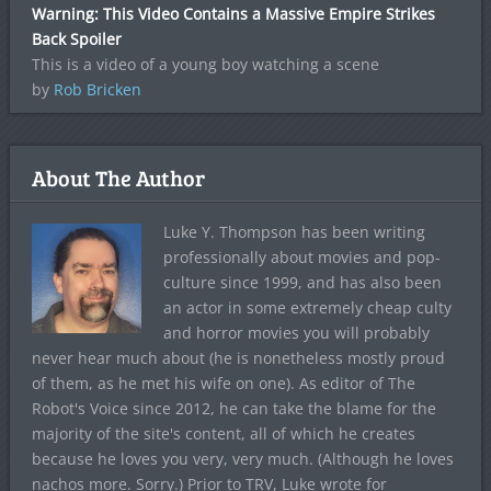
Warning: This Video Contains a Massive Empire Strikes
Back Spoiler
This is a video of a young boy watching a scene
by
Rob Bricken
About The Author
Luke Y. Thompson has been writing
professionally about movies and pop-
culture since 1999, and has also been
an actor in some extremely cheap culty
and horror movies you will probably
never hear much about (he is nonetheless mostly proud
of them, as he met his wife on one). As editor of The
Robot's Voice since 2012, he can take the blame for the
majority of the site's content, all of which he creates
because he loves you very, very much. (Although he loves
nachos more. Sorry.) Prior to TRV, Luke wrote for