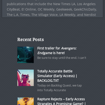
publications that include the New Times LA, Los Angeles
CityBeat, E! Online, OC Weekly, Geekweek, GeekChicDaily,
The L.A. Times, The Village Voice, LA Weekly, and Nerdist
Recent Posts
First trailer for
Avengers:
Endgame
is here!
Be sure to stay until the end. I can't
Totally Accurate Battle
Simulator (Early Access) |
BACKLOG.TXT
Today on Backlog Quest, we tap
into Totally Accurate
Rapture Rejects – Early Access
Strangles A Promising Game? |