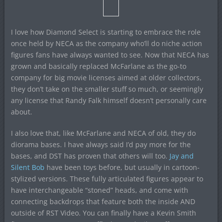
I love how Diamond Select is starting to embrace the role
once held by NECA as the company who’ll do niche action
figures fans have always wanted to see. Now that NECA has
grown and basically replaced McFarlane as the go-to
company for big movie licenses aimed at older collectors,
they don’t take on the smaller stuff so much, or seemingly
any license that Randy Falk himself doesn’t personally care
about.
I also love that, like McFarlane and NECA of old, they do
diorama bases. I have always said I’d pay more for the
bases, and DST has proven that others will too.
Jay and
Silent Bob
have been toys before, but usually in cartoon-
stylized versions. These fully articulated figures appear to
have interchangeable “stoned” heads, and come with
connecting backdrops that feature both the inside AND
outside of RST Video. You can finally have a Kevin Smith