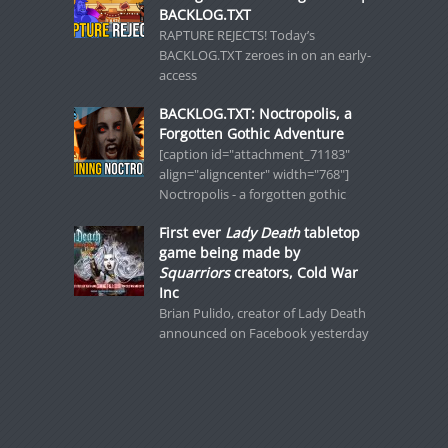
BACKLOG.TXT
RAPTURE REJECTS! Today’s
BACKLOG.TXT zeroes in on an early-
access
BACKLOG.TXT: Noctropolis, a
Forgotten Gothic Adventure
[caption id="attachment_71183"
align="aligncenter" width="768"]
Noctropolis - a forgotten gothic
First ever
Lady Death
tabletop
game being made by
Squarriors
creators, Cold War
Inc
Brian Pulido, creator of Lady Death
announced on Facebook yesterday