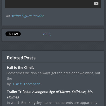
via
Action Figure Insider
Pin It
Related Posts
Hail to the Chiefs
Sometimes we don't always get the president we want, but
the
by
Luke Y. Thompson
Trailer Trifecta:
Avengers: Age of Ultron, Self/Less, Mr.
Holmes
In which Ben Kingsley learns that accents are apparently