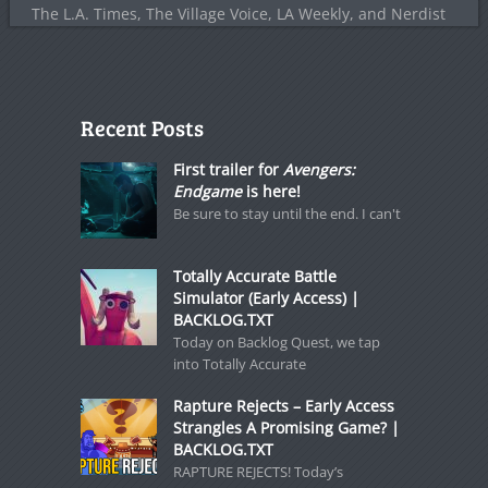
The L.A. Times, The Village Voice, LA Weekly, and Nerdist
Recent Posts
First trailer for
Avengers:
Endgame
is here!
Be sure to stay until the end. I can't
Totally Accurate Battle
Simulator (Early Access) |
BACKLOG.TXT
Today on Backlog Quest, we tap
into Totally Accurate
Rapture Rejects – Early Access
Strangles A Promising Game? |
BACKLOG.TXT
RAPTURE REJECTS! Today’s