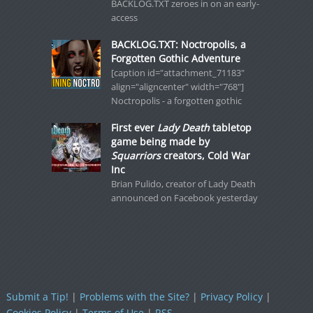
BACKLOG.TXT zeroes in on an early-
access
BACKLOG.TXT: Noctropolis, a
Forgotten Gothic Adventure
[caption id="attachment_71183"
align="aligncenter" width="768"]
Noctropolis - a forgotten gothic
First ever
Lady Death
tabletop
game being made by
Squarriors
creators, Cold War
Inc
Brian Pulido, creator of Lady Death
announced on Facebook yesterday
Submit a Tip!
|
Problems with the Site?
|
Privacy Policy
|
Cookies Policy
|
Terms of Use
|
RSS