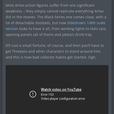
Most Artoo action figures suffer from one significant
weakness – they simply cannot replicate everything Artoo
did in the movies. The Black Series one comes close, with a
lot of detachable doodads, but now
Sideshow’s 1/6th scale
version
looks to have it all, from working lights to Holo Leia,
opening panels (all of them) and Jabba’s drink tray.
It’ll cost a small fortune, of course, and then you’ll have to
get Threepio and other characters to stand around him,
and this is how bad collector habits get started. Sigh.