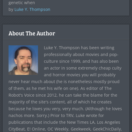
genetic when
by
Luke Y. Thompson
About The Author
Luke Y. Thompson has been writing
professionally about movies and pop-
culture since 1999, and has also been
an actor in some extremely cheap culty
and horror movies you will probably
never hear much about (he is nonetheless mostly proud
of them, as he met his wife on one). As editor of The
Robot's Voice since 2012, he can take the blame for the
majority of the site's content, all of which he creates
because he loves you very, very much. (Although he loves
nachos more. Sorry.) Prior to TRV, Luke wrote for
publications that include the New Times LA, Los Angeles
CityBeat, E! Online, OC Weekly, Geekweek, GeekChicDaily,