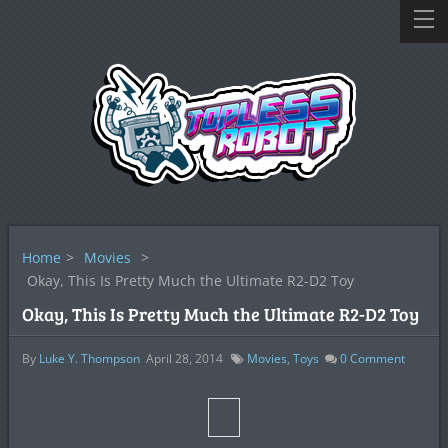
Home
>
Movies
>
Okay, This Is Pretty Much the Ultimate R2-D2 Toy
Okay, This Is Pretty Much the Ultimate R2-D2 Toy
By
Luke Y. Thompson
April 28, 2014
Movies
,
Toys
0
Comment