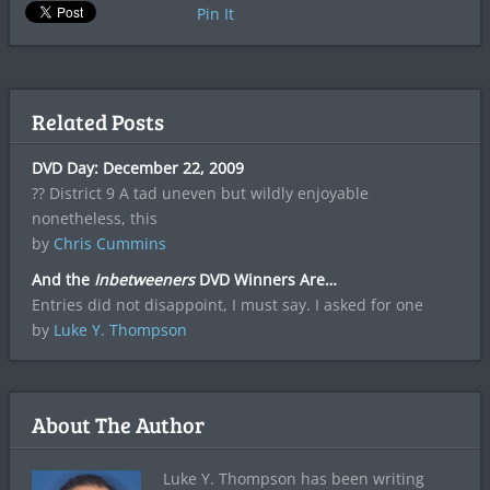
Pin It
Related Posts
DVD Day: December 22, 2009
?? District 9 A tad uneven but wildly enjoyable
nonetheless, this
by
Chris Cummins
And the
Inbetweeners
DVD Winners Are…
Entries did not disappoint, I must say. I asked for one
by
Luke Y. Thompson
About The Author
Luke Y. Thompson has been writing