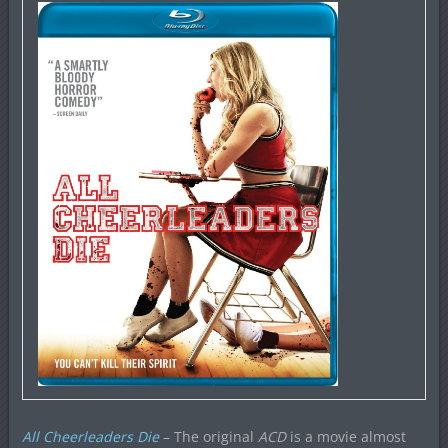
All Cheerleaders Die
– The original
ACD
is a movie almost