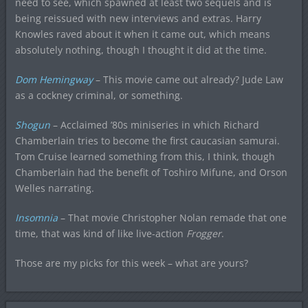
need to see, which spawned at least two sequels and is
being reissued with new interviews and extras. Harry
Knowles raved about it when it came out, which means
absolutely nothing, though I thought it did at the time.
Dom Hemingway
– This movie came out already? Jude Law
as a cockney criminal, or something.
Shogun
– Acclaimed ’80s miniseries in which Richard
Chamberlain tries to become the first caucasian samurai.
Tom Cruise learned something from this, I think, though
Chamberlain had the benefit of Toshiro Mifune, and Orson
Welles narrating.
Insomnia
– That movie Christopher Nolan remade that one
time, that was kind of like live-action
Frogger
.
Those are my picks for this week – what are yours?