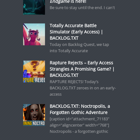
Endgame
is here!
Be sure to stay until the end. I can't
Totally Accurate Battle
Simulator (Early Access) |
BACKLOG.TXT
Today on Backlog Quest, we tap
into Totally Accurate
Rapture Rejects – Early Access
Strangles A Promising Game? |
BACKLOG.TXT
RAPTURE REJECTS! Today’s
BACKLOG.TXT zeroes in on an early-
access
BACKLOG.TXT: Noctropolis, a
Forgotten Gothic Adventure
[caption id="attachment_71183"
align="aligncenter" width="768"]
Noctropolis - a forgotten gothic