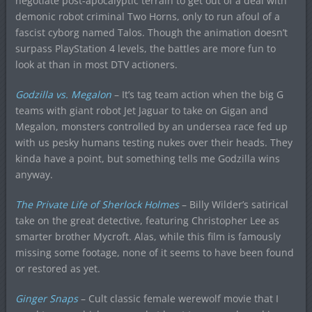
negotiate post-apocalyptic terrain to get out of a deal with
demonic robot criminal Two Horns, only to run afoul of a
fascist cyborg named Talos. Though the animation doesn’t
surpass PlayStation 4 levels, the battles are more fun to
look at than in most DTV actioners.
Godzilla vs. Megalon
– It’s tag team action when the big G
teams with giant robot Jet Jaguar to take on Gigan and
Megalon, monsters controlled by an undersea race fed up
with us pesky humans testing nukes over their heads. They
kinda have a point, but something tells me Godzilla wins
anyway.
The Private Life of Sherlock Holmes
– Billy Wilder’s satirical
take on the great detective, featuring Christopher Lee as
smarter brother Mycroft. Alas, while this film is famously
missing some footage, none of it seems to have been found
or restored as yet.
Ginger Snaps
– Cult classic female werewolf movie that I