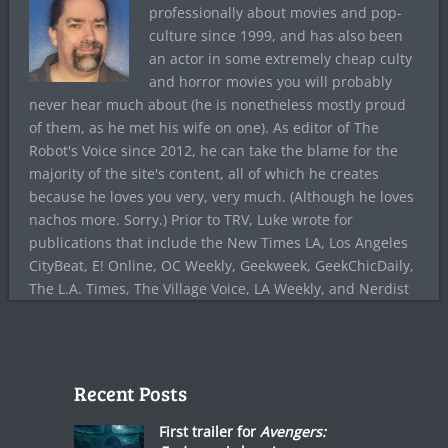
professionally about movies and pop-
culture since 1999, and has also been
an actor in some extremely cheap culty
and horror movies you will probably
never hear much about (he is nonetheless mostly proud
of them, as he met his wife on one). As editor of The
Robot's Voice since 2012, he can take the blame for the
majority of the site's content, all of which he creates
because he loves you very, very much. (Although he loves
nachos more. Sorry.) Prior to TRV, Luke wrote for
publications that include the New Times LA, Los Angeles
CityBeat, E! Online, OC Weekly, Geekweek, GeekChicDaily,
The L.A. Times, The Village Voice, LA Weekly, and Nerdist
Recent Posts
First trailer for
Avengers: