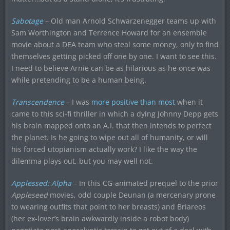
Sabotage
– Old man Arnold Schwarzenegger teams up with
Sam Worthington and Terrence Howard for an ensemble
movie about a DEA team who steal some money, only to find
themselves getting picked off one by one. I want to see this.
I need to believe Arnie can be as hilarious as he once was
while pretending to be a human being.
Transcendence
– I was
more positive than most
when it
came to this sci-fi thriller in which a dying Johnny Depp gets
his brain mapped onto an A.I. that then intends to perfect
the planet. Is he going to wipe out all of humanity, or will
his forced utopianism actually work? I like the way the
dilemma plays out, but you may well not.
Applessed: Alpha
– In this CG-animated prequel to the prior
Appleseed
movies, odd couple Deunan (a mercenary prone
to wearing outfits that point to her breasts) and Briareos
(her ex-lover’s brain awkwardly inside a robot body)