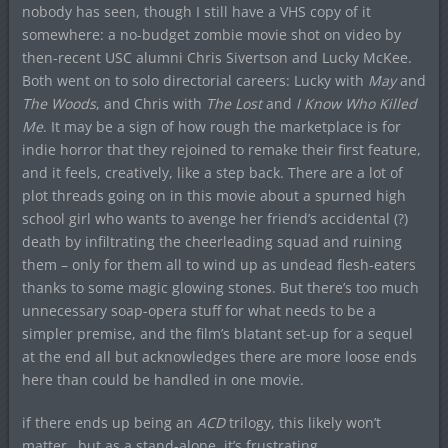
nobody has seen, though I still have a VHS copy of it
somewhere: a no-budget zombie movie shot on video by
then-recent USC alumni Chris Sivertson and Lucky McKee.
Both went on to solo directorial careers: Lucky with
May
and
The Woods
, and Chris with
The Lost
and
I Know Who Killed
Me
. It may be a sign of how rough the marketplace is for
indie horror that they rejoined to remake their first feature,
and it feels, creatively, like a step back. There are a lot of
plot threads going on in this movie about a spurned high
school girl who wants to avenge her friend’s accidental (?)
death by infiltrating the cheerleading squad and ruining
them – only for them all to wind up as undead flesh-eaters
thanks to some magic glowing stones. But there’s too much
unnecessary soap-opera stuff for what needs to be a
simpler premise, and the film’s blatant set-up for a sequel
at the end all but acknowledges there are more loose ends
here than could be handled in one movie.
if there ends up being an
ACD
trilogy, this likely won’t
matter…but as a stand-alone, it’s frustrating.