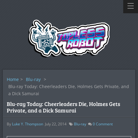
Home
>
Blu-ray
>
Blu-ray Today: Cheerleaders Die, Holmes Gets Private, and
a Dick Samurai
Blu-ray Today: Cheerleaders Die, Holmes Gets
Private, and a Dick Samurai
By
Luke Y. Thompson
July 22, 2014
Blu-ray
0
Comment