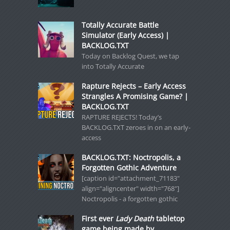
Totally Accurate Battle
Simulator (Early Access) |
BACKLOG.TXT
Today on Backlog Quest, we tap
into Totally Accurate
Rapture Rejects – Early Access
Strangles A Promising Game? |
BACKLOG.TXT
RAPTURE REJECTS! Today’s
BACKLOG.TXT zeroes in on an early-
access
BACKLOG.TXT: Noctropolis, a
Forgotten Gothic Adventure
[caption id="attachment_71183"
align="aligncenter" width="768"]
Noctropolis - a forgotten gothic
First ever
Lady Death
tabletop
game being made by