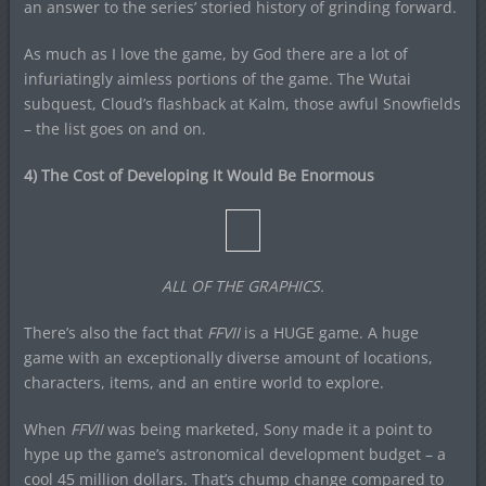
an answer to the series’ storied history of grinding forward.
As much as I love the game, by God there are a lot of
infuriatingly aimless portions of the game. The Wutai
subquest, Cloud’s flashback at Kalm, those awful Snowfields
– the list goes on and on.
4) The Cost of Developing It Would Be Enormous
ALL OF THE GRAPHICS.
There’s also the fact that
FFVII
is a HUGE game. A huge
game with an exceptionally diverse amount of locations,
characters, items, and an entire world to explore.
When
FFVII
was being marketed, Sony made it a point to
hype up the game’s astronomical development budget – a
cool 45 million dollars. That’s chump change compared to