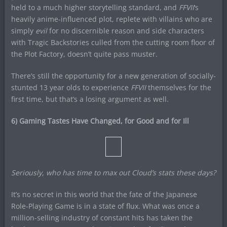
held to a much higher storytelling standard, and
FFVII
‘s
heavily anime-influenced plot, replete with villains who are
simply
evil
for no discernible reason and side characters
with Tragic Backstories culled from the cutting room floor of
the Plot Factory, doesn’t quite pass muster.
There’s still the opportunity for a new generation of socially-
stunted 13 year olds to experience
FFVII
themselves for the
first time, but that’s a losing argument as well.
6) Gaming Tastes Have Changed, for Good and for Ill
Seriously, who has time to max out Cloud’s stats these days?
It’s no secret in this world that the fate of the Japanese
Role-Playing Game is in a state of flux. What was once a
million-selling industry of constant hits has taken the