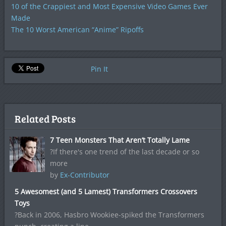
10 of the Crappiest and Most Expensive Video Games Ever
Made
The 10 Worst American “Anime” Ripoffs
Pin It
Related Posts
7 Teen Monsters That Aren’t Totally Lame
?If there's one trend of the last decade or so
more
by
Ex-Contributor
5 Awesomest (and 5 Lamest) Transformers Crossovers
Toys
?Back in 2006, Hasbro Wookiee-spiked the Transformers