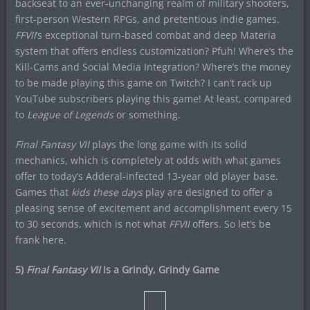
backseat to an ever-unchanging realm of military shooters,
first-person Western RPGs, and pretentious indie games.
FFVII
‘s exceptional turn-based combat and deep Materia
system that offers endless customization? Pfuh! Where’s the
Kill-Cams and Social Media Integration? Where’s the money
to be made playing this game on Twitch? I can’t rack up
YouTube subscribers playing this game! At least, compared
to
League of Legends
or something.
Final Fantasy VII
plays the long game with its solid
mechanics, which is completely at odds with what games
offer to today’s Adderal-infected 13-year old player base.
Games that
kids these days
play are designed to offer a
pleasing sense of excitement and accomplishment every 15
to 30 seconds, which is not what
FFVII
offers. So let’s be
frank here.
5)
Final Fantasy VII
Is a Grindy, Grindy Game