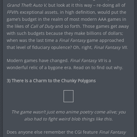
Grand Theft Auto V
, but look at it this way – re-doing all of
FFVII
‘s exceptional assets, in high definition, would put the
game’s budget in the realm of most modern AAA games in
the likes of
Call of Duty
and so forth. Those games get away
with such budgets because they make billions of dollars;
when was the last time a
Final Fantasy
game approached
that level of fiduciary opulence? Oh, right,
Final Fantasy VII
.
Modern games have changed.
Final Fantasy VII
is a
wonderful relic of a bygone era. Read on to find out why.
3) There Is a Charm to the Chunky Polygons
The game wasn’t just emo anime poetry come alive; you
also had to fight weird blob things like this.
Does anyone else remember the CGI feature
Final Fantasy