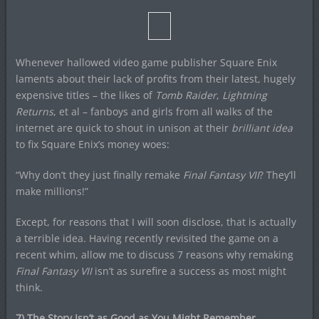
Whenever hallowed video game publisher Square Enix
laments about their lack of profits from their latest, hugely
expensive titles – the likes of
Tomb Raider
,
Lightning
Returns
, et al – fanboys and girls from all walks of the
internet are quick to shout in unison at their
brilliant idea
to fix Square Enix’s money woes:
“Why don’t they just finally remake
Final Fantasy VII
? They’ll
make millions!”
Except, for reasons that I will soon disclose, that is actually
a terrible idea. Having recently revisited the game on a
recent whim, allow me to discuss 7 reasons why remaking
Final Fantasy VII
isn’t as surefire a success as most might
think.
7) The Story Isn’t as Good as You Might Remember