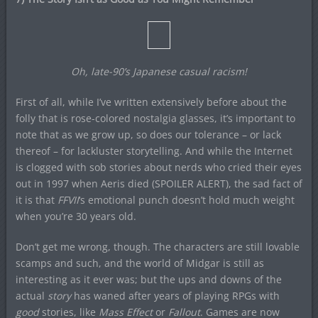
Oh, late-90’s Japanese casual racism!
First of all, while I’ve written extensively before about the
folly that is rose-colored nostalgia glasses, it’s important to
note that as we grow up, so does our tolerance – or lack
thereof – for lackluster storytelling. And while the Internet
is clogged with sob stories about nerds who cried their eyes
out in 1997 when Aeris died (SPOILER ALERT), the sad fact of
it is that
FFVII
‘s emotional punch doesn’t hold much weight
when you’re 30 years old.
Don’t get me wrong, though. The characters are still lovable
scamps and such, and the world of Midgar is still as
interesting as it ever was; but the ups and downs of the
actual
story
has waned after years of playing RPGs with
good
stories, like
Mass Effect
or
Fallout
. Games are now