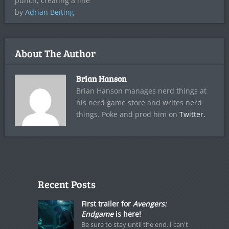
punch, creating a line
by
Adrian Beiting
About The Author
Brian Hanson
Brian Hanson manages nerd things at
his nerd game store and writes nerd
things. Poke and prod him on
Twitter.
Recent Posts
First trailer for
Avengers:
Endgame
is here!
Be sure to stay until the end. I can't