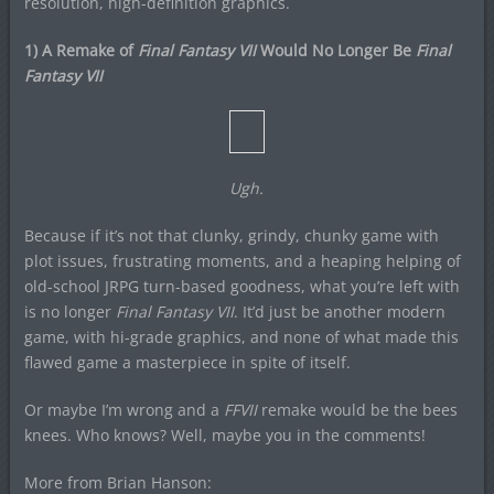
resolution, high-definition graphics.
1) A Remake of
Final Fantasy VII
Would No Longer Be
Final
Fantasy VII
Ugh.
Because if it’s not that clunky, grindy, chunky game with
plot issues, frustrating moments, and a heaping helping of
old-school JRPG turn-based goodness, what you’re left with
is no longer
Final Fantasy VII
. It’d just be another modern
game, with hi-grade graphics, and none of what made this
flawed game a masterpiece in spite of itself.
Or maybe I’m wrong and a
FFVII
remake would be the bees
knees. Who knows? Well, maybe you in the comments!
More from Brian Hanson: