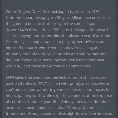
When
Dragon Quest
first took Japan by storm in 1986,
Nintendo’s lead design guru Shigeru Miyamoto considered
the game to be cute, but hardly in the same league as
Super Mario Bros.
– these RPGs aren’t designed to reward
skillful playing, but rather offer the player a war of attrition!
Essentially, so long as you keep playing, you
will
win, as
opposed to Mario, where you can play for as long as
humanly possible until your thumbs and soul wither and
die, but if your skills don’t improve, you’ll never get past
world 8-3 and those god-damned Hammer Bros.
FFVII
takes that axiom and perfects it, but it still wears its
past on its sleeve.
FFVII
is filled with grindy portions where
you’ll be lost and wandering endless deserts and mazes for
hours, gaining worthwhile experience points at the expense
of countless hours of your life. Video games don’t do this
anymore. I mean, just look at
Final Fantasy XIII
, which
funnels you through a series of straightforward corridors as