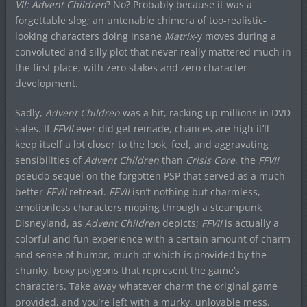
VII: Advent Children
? No? Probably because it was a
forgettable slog; an untenable chimera of too-realistic-
looking characters doing insane
Matrix
-y moves during a
convoluted and silly plot that never really mattered much in
the first place, with zero stakes and zero character
development.
Sadly,
Advent Children
was a hit, racking up millions in DVD
sales. If
FFVII
ever did get remade, chances are high it’ll
keep itself a lot closer to the look, feel, and aggravating
sensibilities of
Advent Children
than
Crisis Core
, the
FFVII
pseudo-sequel on the forgotten PSP that served as a much
better
FFVII
retread.
FFVII
isn’t nothing but charmless,
emotionless characters moping through a steampunk
Disneyland, as
Advent Children
depicts;
FFVII
is actually a
colorful and fun experience with a certain amount of charm
and sense of humor, much of which is provided by the
chunky, boxy polygons that represent the game’s
characters. Take away whatever charm the original game
provided, and you’re left with a murky, unlovable mess.