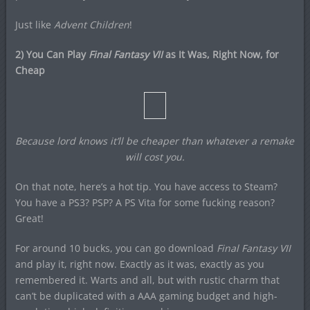
Just like
Advent Children
!
2) You Can Play
Final Fantasy VII
as It Was, Right Now, for
Cheap
Because lord knows it’ll be cheaper than whatever a remake
will cost you.
On that note, here’s a hot tip. You have access to Steam?
You have a PS3? PSP? A PS Vita for some fucking reason?
Great!
For around 10 bucks, you can go download
Final Fantasy VII
and play it, right now. Exactly as it was, exactly as you
remembered it. Warts and all, but with rustic charm that
can’t be duplicated with a AAA gaming budget and high-