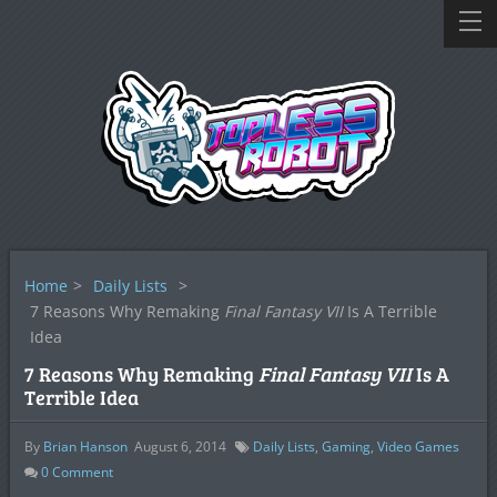
Home
>
Daily Lists
>
7 Reasons Why Remaking
Final Fantasy VII
Is A Terrible
Idea
7 Reasons Why Remaking
Final Fantasy VII
Is A
Terrible Idea
By
Brian Hanson
August 6, 2014
Daily Lists
,
Gaming
,
Video Games
0
Comment