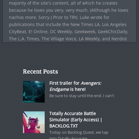
majority of the site's content, all of which he creates
because he loves you very, very much. (Although he loves
nachos more. Sorry.) Prior to TRV, Luke wrote for
publications that include the New Times LA, Los Angeles
CityBeat, E! Online, OC Weekly, Geekweek, GeekChicDaily,
The L.A. Times, The Village Voice, LA Weekly, and Nerdist
Recent Posts
First trailer for
Avengers:
Endgame
is here!
Be sure to stay until the end. I can't
Totally Accurate Battle
Simulator (Early Access) |
BACKLOG.TXT
Today on Backlog Quest, we tap
into Totally Accurate