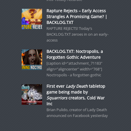
Rapture Rejects – Early Access
Strangles A Promising Game? |
BACKLOG.TXT
RAPTURE REJECTS! Today’s
BACKLOG.TXT zeroes in on an early-
access
BACKLOG.TXT: Noctropolis, a
Forgotten Gothic Adventure
[caption id="attachment_71183"
align="aligncenter" width="768"]
Noctropolis - a forgotten gothic
First ever
Lady Death
tabletop
game being made by
Squarriors
creators, Cold War
Inc
Brian Pulido, creator of Lady Death
announced on Facebook yesterday