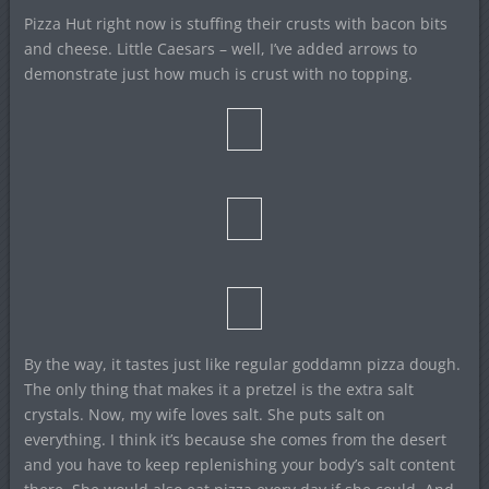
Pizza Hut right now is stuffing their crusts with bacon bits
and cheese. Little Caesars – well, I’ve added arrows to
demonstrate just how much is crust with no topping.
By the way, it tastes just like regular goddamn pizza dough.
The only thing that makes it a pretzel is the extra salt
crystals. Now, my wife loves salt. She puts salt on
everything. I think it’s because she comes from the desert
and you have to keep replenishing your body’s salt content