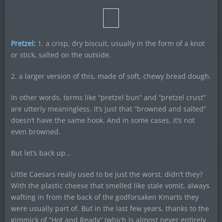
Pretzel:
1. a crisp, dry biscuit, usually in the form of a knot
or stick, salted on the outside.
2. a larger version of this, made of soft, chewy bread dough.
In other words, terms like “pretzel bun” and “pretzel crust”
are utterly meaningless. It’s just that “browned and salted”
doesn’t have the same hook. And in some cases, it’s not
even browned.
But let’s back up…
Little Caesars really used to be just the worst, didn’t they?
With the plastic cheese that smelled like stale vomit, always
wafting in from the back of the godforsaken Kmarts they
were usually part of. But in the last few years, thanks to the
gimmick of “Hot and Ready” (which is almost never entirely