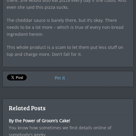
there. She would also eat pizza every day if she could. And
even she said this pizza sucks.
The cheddar sauce is barely there, but it’s okay. There
needs to be a lot more – which is true of every non-bread
ingredient herein.
This whole product is a scam to let them put less stuff on
top and charge more. Don’t fall for it.
Pin It
Related Posts
By the Power of Groom’s Cake!
You know how sometimes we find details online of
somebody's geeky