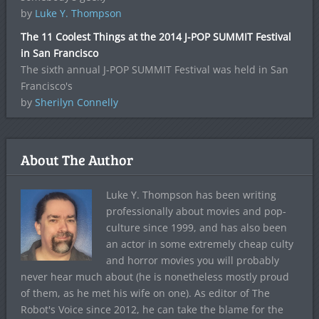
by
Luke Y. Thompson
The 11 Coolest Things at the 2014 J-POP SUMMIT Festival
in San Francisco
The sixth annual J-POP SUMMIT Festival was held in San
Francisco's
by
Sherilyn Connelly
About The Author
Luke Y. Thompson has been writing
professionally about movies and pop-
culture since 1999, and has also been
an actor in some extremely cheap culty
and horror movies you will probably
never hear much about (he is nonetheless mostly proud
of them, as he met his wife on one). As editor of The
Robot's Voice since 2012, he can take the blame for the