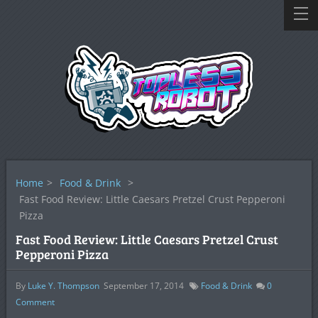
Home
>
Food & Drink
>
Fast Food Review: Little Caesars Pretzel Crust Pepperoni
Pizza
Fast Food Review: Little Caesars Pretzel Crust
Pepperoni Pizza
By
Luke Y. Thompson
September 17, 2014
Food & Drink
0
Comment