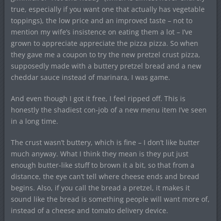
true, especially if you want one that actually has vegetable
toppings), the low price and an improved taste – not to
mention my wife’s insistence on eating them a lot – I’ve
grown to appreciate appreciate the pizza pizza. So when
they gave me a coupon to try the new pretzel crust pizza,
supposedly made with a buttery pretzel bread and a new
cheddar sauce instead of marinara, I was game.
And even though I got it free, I feel ripped off. This is
honestly the shadiest con-job of a new menu item I’ve seen
in a long time.
The crust wasn’t buttery, which is fine – I don’t like butter
much anyway. What I think they mean is they put just
enough butter-like stuff to brown it a bit, so that from a
distance, the eye can’t tell where cheese ends and bread
begins. Also, if you call the bread a pretzel, it makes it
sound like the bread is something people will want more of,
instead of a cheese and tomato delivery device.