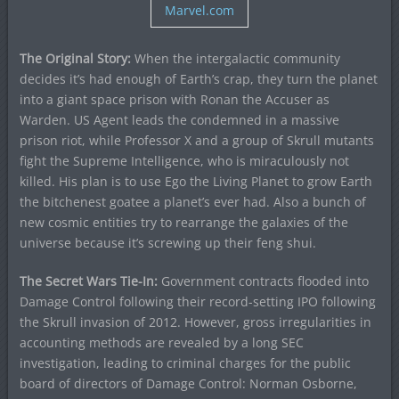
Marvel.com
The Original Story:
When the intergalactic community
decides it’s had enough of Earth’s crap, they turn the planet
into a giant space prison with Ronan the Accuser as
Warden. US Agent leads the condemned in a massive
prison riot, while Professor X and a group of Skrull mutants
fight the Supreme Intelligence, who is miraculously not
killed. His plan is to use Ego the Living Planet to grow Earth
the bitchenest goatee a planet’s ever had. Also a bunch of
new cosmic entities try to rearrange the galaxies of the
universe because it’s screwing up their feng shui.
The Secret Wars Tie-In:
Government contracts flooded into
Damage Control following their record-setting IPO following
the Skrull invasion of 2012. However, gross irregularities in
accounting methods are revealed by a long SEC
investigation, leading to criminal charges for the public
board of directors of Damage Control: Norman Osborne,