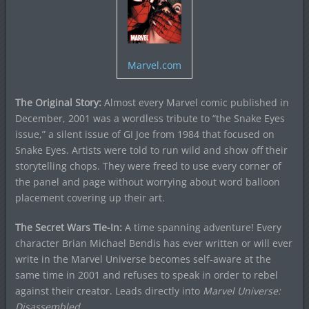
Marvel.com
The Original Story:
Almost every Marvel comic published in
December, 2001 was a wordless tribute to “the Snake Eyes
issue,” a silent issue of GI Joe from 1984 that focused on
Snake Eyes. Artists were told to run wild and show off their
storytelling chops. They were freed to use every corner of
the panel and page without worrying about word balloon
placement covering up their art.
The Secret Wars Tie-In:
A time spanning adventure! Every
character Brian Michael Bendis has ever written or will ever
write in the Marvel Universe becomes self-aware at the
same time in 2001 and refuses to speak in order to rebel
against their creator. Leads directly into
Marvel Universe:
Disassembled
.