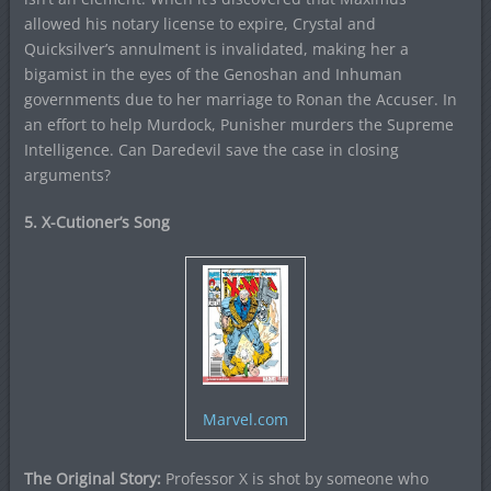
allowed his notary license to expire, Crystal and
Quicksilver’s annulment is invalidated, making her a
bigamist in the eyes of the Genoshan and Inhuman
governments due to her marriage to Ronan the Accuser. In
an effort to help Murdock, Punisher murders the Supreme
Intelligence. Can Daredevil save the case in closing
arguments?
5. X-Cutioner’s Song
Marvel.com
The Original Story:
Professor X is shot by someone who