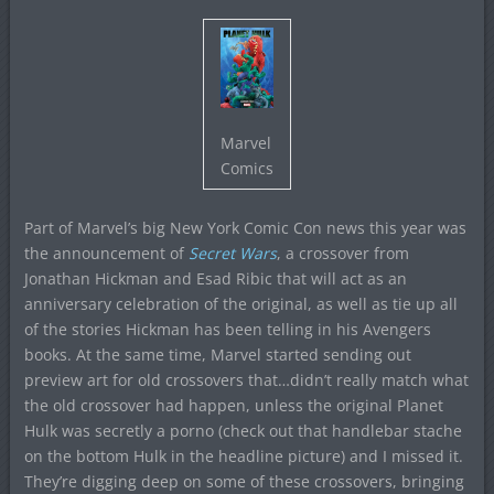
Marvel
Comics
Part of Marvel’s big New York Comic Con news this year was
the announcement of
Secret Wars
, a crossover from
Jonathan Hickman and Esad Ribic that will act as an
anniversary celebration of the original, as well as tie up all
of the stories Hickman has been telling in his Avengers
books. At the same time, Marvel started sending out
preview art for old crossovers that…didn’t really match what
the old crossover had happen, unless the original Planet
Hulk was secretly a porno (check out that handlebar stache
on the bottom Hulk in the headline picture) and I missed it.
They’re digging deep on some of these crossovers, bringing