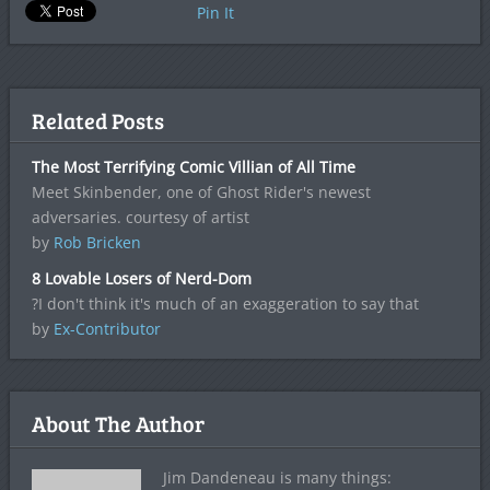
Pin It
Related Posts
The Most Terrifying Comic Villian of All Time
Meet Skinbender, one of Ghost Rider's newest
adversaries. courtesy of artist
by
Rob Bricken
8 Lovable Losers of Nerd-Dom
?I don't think it's much of an exaggeration to say that
by
Ex-Contributor
About The Author
Jim Dandeneau is many things: