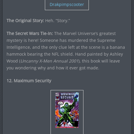
Drakpimpscooter
The Original Story:
Heh. “Story.”
The Secret Wars Tie-In:
The Marvel Universe’s greatest
mystery is here! Someone has murdered the Supreme
Intelligence, and the only clue left at the scene is a banana
hammock bearing the NFL shield. Hand painted by Ashley
Wood (
Uncanny X-Men Annual 2001
), this book will leave
you wondering why and how it ever got made.
12. Maximum Security