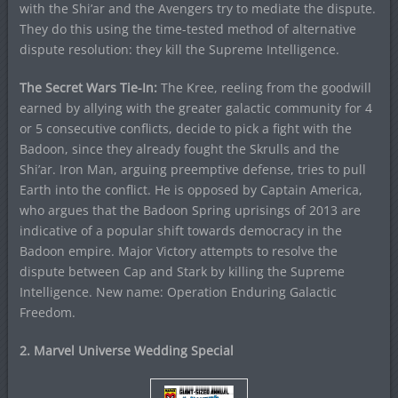
with the Shi’ar and the Avengers try to mediate the dispute.
They do this using the time-tested method of alternative
dispute resolution: they kill the Supreme Intelligence.
The Secret Wars Tie-In:
The Kree, reeling from the goodwill
earned by allying with the greater galactic community for 4
or 5 consecutive conflicts, decide to pick a fight with the
Badoon, since they already fought the Skrulls and the
Shi’ar. Iron Man, arguing preemptive defense, tries to pull
Earth into the conflict. He is opposed by Captain America,
who argues that the Badoon Spring uprisings of 2013 are
indicative of a popular shift towards democracy in the
Badoon empire. Major Victory attempts to resolve the
dispute between Cap and Stark by killing the Supreme
Intelligence. New name: Operation Enduring Galactic
Freedom.
2. Marvel Universe Wedding Special