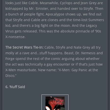
looks just like Cable. Meanwhile, Cyclops and Jean Grey are
kidnapped by Mr. Sinister, and handed over to Stryfe. Then
a bunch of people fight, Apocalypse shows up, we find out
that Stryfe and Cable are clones and the time-lost Summers
kid, and there’s a big fight on the moon. And the Legacy
Virus gets released. This was the absolute pinnacle of ’90s
X-nonsense.
The Secret Wars Tie-In:
Cable, Stryfe and Nate Grey all try
molly at a rave and…stuff happens. Beast, Dr. Nemesis and
Forge spend the rest of the comic arguing about whether
the act was technically a gay encounter or if that’s just how
X-Men masturbate. New name: “X-Men: Gay Panic at the
Disco.”
6. ‘Nuff Said