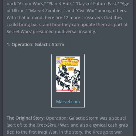
back “Armor Wars,” “Planet Hulk,” “Days of Future Past,” “Age
of Ultron,” “Marvel Zombies,” and “Civil War” among others.
With that in mind, here are 12 more crossovers that they
could bring back, and how they can update them as part of
Secret Wars’ presumed multiversal insanity.
1. Operation: Galactic Storm
Marvel.com
The Original Story:
Operation: Galactic Storm was a sequel
(sort of) to the Kree-Skrull War, and also a cynical cash grab
tied to the first Iraqi War. In the story, the Kree go to war