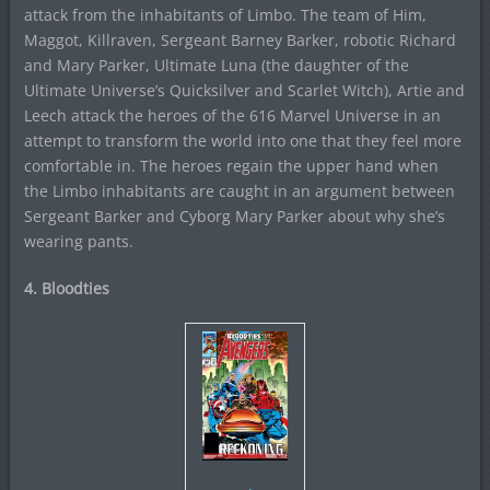
attack from the inhabitants of Limbo. The team of Him,
Maggot, Killraven, Sergeant Barney Barker, robotic Richard
and Mary Parker, Ultimate Luna (the daughter of the
Ultimate Universe’s Quicksilver and Scarlet Witch), Artie and
Leech attack the heroes of the 616 Marvel Universe in an
attempt to transform the world into one that they feel more
comfortable in. The heroes regain the upper hand when
the Limbo inhabitants are caught in an argument between
Sergeant Barker and Cyborg Mary Parker about why she’s
wearing pants.
4. Bloodties