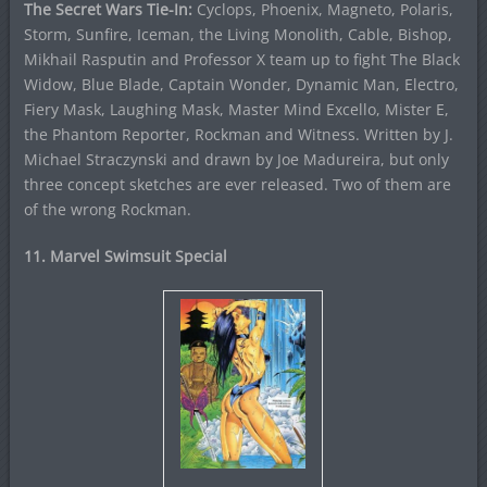
The Secret Wars Tie-In:
Cyclops, Phoenix, Magneto, Polaris,
Storm, Sunfire, Iceman, the Living Monolith, Cable, Bishop,
Mikhail Rasputin and Professor X team up to fight The Black
Widow, Blue Blade, Captain Wonder, Dynamic Man, Electro,
Fiery Mask, Laughing Mask, Master Mind Excello, Mister E,
the Phantom Reporter, Rockman and Witness. Written by J.
Michael Straczynski and drawn by Joe Madureira, but only
three concept sketches are ever released. Two of them are
of the wrong Rockman.
11. Marvel Swimsuit Special