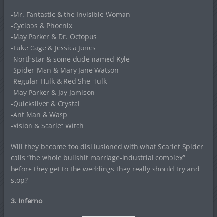
-Mr. Fantastic & the Invisible Woman
-Cyclops & Phoenix
-May Parker & Dr. Octopus
-Luke Cage & Jessica Jones
-Northstar & some dude named Kyle
-Spider-Man & Mary Jane Watson
-Regular Hulk & Red She Hulk
-May Parker & Jay Jamison
-Quicksilver & Crystal
-Ant Man & Wasp
-Vision & Scarlet Witch
Will they become too disillusioned with what Scarlet Spider
calls “the whole bullshit marriage-industrial complex”
before they get to the weddings they really should try and
stop?
3. Inferno