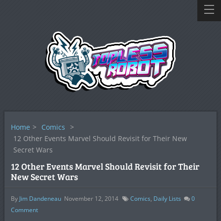
Home
>
Comics
>
12 Other Events Marvel Should Revisit for Their New
Secret Wars
12 Other Events Marvel Should Revisit for Their
New Secret Wars
By
Jim Dandeneau
November 12, 2014
Comics
,
Daily Lists
0
Comment