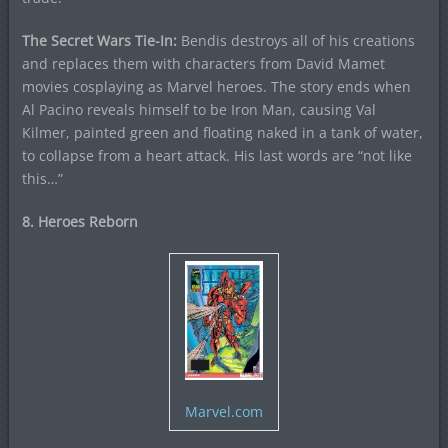
The Secret Wars Tie-In:
Bendis destroys all of his creations
and replaces them with characters from David Mamet
movies cosplaying as Marvel heroes. The story ends when
Al Pacino reveals himself to be Iron Man, causing Val
Kilmer, painted green and floating naked in a tank of water,
to collapse from a heart attack. His last words are “not like
this…”
8. Heroes Reborn
Marvel.com