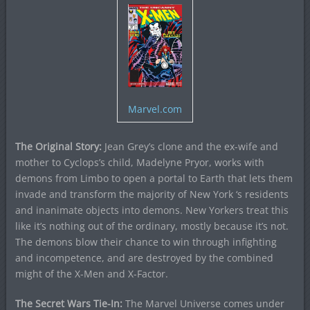
Marvel.com
The Original Story:
Jean Grey’s clone and the ex-wife and
mother to Cyclops’s child, Madelyne Pryor, works with
demons from Limbo to open a portal to Earth that lets them
invade and transform the majority of New York ‘s residents
and inanimate objects into demons. New Yorkers treat this
like it’s nothing out of the ordinary, mostly because it’s not.
The demons blow their chance to win through infighting
and incompetence, and are destroyed by the combined
might of the X-Men and X-Factor.
The Secret Wars Tie-In:
The Marvel Universe comes under