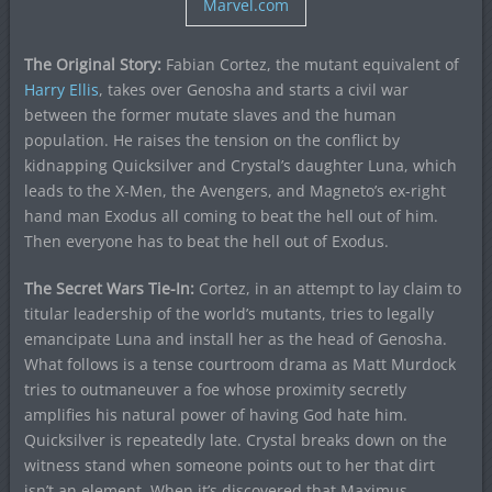
Marvel.com
The Original Story:
Fabian Cortez, the mutant equivalent of
Harry Ellis
, takes over Genosha and starts a civil war
between the former mutate slaves and the human
population. He raises the tension on the conflict by
kidnapping Quicksilver and Crystal’s daughter Luna, which
leads to the X-Men, the Avengers, and Magneto’s ex-right
hand man Exodus all coming to beat the hell out of him.
Then everyone has to beat the hell out of Exodus.
The Secret Wars Tie-In:
Cortez, in an attempt to lay claim to
titular leadership of the world’s mutants, tries to legally
emancipate Luna and install her as the head of Genosha.
What follows is a tense courtroom drama as Matt Murdock
tries to outmaneuver a foe whose proximity secretly
amplifies his natural power of having God hate him.
Quicksilver is repeatedly late. Crystal breaks down on the
witness stand when someone points out to her that dirt
isn’t an element. When it’s discovered that Maximus