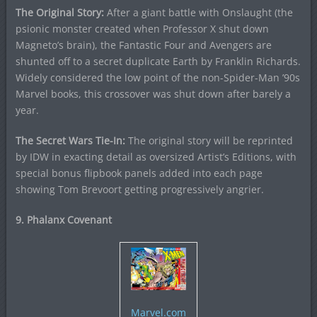
The Original Story:
After a giant battle with Onslaught (the
psionic monster created when Professor X shut down
Magneto’s brain), the Fantastic Four and Avengers are
shunted off to a secret duplicate Earth by Franklin Richards.
Widely considered the low point of the non-Spider-Man ’90s
Marvel books, this crossover was shut down after barely a
year.
The Secret Wars Tie-In:
The original story will be reprinted
by IDW in exacting detail as oversized Artist’s Editions, with
special bonus flipbook panels added into each page
showing Tom Brevoort getting progressively angrier.
9. Phalanx Covenant
Marvel.com