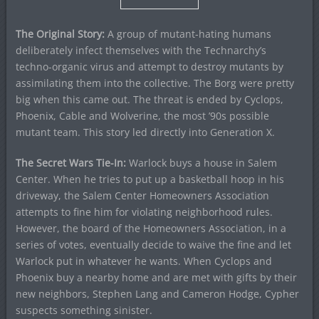
The Original Story:
A group of mutant-hating humans
deliberately infect themselves with the Technarchy’s
techno-organic virus and attempt to destroy mutants by
assimilating them into the collective. The Borg were pretty
big when this came out. The threat is ended by Cyclops,
Phoenix, Cable and Wolverine, the most ’90s possible
mutant team. This story led directly into Generation X.
The Secret Wars Tie-In:
Warlock buys a house in Salem
Center. When he tries to put up a basketball hoop in his
driveway, the Salem Center Homeowners Association
attempts to fine him for violating neighborhood rules.
However, the board of the Homeowners Association, in a
series of votes, eventually decide to waive the fine and let
Warlock put in whatever he wants. When Cyclops and
Phoenix buy a nearby home and are met with gifts by their
new neighbors, Stephen Lang and Cameron Hodge, Cypher
suspects something sinister.