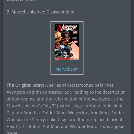
7. Marvel Universe: Disassembled
Marvel.com
The Original Story:
A series of catastrophes befall the
Avengers and the Fantastic Four, leading to the destruction
of both teams, and the reformation of the Avengers as the
Marvel Universe’s “big 7” Justice League reboot equivalent.
Captain America, Spider-Man, Wolverine, Iron Man, Spider-
Woman, the Sentry, Luke Cage and Ronin replaced Jack of
Hearts, Triathlon, Ant Man and Wonder Man. It was a good
trade.