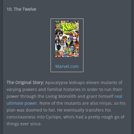
10. The Twelve
Marvel.com
The Original Story:
Apocalypse kidnaps eleven mutants of
varying powers and familial histories in order to run their
power through the Living Monolith and grant himself
real
ultimate power
. None of the mutants are also ninjas, so his
plan was doomed to fail. He eventually transfers his
consciousness into Cyclops, who’s had a pretty rough go of
things ever since.