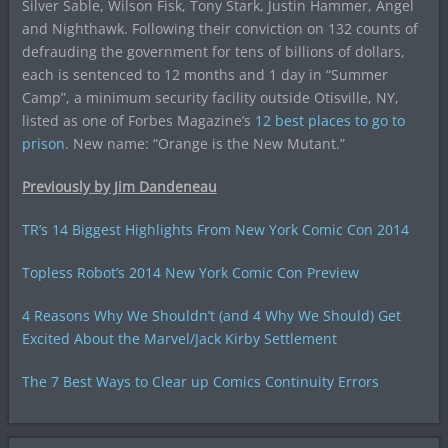
Silver Sable, Wilson Fisk, Tony Stark, Justin Hammer, Angel
and Nighthawk. Following their conviction on 132 counts of
defrauding the government for tens of billions of dollars,
each is sentenced to 12 months and 1 day in “Summer
Camp”, a minimum security facility outside Otisville, NY,
listed as one of Forbes Magazine’s
12 best places to go to
prison
. New name: “Orange is the New Mutant.”
Previously by Jim Dandeneau
TR’s 14 Biggest Highlights From New York Comic Con 2014
Topless Robot’s 2014 New York Comic Con Preview
4 Reasons Why We Shouldn’t (and 4 Why We Should) Get
Excited About the Marvel/Jack Kirby Settlement
The 7 Best Ways to Clear up Comics Continuity Errors