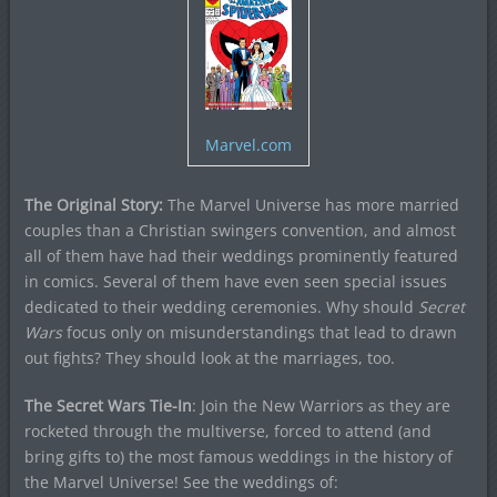
Marvel.com
The Original Story:
The Marvel Universe has more married
couples than a Christian swingers convention, and almost
all of them have had their weddings prominently featured
in comics. Several of them have even seen special issues
dedicated to their wedding ceremonies. Why should
Secret
Wars
focus only on misunderstandings that lead to drawn
out fights? They should look at the marriages, too.
The Secret Wars Tie-In
: Join the New Warriors as they are
rocketed through the multiverse, forced to attend (and
bring gifts to) the most famous weddings in the history of
the Marvel Universe! See the weddings of: