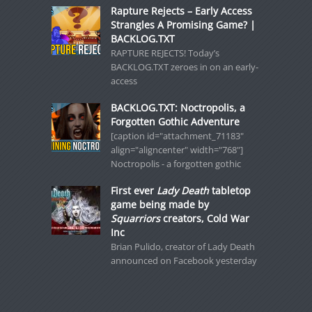
Rapture Rejects – Early Access
Strangles A Promising Game? |
BACKLOG.TXT
RAPTURE REJECTS! Today’s
BACKLOG.TXT zeroes in on an early-
access
BACKLOG.TXT: Noctropolis, a
Forgotten Gothic Adventure
[caption id="attachment_71183"
align="aligncenter" width="768"]
Noctropolis - a forgotten gothic
First ever
Lady Death
tabletop
game being made by
Squarriors
creators, Cold War
Inc
Brian Pulido, creator of Lady Death
announced on Facebook yesterday