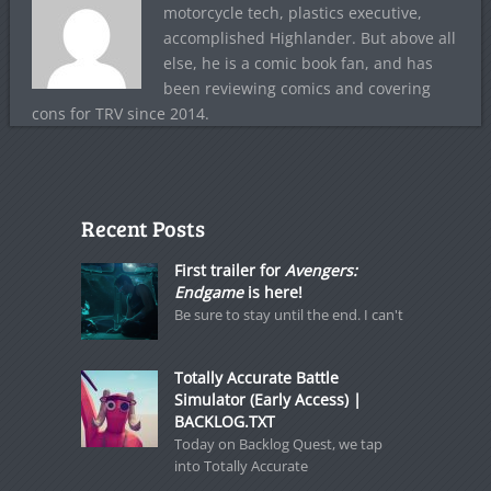
motorcycle tech, plastics executive,
accomplished Highlander. But above all
else, he is a comic book fan, and has
been reviewing comics and covering
cons for TRV since 2014.
Recent Posts
First trailer for
Avengers:
Endgame
is here!
Be sure to stay until the end. I can't
Totally Accurate Battle
Simulator (Early Access) |
BACKLOG.TXT
Today on Backlog Quest, we tap
into Totally Accurate