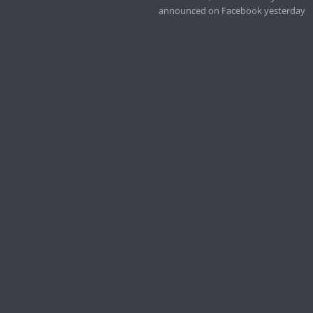
announced on Facebook yesterday