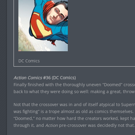
DC Comics
Action Comics
#36 (DC Comics)
Finally finished with the thoroughly uneven “Doomed” cros
back to what they were doing so well: making a great, thro
Not that the crossover was in and of itself atypical to Su
was fighting” is a trope almost as old as comics themselves.
“Doomed,” no matter how hard the creators worked, kept ha
through it, and
Action
pre-crossover was decidedly not that.