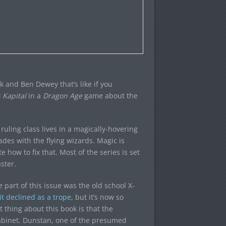
k and Ben Dewey that’s like if you
 Kapital
in a
Dragon Age
game about the
ruling class lives in a magically-hovering
ades with the flying wizards. Magic is
e how to fix that. Most of the series is set
ster.
 part of this issue was the old school X-
it declined as a trope
, but it’s now so
t thing about this book is that the
Cabinet. Dunstan, one of the presumed