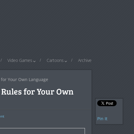
Video Games
Cartoons
Archive
 for Your Own Language
Rules for Your Own
nt
Pin It