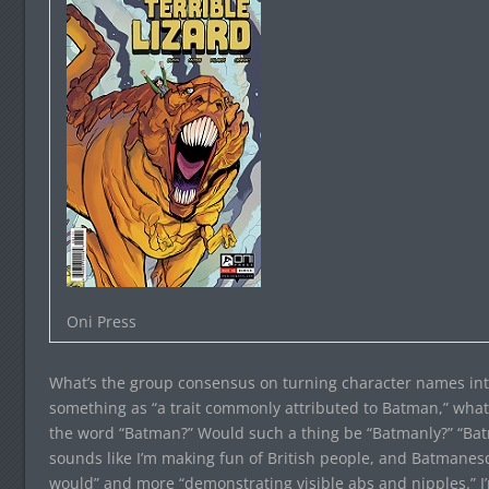
Oni Press
What’s the group consensus on turning character names int
something as “a trait commonly attributed to Batman,” what 
the word “Batman?” Would such a thing be “Batmanly?” “B
sounds like I’m making fun of British people, and Batmanes
would” and more “demonstrating visible abs and nipples.” I