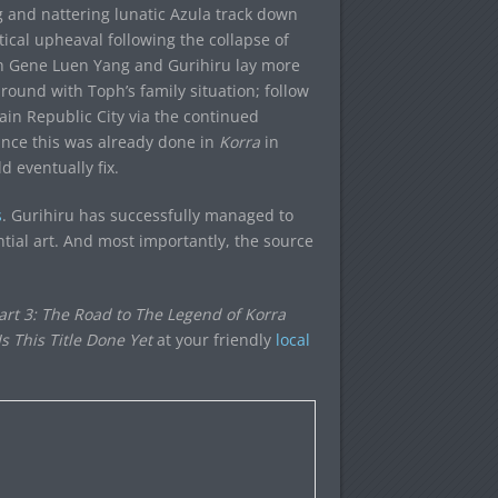
 and nattering lunatic Azula track down
itical upheaval following the collapse of
ith Gene Luen Yang and Gurihiru lay more
round with Toph’s family situation; follow
ain Republic City via the continued
since this was already done in
Korra
in
d eventually fix.
s
. Gurihiru has successfully managed to
tial art. And most importantly, the source
Part 3: The Road to The Legend of Korra
 This Title Done Yet
at your friendly
local