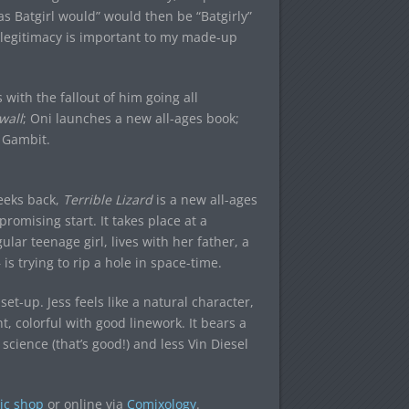
s Batgirl would” would then be “Batgirly”
d legitimacy is important to my made-up
with the fallout of him going all
wall
; Oni launches a new all-ages book;
 Gambit.
eeks back,
Terrible Lizard
is a new all-ages
romising start. It takes place at a
lar teenage girl, lives with her father, a
is trying to rip a hole in space-time.
 set-up. Jess feels like a natural character,
ht, colorful with good linework. It bears a
science (that’s good!) and less Vin Diesel
ic shop
or online via
Comixology
.