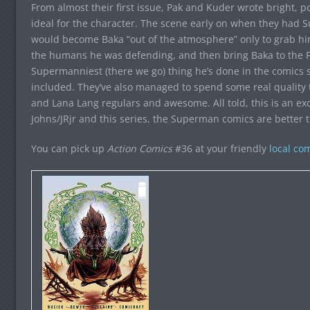
From almost their first issue, Pak and Kuder wrote bright, 
ideal for the character. The scene early on when they had
would become Baka “out of the atmosphere” only to grab him 
the humans he was defending, and then bring Baka to the Fo
Supermanniest (there we go) thing he’s done in the comics 
included. They’ve also managed to spend some real quality 
and Lana Lang regulars and awesome. All told, this is an 
Johns/JRjr and this series, the Superman comics are better t
You can pick up
Action Comics
#36 at your friendly
local co