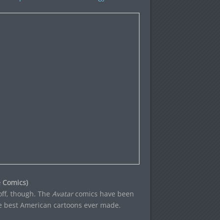
 Comics)
off, though. The
Avatar
comics have been
he best American cartoons ever made.