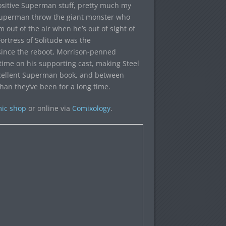
positive Superman stuff, pretty much my
 Superman throw the giant monster who
out of the air when he’s out of sight of
rtress of Solitude was the
since the reboot, Morrison-penned
time on his supporting cast, making Steel
excellent Superman book, and between
han they’ve been for a long time.
mic shop
or online via
Comixology
.