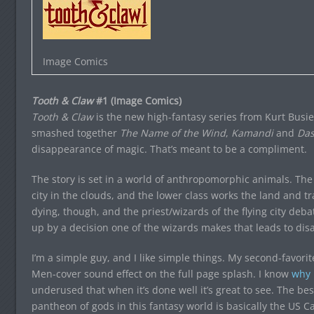
Image Comics
Tooth & Claw
#1 (Image Comics)
Tooth & Claw
is the new high-fantasy series from Kurt Busie
smashed together
The Name of the Wind
,
Kamandi
and
Das
disappearance of magic. That’s meant to be a compliment.
The story is set in a world of anthropomorphic animals. The 
city in the clouds, and the lower class works the land and tr
dying, though, and the priest/wizards of the flying city debat
up by a decision one of the wizards makes that leads to disa
I’m a simple guy, and I like simple things. My second-favorite
Men-cover sound effect on the full page splash. I know
why 
underused that when it’s done well it’s great to see. The bes
pantheon of gods in this fantasy world is basically the US 