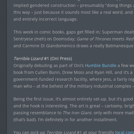
implied gendered construction – presumably “doing things a
this way – just because it sounds most like a real word, an
and entirely incorrect language.
This week in comic books, gaps get filled in; Superman deals 
Sentryese (meh) on Doomsday;
Game of Thrones
meets
Red
and Carmine Di Giandomenico draws a really Batmanesque
Terrible Lizard
#1 (Oni Press)
Originally debuting as part of Oni’s
Humble Bundle
a few w
book from Cullen Bunn, Drew Moss and Ryan Hill, and it’s a p
government-funded research facility, where Jess, a fairly regu
man who – at the behest of the military industrial complex – 
Being the first issue, it’s almost entirely set-up, but it’s good
and the hook is interesting. The art is great – cartoony, brig
passing resemblance to
The Iron Giant
, only with more mad 
(that’s bad). I’m definitely in for another installment.
You can pick up
Terrible Lizard
#1 at your friendly
local com