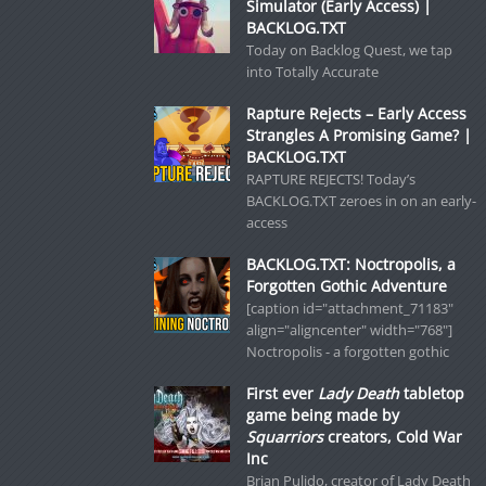
Simulator (Early Access) |
BACKLOG.TXT
Today on Backlog Quest, we tap
into Totally Accurate
Rapture Rejects – Early Access
Strangles A Promising Game? |
BACKLOG.TXT
RAPTURE REJECTS! Today’s
BACKLOG.TXT zeroes in on an early-
access
BACKLOG.TXT: Noctropolis, a
Forgotten Gothic Adventure
[caption id="attachment_71183"
align="aligncenter" width="768"]
Noctropolis - a forgotten gothic
First ever
Lady Death
tabletop
game being made by
Squarriors
creators, Cold War
Inc
Brian Pulido, creator of Lady Death