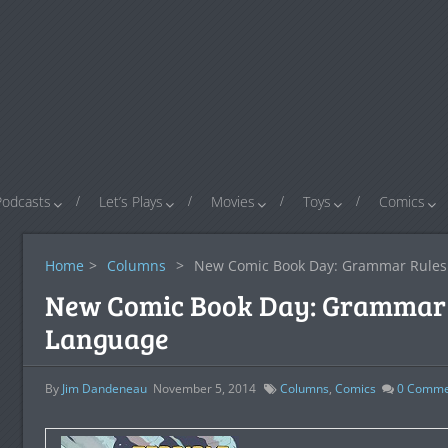
Podcasts
Let’s Plays
Movies
Toys
Comics
Home
>
Columns
>
New Comic Book Day: Grammar Rules
New Comic Book Day: Grammar 
Language
By
Jim Dandeneau
November 5, 2014
Columns
,
Comics
0
Comme