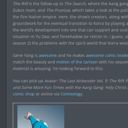
The Rift
is the follow up to
The Search
, where the Aang gang
Zuko’s mom, and
The Promise
, which takes a look at the pol
the Fire Nation empire. Here, the show’s creators, along w
groundwork for the eventual transition to Korra by playing a
the world’s development into one that can support and sust
situation in Yu Dao; and foreshadow (or retcon in, I guess, 
season 2) the problems with the spirit world that Korra woul
Gene Yang is
awesome
and he makes
awesome comic book
match the beauty and
motion of the cartoon
with his sequen
material is amazing. I’m looking forward to this.
You can pick up
Avatar: The Last Airbender Vol. 9: The Rift 
and Some More Fun Times with the Aang Gang: Holy Christ Is
comic shop
or online via
Comixology
.