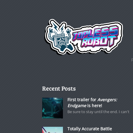
Recent Posts
First trailer for
Avengers:
Endgame
is here!
Be sure to stay until the end. I can't
Totally Accurate Battle