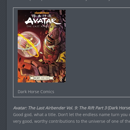
Dark Horse Comics
Avatar: The Last Airbender Vol. 9: The Rift Part 3
(Dark Horse
Good god, what a title. Don’t let the endless name turn you 
very good, worthy contributions to the universe of one of t