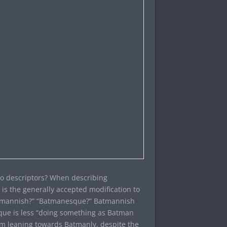
o descriptors? When describing
is the generally accepted modification to
atmannish?” “Batmanesque?” Batmannish
que is less “doing something as Batman
’m leaning towards Batmanly, despite the