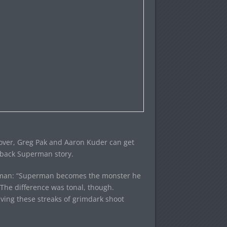
sover, Greg Pak and Aaron Kuder can get
wback Superman story.
perman: “Superman becomes the monster he
 The difference was tonal, though.
ving these streaks of grimdark shoot