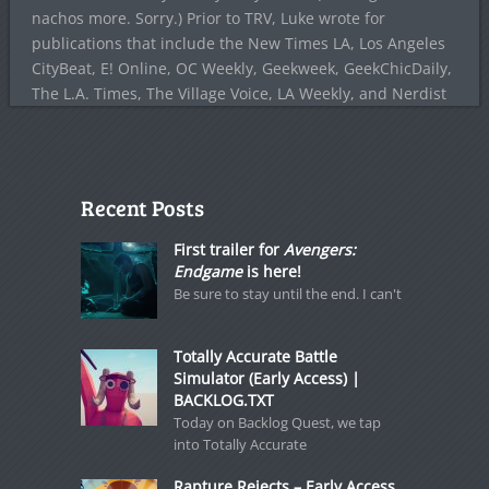
nachos more. Sorry.) Prior to TRV, Luke wrote for
publications that include the New Times LA, Los Angeles
CityBeat, E! Online, OC Weekly, Geekweek, GeekChicDaily,
The L.A. Times, The Village Voice, LA Weekly, and Nerdist
Recent Posts
First trailer for
Avengers:
Endgame
is here!
Be sure to stay until the end. I can't
Totally Accurate Battle
Simulator (Early Access) |
BACKLOG.TXT
Today on Backlog Quest, we tap
into Totally Accurate
Rapture Rejects – Early Access