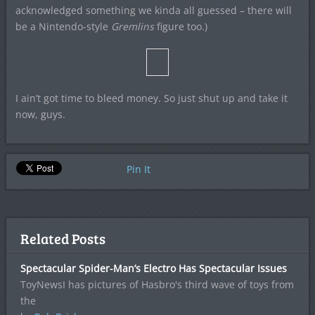
acknowledged something we kinda all guessed – there will
be a Nintendo-style
Gremlins
figure too.)
I ain’t got time to bleed money. So just shut up and take it
now, guys.
Pin It
Related Posts
Spectacular Spider-Man’s Electro Has Spectacular Issues
ToyNewsI has pictures of Hasbro's third wave of toys from
the