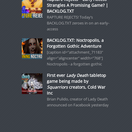
Strangles A Promising Game? |
BACKLOG.TXT
RAPTURE REJECTS! Today’s
BACKLOG.TXT zeroes in on an early-
access
BACKLOG.TXT: Noctropolis, a
Forgotten Gothic Adventure
[caption id="attachment_71183"
align="aligncenter" width="768"]
Noctropolis - a forgotten gothic
First ever
Lady Death
tabletop
game being made by
Squarriors
creators, Cold War
Inc
Brian Pulido, creator of Lady Death
announced on Facebook yesterday