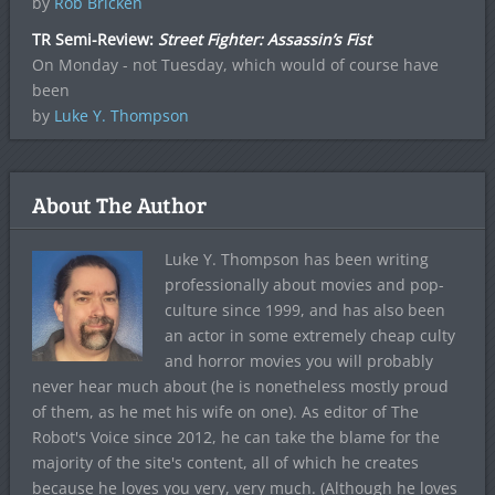
by
Rob Bricken
TR Semi-Review:
Street Fighter: Assassin’s Fist
On Monday - not Tuesday, which would of course have
been
by
Luke Y. Thompson
About The Author
Luke Y. Thompson has been writing
professionally about movies and pop-
culture since 1999, and has also been
an actor in some extremely cheap culty
and horror movies you will probably
never hear much about (he is nonetheless mostly proud
of them, as he met his wife on one). As editor of The
Robot's Voice since 2012, he can take the blame for the
majority of the site's content, all of which he creates
because he loves you very, very much. (Although he loves