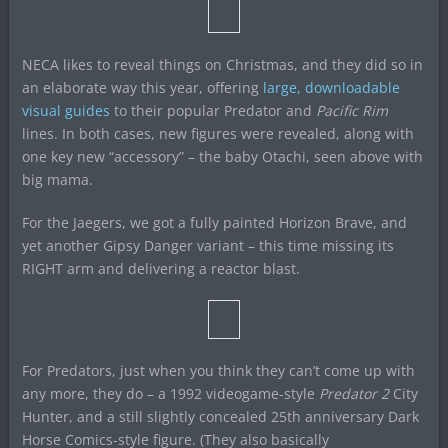
NECA likes to reveal things on Christmas, and they did so in
an elaborate way this year, offering
large, downloadable
visual guides
to their popular Predator and
Pacific Rim
lines. In both cases, new figures were revealed, along with
one key new “accessory” – the baby Otachi, seen above with
big mama.
For the Jaegers, we got a fully painted Horizon Brave, and
yet another Gipsy Danger variant – this time missing its
RIGHT arm and delivering a reactor blast.
For Predators, just when you think they can’t come up with
any more, they do – a 1992 videogame-style
Predator 2
City
Hunter, and a still slightly concealed 25th anniversary Dark
Horse Comics-style figure. (They also basically