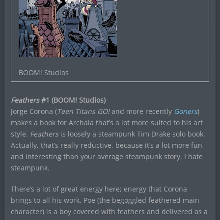
BOOM! Studios
Feathers
#1 (BOOM! Studios)
Jorge Corona (
Teen Titans GO!
and more recently
Goners
)
makes a book for Archaia that’s a lot more suited to his art
style.
Feathers
is loosely a steampunk Tim Drake solo book.
Actually, that’s really reductive, because it’s a lot more fun
and interesting than your average steampunk story. I hate
steampunk.
There’s a lot of great energy here; energy that Corona
brings to all his work. Poe (the begoggled feathered main
character) is a boy covered with feathers and delivered as a