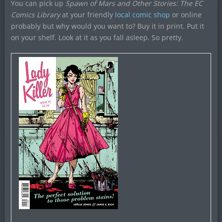
You can pick up
Spawn of Mars and Other Stories: The EC
Comics Library
at your friendly
local comic shop
or online
probably but why would you want to? Buy it in print. Put it
on your shelf. Look at it as you fall asleep. So pretty.