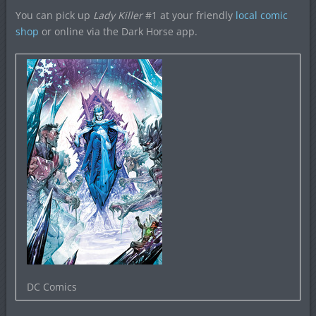
You can pick up
Lady Killer
#1 at your friendly
local comic
shop
or online via the Dark Horse app.
DC Comics