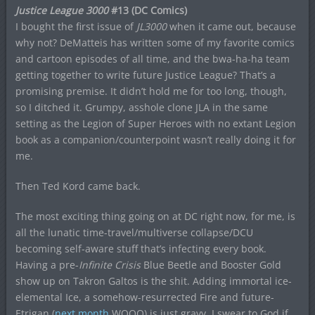
Justice League 3000
#13 (DC Comics)
I bought the first issue of
JL3000
when it came out, because
why not? DeMatteis has written some of my favorite comics
and cartoon episodes of all time, and the bwa-ha-ha team
getting together to write future Justice League? That’s a
promising premise. It didn’t hold me for too long, though,
so I ditched it. Grumpy, asshole clone JLA in the same
setting as the Legion of Super Heroes with no extant Legion
book as a companion/counterpoint wasn’t really doing it for
me.
Then Ted Kord came back.
The most exciting thing going on at DC right now, for me, is
all the lunatic time-travel/multiverse collapse/DCU
becoming self-aware stuff that’s infecting every book.
Having a pre-
Infinite Crisis
Blue Beetle and Booster Gold
show up on Takron Galtos is the shit. Adding immortal ice-
elemental Ice, a somehow-resurrected Fire and future-
Etrigan (
next month
WOOO) is just gravy. I swear to God if