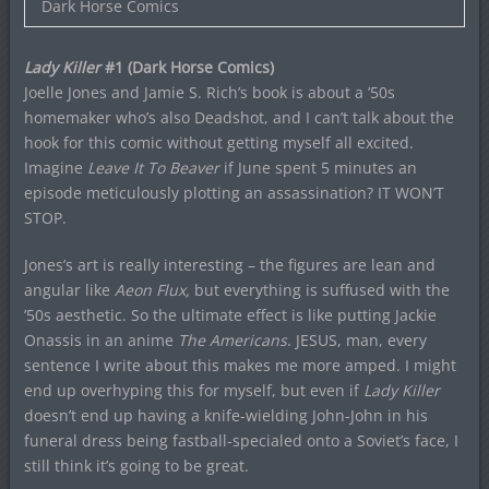
Dark Horse Comics
Lady Killer
#1 (Dark Horse Comics)
Joelle Jones and Jamie S. Rich’s book is about a ’50s
homemaker who’s also Deadshot, and I can’t talk about the
hook for this comic without getting myself all excited.
Imagine
Leave It To Beaver
if June spent 5 minutes an
episode meticulously plotting an assassination? IT WON’T
STOP.
Jones’s art is really interesting – the figures are lean and
angular like
Aeon Flux,
but everything is suffused with the
’50s aesthetic. So the ultimate effect is like putting Jackie
Onassis in an anime
The Americans
. JESUS, man, every
sentence I write about this makes me more amped. I might
end up overhyping this for myself, but even if
Lady Killer
doesn’t end up having a knife-wielding John-John in his
funeral dress being fastball-specialed onto a Soviet’s face, I
still think it’s going to be great.