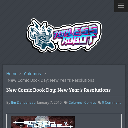
Home
>
Columns
>
New Comic Book Day: New Year’s Resolutions
New Comic Book Day: New Year’s Resolutions
By
Jim Dandeneau
January 7, 2015
Columns
,
Comics
0
Comment