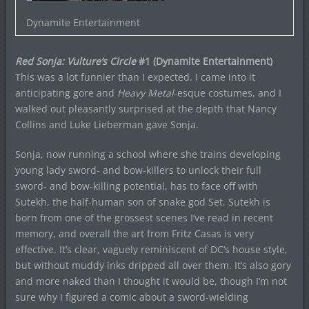
Dynamite Entertainment
Red Sonja: Vulture’s Circle
#1 (Dynamite Entertainment)
This was a lot funnier than I expected. I came into it
anticipating gore and
Heavy Metal
-esque costumes, and I
walked out pleasantly surprised at the depth that Nancy
Collins and Luke Lieberman gave Sonja.
Sonja, now running a school where she trains developing
young lady sword- and bow-killers to unlock their full
sword- and bow-killing potential, has to face off with
Sutekh, the half-human son of snake god Set. Sutekh is
born from one of the grossest scenes I’ve read in recent
memory, and overall the art from Fritz Casas is very
effective. It’s clear, vaguely reminiscent of DC’s house style,
but without muddy inks dripped all over them. It’s also gory
and more naked than I thought it would be, though I’m not
sure why I figured a comic about a sword-wielding