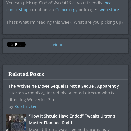
You can pick up
East of West
#16 at your friendly
local
comic shop
or online via
Comixology
or Image’s
web store
That’s what I’m reading this week. What are you picking up?
Pin It
Related Posts
The Wolverine Movie Sequel Is Not a Sequel, Apparently
?Darren Aronofsky, incredibly talented director who is
directing Wolverine 2 to
by
Rob Bricken
“How It Should Have Ended” Tweaks Ultron’s
Master Plan Just Right
Movie Ultron always seemed surprisingly