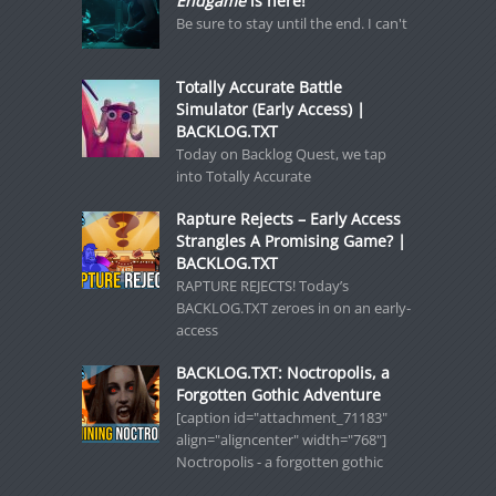
Endgame
is here!
Be sure to stay until the end. I can't
Totally Accurate Battle
Simulator (Early Access) |
BACKLOG.TXT
Today on Backlog Quest, we tap
into Totally Accurate
Rapture Rejects – Early Access
Strangles A Promising Game? |
BACKLOG.TXT
RAPTURE REJECTS! Today’s
BACKLOG.TXT zeroes in on an early-
access
BACKLOG.TXT: Noctropolis, a
Forgotten Gothic Adventure
[caption id="attachment_71183"
align="aligncenter" width="768"]
Noctropolis - a forgotten gothic