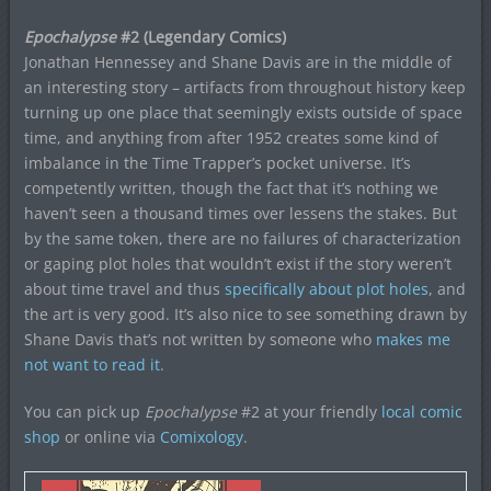
Epochalypse
#2 (Legendary Comics)
Jonathan Hennessey and Shane Davis are in the middle of
an interesting story – artifacts from throughout history keep
turning up one place that seemingly exists outside of space
time, and anything from after 1952 creates some kind of
imbalance in the Time Trapper’s pocket universe. It’s
competently written, though the fact that it’s nothing we
haven’t seen a thousand times over lessens the stakes. But
by the same token, there are no failures of characterization
or gaping plot holes that wouldn’t exist if the story weren’t
about time travel and thus
specifically about plot holes
, and
the art is very good. It’s also nice to see something drawn by
Shane Davis that’s not written by someone who
makes me
not want to read it
.
You can pick up
Epochalypse
#2 at your friendly
local comic
shop
or online via
Comixology
.