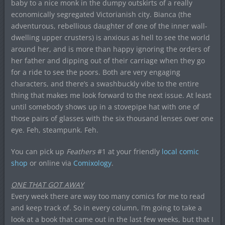
baby to a nice monk in the dumpy outskirts of a really
economically segregated Victorianish city. Bianca (the
adventurous, rebellious daughter of one of the inner wall-
dwelling upper crusters) is anxious as hell to see the world
around her, and is more than happy ignoring the orders of
her father and dipping out of their carriage when they go
for a ride to see the poors. Both are very engaging
characters, and there’s a swashbuckly vibe to the entire
thing that makes me look forward to the next issue. At least
until somebody shows up in a stovepipe hat with one of
those pairs of glasses with the six thousand lenses over one
eye. Feh, steampunk. Feh.
You can pick up
Feathers
#1 at your friendly
local comic
shop
or online via
Comixology
.
ONE THAT GOT AWAY
Every week there are way too many comics for me to read
and keep track of. So in every column, I’m going to take a
look at a book that came out in the last few weeks, but that I