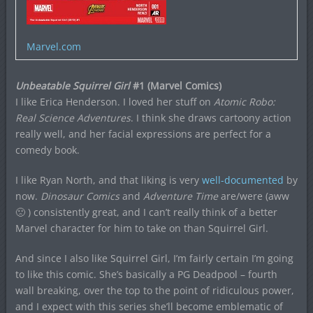
Marvel.com
Unbeatable Squirrel Girl
#1 (Marvel Comics)
I like Erica Henderson. I loved her stuff on
Atomic Robo:
Real Science Adventures
. I think she draws cartoony action
really well, and her facial expressions are perfect for a
comedy book.
I like Ryan North, and that liking is very
well-documented
by
now.
Dinosaur Comics
and
Adventure Time
are/were (aww
🙁 ) consistently great, and I can’t really think of a better
Marvel character for him to take on than Squirrel Girl.
And since I also like Squirrel Girl, I’m fairly certain I’m going
to like this comic. She’s basically a PG Deadpool – fourth
wall breaking, over the top to the point of ridiculous power,
and I expect with this series she’ll become emblematic of