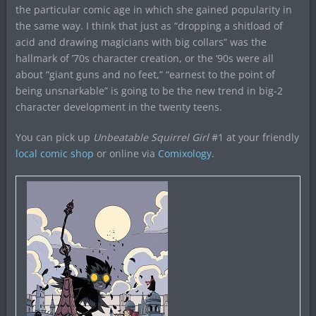
the particular comic age in which she gained popularity in
the same way. I think that just as “dropping a shitload of
acid and drawing magicians with big collars” was the
hallmark of ’70s character creation, or the ’90s were all
about “giant guns and no feet,” “earnest to the point of
being unsnarkable” is going to be the new trend in big-2
character development in the twenty teens.
You can pick up
Unbeatable Squirrel Girl
#1 at your friendly
local comic shop
or online via
Comixology
.