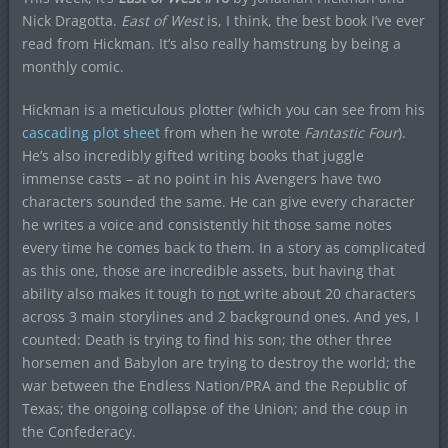
Nick Dragotta.
East of West
is, I think, the best book I’ve ever
read from Hickman. It’s also really hamstrung by being a
monthly comic.
Hickman is a meticulous plotter (which you can see from his
cascading plot sheet
from when he wrote
Fantastic Four
).
He’s also incredibly gifted writing books that juggle
immense casts – at no point in his Avengers have two
characters sounded the same. He can give every character
he writes a voice and consistently hit those same notes
every time he comes back to them. In a story as complicated
as this one, those are incredible assets, but having that
ability also makes it tough to
not
write about 20 characters
across 3 main storylines and 2 background ones. And yes, I
counted: Death is trying to find his son; the other three
horsemen and Babylon are trying to destroy the world; the
war between the Endless Nation/PRA and the Republic of
Texas; the ongoing collapse of the Union; and the coup in
the Confederacy.