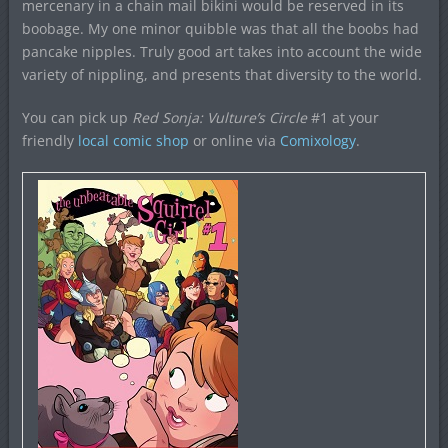
mercenary in a chain mail bikini would be reserved in its
boobage. My one minor quibble was that all the boobs had
pancake nipples. Truly good art takes into account the wide
variety of nippling, and presents that diversity to the world.
You can pick up
Red Sonja: Vulture’s Circle
#1 at your
friendly
local comic shop
or online via
Comixology
.