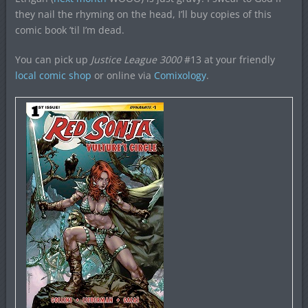
they nail the rhyming on the head, I’ll buy copies of this
comic book ’til I’m dead.
You can pick up
Justice League 3000
#13 at your friendly
local comic shop
or online via
Comixology
.