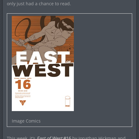
only just had a chance to read.
Image Comics
This week, it’s
East of West
#16
by Jonathan Hickman and