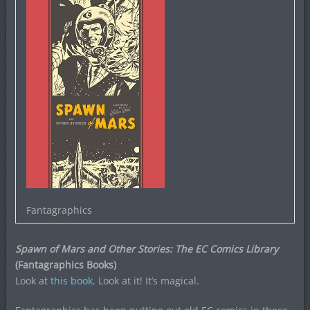
Fantagraphics
Spawn of Mars and Other Stories: The EC Comics Library
(Fantagraphics Books)
Look at
this book
. Look at it! It’s magical.