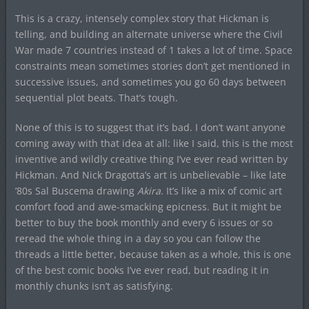
This is a crazy, intensely complex story that Hickman is
telling, and building an alternate universe where the Civil
War made 7 countries instead of 1 takes a lot of time. Space
constraints mean sometimes stories don’t get mentioned in
successive issues, and sometimes you go 60 days between
sequential plot beats. That’s tough.
None of this is to suggest that it’s bad. I don’t want anyone
coming away with that idea at all: like I said, this is the most
inventive and wildly creative thing I’ve ever read written by
Hickman. And Nick Dragotta’s art is unbelievable – like late
’80s Sal Buscema drawing
Akira
. It’s like a mix of comic art
comfort food and awe-smacking epicness. But it might be
better to buy the book monthly and every 6 issues or so
reread the whole thing in a day so you can follow the
threads a little better, because taken as a whole, this is one
of the best comic books I’ve ever read, but reading it in
monthly chunks isn’t as satisfying.