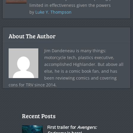
limited in effectiveness given the powers
by
Luke Y. Thompson
About The Author
Jim Dandeneau is many things:
motorcycle tech, plastics executive,
accomplished Highlander. But above all
else, he is a comic book fan, and has
been reviewing comics and covering
cons for TRV since 2014.
Recent Posts
First trailer for
Avengers: