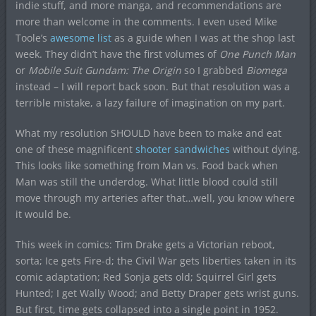
indie stuff, and more manga, and recommendations are
more than welcome in the comments. I even used Mike
Toole’s
awesome list
as a guide when I was at the shop last
week. They didn’t have the first volumes of
One Punch Man
or
Mobile Suit Gundam: The Origin
so I grabbed
Biomega
instead – I will report back soon. But that resolution was a
terrible mistake, a lazy failure of imagination on my part.
What my resolution SHOULD have been to make and eat
one of these magnificent
shooter sandwiches
without dying.
This looks like something from Man vs. Food back when
Man was still the underdog. What little blood could still
move through my arteries after that…well, you know where
it would be.
This week in comics: Tim Drake gets a Victorian reboot,
sorta; Ice gets Fire-d; the Civil War gets liberties taken in its
comic adaptation; Red Sonja gets old; Squirrel Girl gets
Hunted; I get Wally Wood; and Betty Draper gets wrist guns.
But first, time gets collapsed into a single point in 1952.