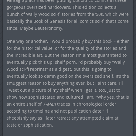
Fantagraphics has been putting out old EC comics in these
gorgeous oversized hardcovers. This edition collects a
bunch of Wally Wood sci-fi stories from the ’50s, which were
basically the Book of Genesis for all comics sci-fi that’s come
since. Maybe Deuteronomy.
One way or another, I would probably buy this book – either
for the historical value, or for the quality of the stories and
the incredible art. But the reason I’m almost guaranteed to
eventually pick this up: shelf porn. I’d probably buy “Wally
Wood sci-fi reprints” as a digest, but this is going to
eventually look so damn good on the oversized shelf. It’s the
smuggest reason to buy anything ever, but I ain’t care. I’ll
Tweet out a picture of my shelf when I get it, too, just to
show how sophisticated and cultured I am. “Why yes, that is
an entire shelf of
X-Men
trades in chronological order
according to timeline and not publication date,” I’ll
sheepishly say as I later retract any attempted claim at
taste or sophistication.