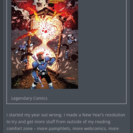
Legendary Comics
I started my year out wrong. I made a New Year’s resolution
to try and get more stuff from outside of my reading
comfort zone – more pamphlets, more webcomics, more