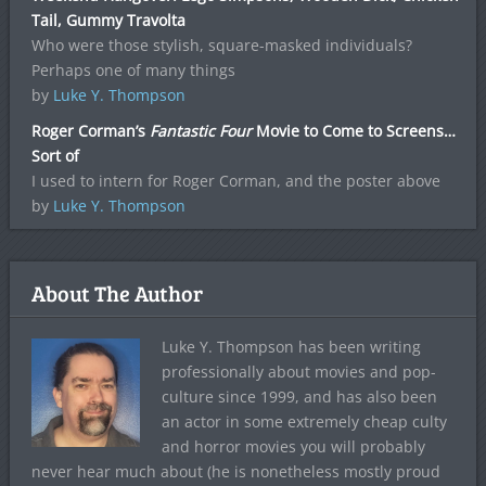
Tail, Gummy Travolta
Who were those stylish, square-masked individuals?
Perhaps one of many things
by
Luke Y. Thompson
Roger Corman’s
Fantastic Four
Movie to Come to Screens…
Sort of
I used to intern for Roger Corman, and the poster above
by
Luke Y. Thompson
About The Author
Luke Y. Thompson has been writing
professionally about movies and pop-
culture since 1999, and has also been
an actor in some extremely cheap culty
and horror movies you will probably
never hear much about (he is nonetheless mostly proud