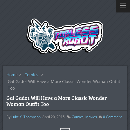
Home
>
Comics
>
Gal Gadot Will Have a More Classic Wonder Woman Outfit
Too
Gal Gadot Will Have a More Classic Wonder
Woman Outfit Too
By
Luke Y. Thompson
April 20, 2015
Comics
,
Movies
0
Comment