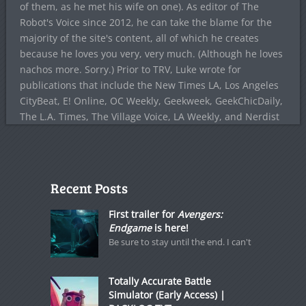
of them, as he met his wife on one). As editor of The
Robot's Voice since 2012, he can take the blame for the
majority of the site's content, all of which he creates
because he loves you very, very much. (Although he loves
nachos more. Sorry.) Prior to TRV, Luke wrote for
publications that include the New Times LA, Los Angeles
CityBeat, E! Online, OC Weekly, Geekweek, GeekChicDaily,
The L.A. Times, The Village Voice, LA Weekly, and Nerdist
Recent Posts
First trailer for
Avengers:
Endgame
is here!
Be sure to stay until the end. I can't
Totally Accurate Battle
Simulator (Early Access) |