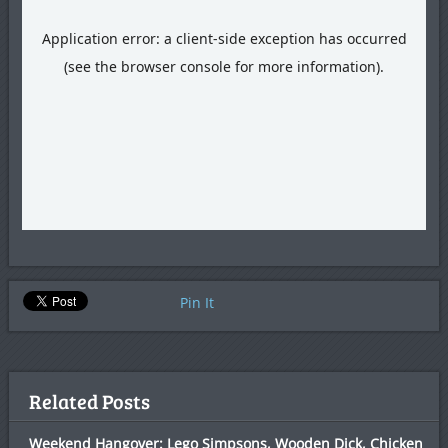
Pin It
Related Posts
Weekend Hangover: Lego Simpsons, Wooden Dick, Chicken