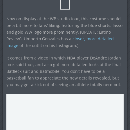
Now on display at the WB studio tour, this costume should
be a bit more to fans’ liking, featuring the blue shorts, lasso
and gold WW logo more prominently. (UPDATE: Latino
Review’s Umberto Gonzales has a
closer, more detailed
image
of the outfit on his Instagram.)
It comes from a video in which NBA player DeAndre Jordan
took said tour, and also got more detailed looks at the final
Batfleck suit and Batmobile. You don’t have to be a
basketball fan to appreciate the new details revealed, but
you may get a kick out of seeing an athlete totally nerd out.