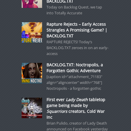
BACKLOG.TXT
Today on Backlog Quest, we tap
into Totally Accurate
Rapture Rejects – Early Access
Strangles A Promising Game? |
BACKLOG.TXT
RAPTURE REJECTS! Today’s
BACKLOG.TXT zeroes in on an early-
access
BACKLOG.TXT: Noctropolis, a
Forgotten Gothic Adventure
[caption id="attachment_71183"
align="aligncenter" width="768"]
Noctropolis - a forgotten gothic
First ever
Lady Death
tabletop
game being made by
Squarriors
creators, Cold War
Inc
Brian Pulido, creator of Lady Death
announced on Facebook yesterday