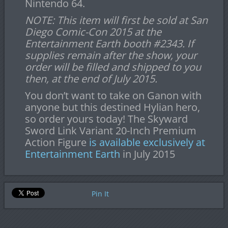
Nintendo 64.
NOTE: This item will first be sold at San
Diego Comic-Con 2015 at the
Entertainment Earth booth #2343. If
supplies remain after the show, your
order will be filled and shipped to you
then, at the end of July 2015.
You don’t want to take on Ganon with
anyone but this destined Hylian hero,
so order yours today! The Skyward
Sword Link Variant 20-Inch Premium
Action Figure
is available exclusively at
Entertainment Earth
in July 2015
Pin It