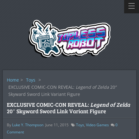
Home
>
Toys
>
EXCLUSIVE COMIC-CON REVEAL:
Legend of Zelda
20″
Skyward Sword Link Variant Figure
EXCLUSIVE COMIC-CON REVEAL:
Legend of Zelda
20″ Skyward Sword Link Variant Figure
By
Luke Y. Thompson
June 11, 2015
Toys
,
Video Games
0
Comment