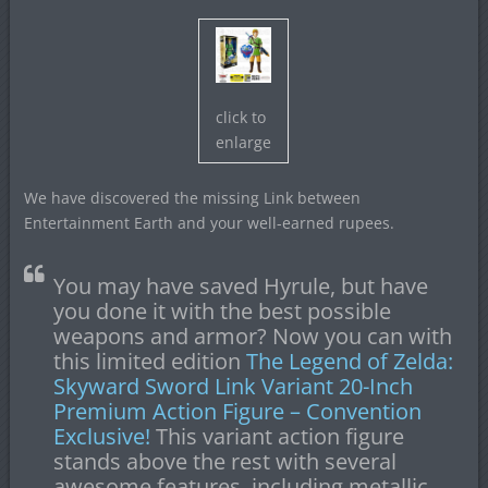
click to
enlarge
We have discovered the missing Link between
Entertainment Earth and your well-earned rupees.
You may have saved Hyrule, but have
you done it with the best possible
weapons and armor? Now you can with
this limited edition
The Legend of Zelda:
Skyward Sword Link Variant 20-Inch
Premium Action Figure – Convention
Exclusive!
This variant action figure
stands above the rest with several
awesome features, including metallic