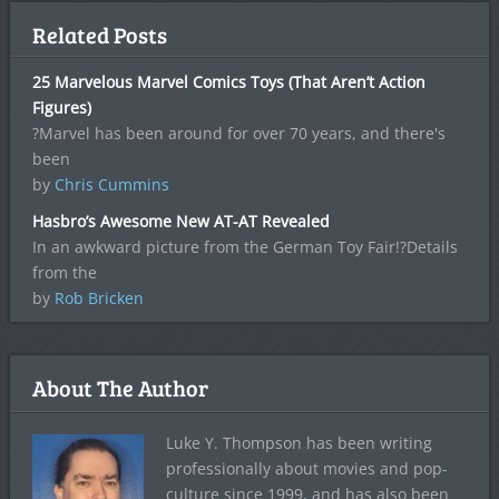
Related Posts
25 Marvelous Marvel Comics Toys (That Aren’t Action
Figures)
?Marvel has been around for over 70 years, and there's
been
by
Chris Cummins
Hasbro’s Awesome New AT-AT Revealed
In an awkward picture from the German Toy Fair!?Details
from the
by
Rob Bricken
About The Author
Luke Y. Thompson has been writing
professionally about movies and pop-
culture since 1999, and has also been