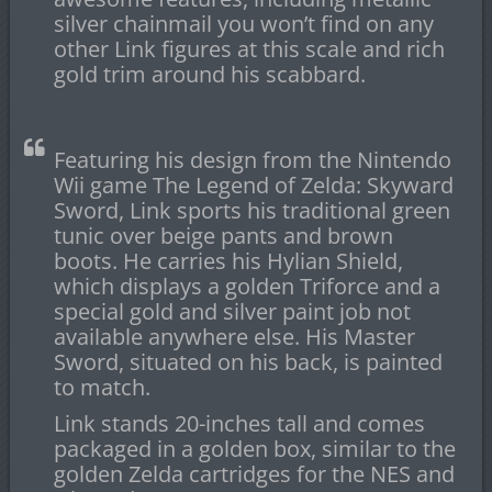
silver chainmail you won’t find on any
other Link figures at this scale and rich
gold trim around his scabbard.
Featuring his design from the Nintendo
Wii game The Legend of Zelda: Skyward
Sword, Link sports his traditional green
tunic over beige pants and brown
boots. He carries his Hylian Shield,
which displays a golden Triforce and a
special gold and silver paint job not
available anywhere else. His Master
Sword, situated on his back, is painted
to match.
Link stands 20-inches tall and comes
packaged in a golden box, similar to the
golden Zelda cartridges for the NES and