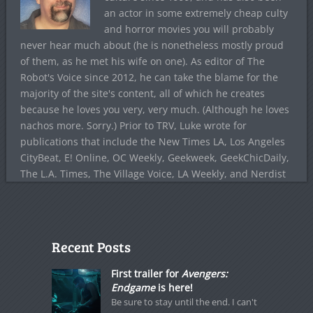
an actor in some extremely cheap culty
and horror movies you will probably
never hear much about (he is nonetheless mostly proud
of them, as he met his wife on one). As editor of The
Robot's Voice since 2012, he can take the blame for the
majority of the site's content, all of which he creates
because he loves you very, very much. (Although he loves
nachos more. Sorry.) Prior to TRV, Luke wrote for
publications that include the New Times LA, Los Angeles
CityBeat, E! Online, OC Weekly, Geekweek, GeekChicDaily,
The L.A. Times, The Village Voice, LA Weekly, and Nerdist
Recent Posts
First trailer for
Avengers:
Endgame
is here!
Be sure to stay until the end. I can't