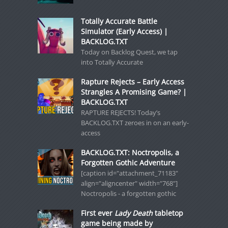
Totally Accurate Battle
Simulator (Early Access) |
BACKLOG.TXT
Today on Backlog Quest, we tap
into Totally Accurate
Rapture Rejects – Early Access
Strangles A Promising Game? |
BACKLOG.TXT
RAPTURE REJECTS! Today’s
BACKLOG.TXT zeroes in on an early-
access
BACKLOG.TXT: Noctropolis, a
Forgotten Gothic Adventure
[caption id="attachment_71183"
align="aligncenter" width="768"]
Noctropolis - a forgotten gothic
First ever
Lady Death
tabletop
game being made by