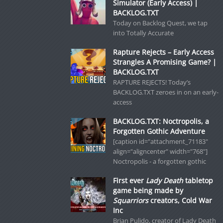
Simulator (Early Access) |
BACKLOG.TXT
Today on Backlog Quest, we tap
into Totally Accurate
Rapture Rejects – Early Access
Strangles A Promising Game? |
BACKLOG.TXT
RAPTURE REJECTS! Today’s
BACKLOG.TXT zeroes in on an early-
access
BACKLOG.TXT: Noctropolis, a
Forgotten Gothic Adventure
[caption id="attachment_71183"
align="aligncenter" width="768"]
Noctropolis - a forgotten gothic
First ever
Lady Death
tabletop
game being made by
Squarriors
creators, Cold War
Inc
Brian Pulido, creator of Lady Death