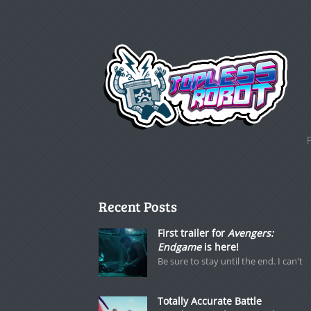
Recent Posts
First trailer for
Avengers:
Endgame
is here!
Be sure to stay until the end. I can't
Totally Accurate Battle