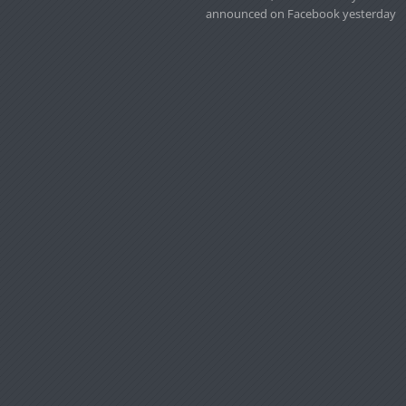
announced on Facebook yesterday