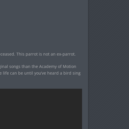
eceased. This parrot is not an ex-parrot.
iginal songs than the Academy of Motion
ife can be until you’ve heard a bird sing