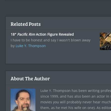
Related Posts
18″
Pacific Rim
Action Figure Revealed
I have to be honest and say I wasn't blown away
by
Luke Y. Thompson
About The Author
Luke Y. Thompson has been writing profes
since 1999, and has also been an actor in
movies you will probably never hear much
them, as he met his wife on one). As edito