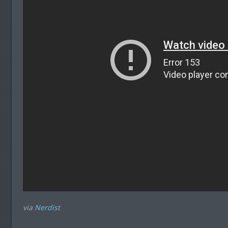
via
Nerdist