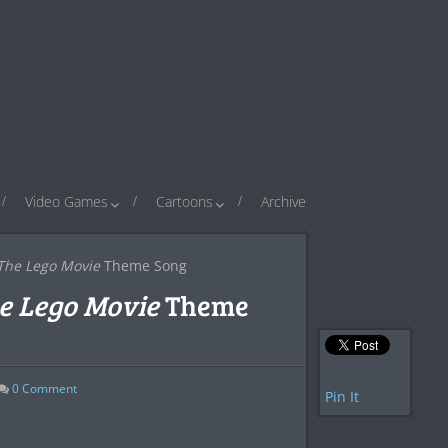
Video Games
Cartoons
Archive
The Lego Movie
Theme Song
e Lego Movie
Theme
0
Comment
Pin It