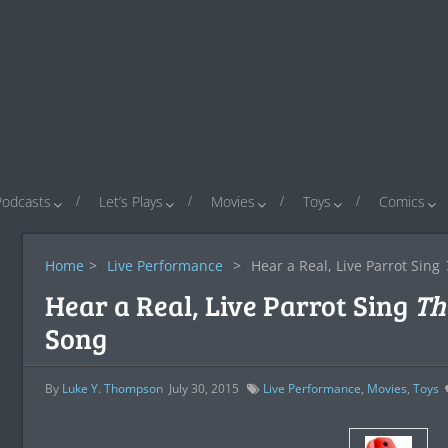
Podcasts
Let’s Plays
Movies
Toys
Comics
Home
>
Live Performance
>
Hear a Real, Live Parrot Sing
Hear a Real, Live Parrot Sing
Th
Song
By
Luke Y. Thompson
July 30, 2015
Live Performance
,
Movies
,
Toys