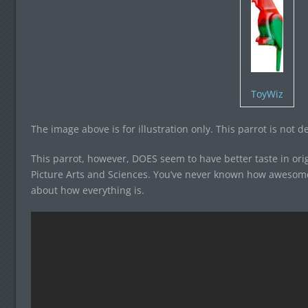
ToyWiz
The image above is for illustration only. This parrot is not d
This parrot, however, DOES seem to have better taste in or
Picture Arts and Sciences. You’ve never known how awesome l
about how everything is.