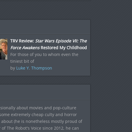
TRV Review:
Star Wars Episode VII: The
Force Awakens
Restored My Childhood
For those of you to whom even the
tiniest bit of
by
Luke Y. Thompson
sionally about movies and pop-culture
 some extremely cheap culty and horror
 about (he is nonetheless mostly proud of
r of The Robot's Voice since 2012, he can