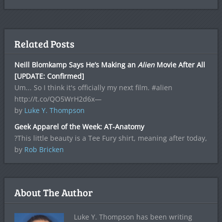
Related Posts
Neill Blomkamp Says He’s Making an
Alien
Movie After All
[UPDATE: Confirmed]
Um... So I think it's officially my next film. #alien
http://t.co/QO5WrH2d6x—
by
Luke Y. Thompson
Geek Apparel of the Week: AT-Anatomy
?This little beauty is a Tee Fury shirt, meaning after today,
by
Rob Bricken
About The Author
Luke Y. Thompson has been writing