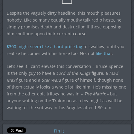
Despite the vaguely dirty headline, this mouth pleasures
nobody. Like so many equally mouthy talk radio hosts, he
simply promises death and destruction if those opposing
him continue upon their current course.
$300 might seem like a hard price tag
to swallow, until you
realize he comes with his horse too. No, not
like that
.
Let’s see if I can’t elevate this conversation – Bruce Spence
is the only guy to have a
Lord of the Rings
figure, a
Mad
Max
figure and a
Star Wars
figure of himself, though none
of them actually looks a whole lot like him. He’s missing one
from the other epic trilogy he was in –
The Matrix
– but
anyone waiting on the Trainman as a toy might as well be
waiting for the subway in Los Angeles after 1:30 a.m.
Pin It