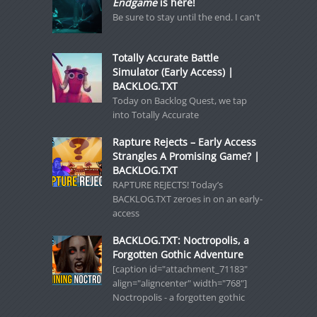
Endgame
is here!
Be sure to stay until the end. I can't
Totally Accurate Battle
Simulator (Early Access) |
BACKLOG.TXT
Today on Backlog Quest, we tap
into Totally Accurate
Rapture Rejects – Early Access
Strangles A Promising Game? |
BACKLOG.TXT
RAPTURE REJECTS! Today’s
BACKLOG.TXT zeroes in on an early-
access
BACKLOG.TXT: Noctropolis, a
Forgotten Gothic Adventure
[caption id="attachment_71183"
align="aligncenter" width="768"]
Noctropolis - a forgotten gothic