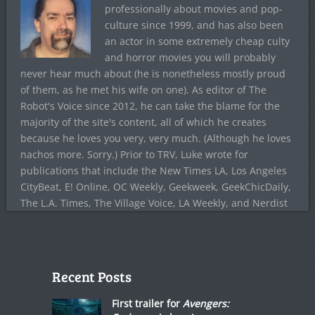
professionally about movies and pop-
culture since 1999, and has also been
an actor in some extremely cheap culty
and horror movies you will probably
never hear much about (he is nonetheless mostly proud
of them, as he met his wife on one). As editor of The
Robot's Voice since 2012, he can take the blame for the
majority of the site's content, all of which he creates
because he loves you very, very much. (Although he loves
nachos more. Sorry.) Prior to TRV, Luke wrote for
publications that include the New Times LA, Los Angeles
CityBeat, E! Online, OC Weekly, Geekweek, GeekChicDaily,
The L.A. Times, The Village Voice, LA Weekly, and Nerdist
Recent Posts
First trailer for
Avengers: