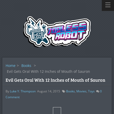
Home
>
Books
>
Evil Gets Oral With 12 Inches of Mouth of Sauron
Evil Gets Oral With 12 Inches of Mouth of Sauron
By
Luke Y. Thompson
August 14, 2015
Books
,
Movies
,
Toys
0
Comment