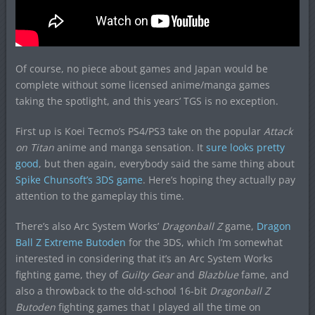
Of course, no piece about games and Japan would be
complete without some licensed anime/manga games
taking the spotlight, and this years’ TGS is no exception.
First up is Koei Tecmo’s PS4/PS3 take on the popular
Attack
on Titan
anime and manga sensation. It
sure looks pretty
good
, but then again, everybody said the same thing about
Spike Chunsoft’s 3DS game
. Here’s hoping they actually pay
attention to the gameplay this time.
There’s also Arc System Works’
Dragonball Z
game,
Dragon
Ball Z Extreme Butoden
for the 3DS, which I’m somewhat
interested in considering that it’s an Arc System Works
fighting game, they of
Guilty Gear
and
Blazblue
fame, and
also a throwback to the old-school 16-bit
Dragonball Z
Butoden
fighting games that I played all the time on