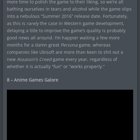
more time to polish the game to their liking, so we’re all
bathing ourselves in tears and alcohol while the game slips
into a nebulous “Summer 2016” release date. Fortunately,
as this is
rarely
the case in Western game development,
delaying a title to improve the game’s quality is probably
good news all around. I’m happier waiting a few more
months for a damn great
Persona
game, whereas
companies like
Ubisoft are more than keen to shit out a
new
Assassin’s Creed
game every year, regardless of
whether it is actually “fun” or “works properly.”
8 – Anime Games Galore