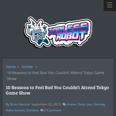
Home
>
Anime
>
10 Reasons to Feel Bad You Couldn’t Attend Tokyo Game
Show
10 Reasons to Feel Bad You Couldn’t Attend Tokyo
Game Show
By
Brian Hanson
September 22, 2015
Anime
,
Daily Lists
,
Gaming
,
Video Games
,
Zombies
0
Comment