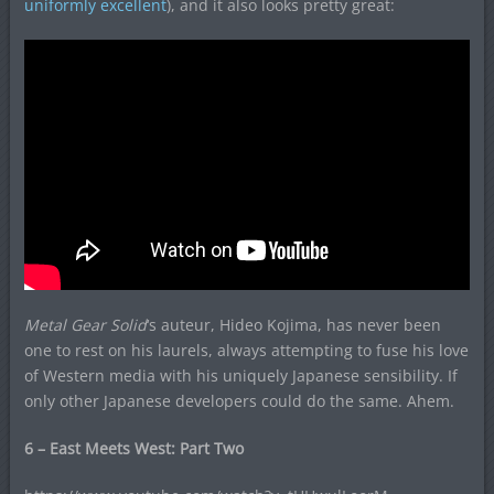
uniformly excellent
), and it also looks pretty great:
Metal Gear Solid
‘s auteur, Hideo Kojima, has never been
one to rest on his laurels, always attempting to fuse his love
of Western media with his uniquely Japanese sensibility. If
only other Japanese developers could do the same. Ahem.
6 – East Meets West: Part Two