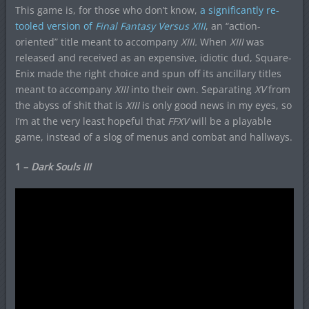
This game is, for those who don’t know,
a significantly re-
tooled version of
Final Fantasy Versus XIII
, an “action-
oriented” title meant to accompany
XIII.
When
XIII
was
released and received as an expensive, idiotic dud, Square-
Enix made the right choice and spun off its ancillary titles
meant to accompany
XIII
into their own. Separating
XV
from
the abyss of shit that is
XIII
is only good news in my eyes, so
I’m at the very least hopeful that
FFXV
will be a playable
game, instead of a slog of menus and combat and hallways.
1 –
Dark Souls III