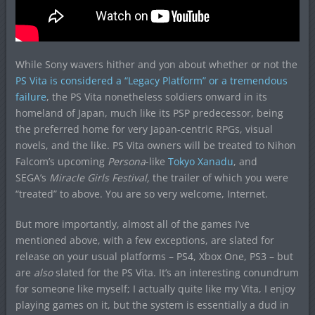
While Sony wavers hither and yon about whether or not the
PS Vita is considered a “Legacy Platform” or a tremendous
failure
, the PS Vita nonetheless soldiers onward in its
homeland of Japan, much like its PSP predecessor, being
the preferred home for very Japan-centric RPGs, visual
novels, and the like. PS Vita owners will be treated to Nihon
Falcom’s upcoming
Persona
-like
Tokyo Xanadu
, and
SEGA’s
Miracle Girls Festival,
the trailer of which you were
“treated” to above. You are so very welcome, Internet.
But more importantly, almost all of the games I’ve
mentioned above, with a few exceptions, are slated for
release on your usual platforms – PS4, Xbox One, PS3 – but
are
also
slated for the PS Vita. It’s an interesting conundrum
for someone like myself; I actually quite like my Vita, I enjoy
playing games on it, but the system is essentially a dud in