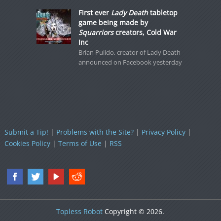
First ever
Lady Death
tabletop
game being made by
Squarriors
creators, Cold War
Inc
Brian Pulido, creator of Lady Death
announced on Facebook yesterday
Submit a Tip!
|
Problems with the Site?
|
Privacy Policy
|
Cookies Policy
|
Terms of Use
|
RSS
Topless Robot
Copyright © 2026.