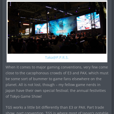
Taka@P.P.R.S
.
When it comes to major gaming conventions, very few come
close to the cacophonous crowds of E3 and PAX, which must
be some sort of bummer to game fans elsewhere on the
planet. All is not lost, though – my fellow game nerds in
Japan have their own special festival; the annual festivities
of Tokyo Game Show!
TGS works a little bit differently than E3 or PAX. Part trade
show, part convention, TGS is where most of Japan’s notable