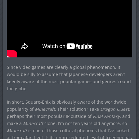
Since video games are clearly a global phenomenon, it
would be silly to assume that Japanese developers aren’t
keenly aware of the most popular games and genres ’round
the globe.
In short, Square-Enix is obviously aware of the worldwide
popularity of
Minecraft.
Their solution? Take
Dragon Quest,
perhaps their most popular IP outside of
Final Fantasy,
and
make a
Minecraft
clone. I’m not ten years old anymore, so
Minecraft
is one of those cultural phenoms that I’ve looked
at from afar. I get it; its unprecedented level of freedom has