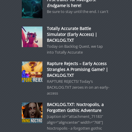
Endgame
is here!
Be sure to stay until the end. I can't
Totally Accurate Battle
Simulator (Early Access) |
BACKLOG.TXT
Today on Backlog Quest, we tap
into Totally Accurate
Rapture Rejects – Early Access
Strangles A Promising Game? |
BACKLOG.TXT
RAPTURE REJECTS! Today’s
BACKLOG.TXT zeroes in on an early-
access
BACKLOG.TXT: Noctropolis, a
Forgotten Gothic Adventure
[caption id="attachment_71183"
align="aligncenter" width="768"]
Noctropolis - a forgotten gothic