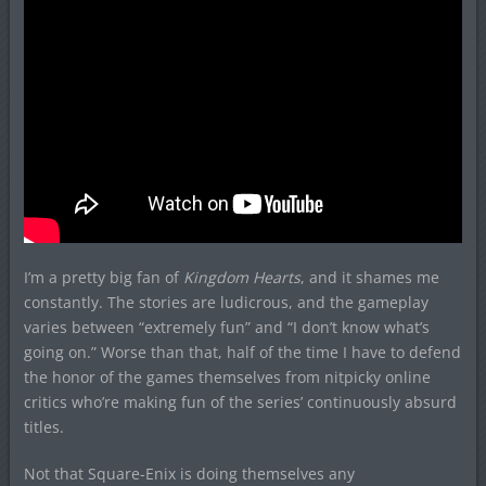
I’m a pretty big fan of
Kingdom Hearts
, and it shames me
constantly. The stories are ludicrous, and the gameplay
varies between “extremely fun” and “I don’t know what’s
going on.” Worse than that, half of the time I have to defend
the honor of the games themselves from nitpicky online
critics who’re making fun of the series’ continuously absurd
titles.
Not that Square-Enix is doing themselves any