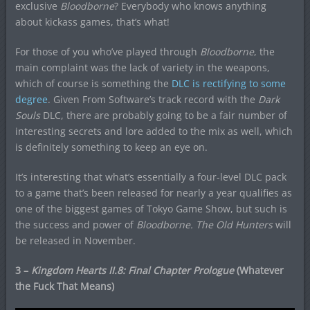
exclusive
Bloodborne
? Everybody who knows anything
about kickass games, that’s what!
For those of you who’ve played through
Bloodborne
, the
main complaint was the lack of variety in the weapons,
which of course is something the
DLC is rectifying to some
degree
. Given From Software’s track record with the
Dark
Souls
DLC, there are probably going to be a fair number of
interesting secrets and lore added to the mix as well, which
is definitely something to keep an eye on.
It’s interesting that what’s essentially a four-level DLC pack
to a game that’s been released for nearly a year qualifies as
one of the biggest games of Tokyo Game Show, but such is
the success and power of
Bloodborne. The Old Hunters
will
be released in November.
3 –
Kingdom Hearts II.8: Final Chapter Prologue
(Whatever
the Fuck That Means)