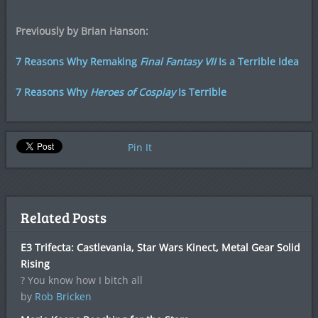
Previously by Brian Hanson:
7 Reasons Why Remaking
Final Fantasy VII
Is a Terrible Idea
7 Reasons Why
Heroes of Cosplay
Is Terrible
Pin It
Related Posts
E3 Trifecta: Castlevania, Star Wars Kinect, Metal Gear Solid
Rising
? You know how I bitch all
by
Rob Bricken