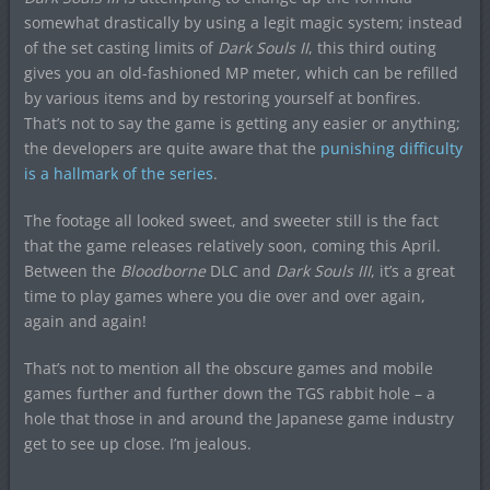
somewhat drastically by using a legit magic system; instead
of the set casting limits of
Dark Souls II
, this third outing
gives you an old-fashioned MP meter, which can be refilled
by various items and by restoring yourself at bonfires.
That’s not to say the game is getting any easier or anything;
the developers are quite aware that the
punishing difficulty
is a hallmark of the series
.
The footage all looked sweet, and sweeter still is the fact
that the game releases relatively soon, coming this April.
Between the
Bloodborne
DLC and
Dark Souls III
, it’s a great
time to play games where you die over and over again,
again and again!
That’s not to mention all the obscure games and mobile
games further and further down the TGS rabbit hole – a
hole that those in and around the Japanese game industry
get to see up close. I’m jealous.