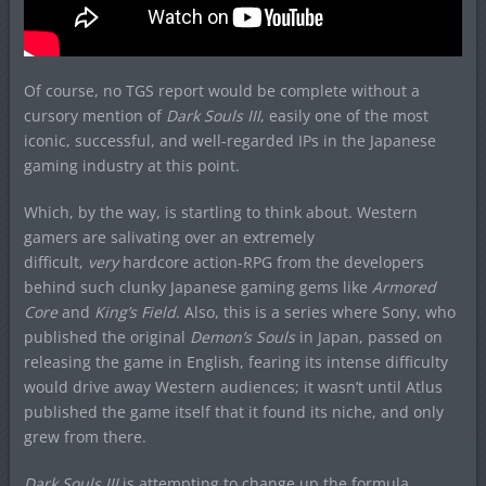
Of course, no TGS report would be complete without a
cursory mention of
Dark Souls III
, easily one of the most
iconic, successful, and well-regarded IPs in the Japanese
gaming industry at this point.
Which, by the way, is startling to think about. Western
gamers are salivating over an extremely
difficult,
very
hardcore action-RPG from the developers
behind such clunky Japanese gaming gems like
Armored
Core
and
King’s Field
. Also, this is a series where Sony, who
published the original
Demon’s Souls
in Japan, passed on
releasing the game in English, fearing its intense difficulty
would drive away Western audiences; it wasn’t until Atlus
published the game itself that it found its niche, and only
grew from there.
Dark Souls III
is attempting to change up the formula