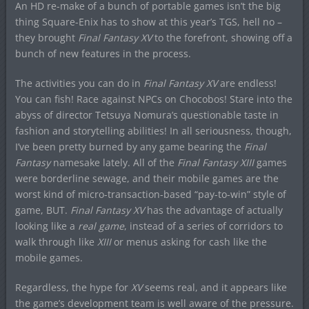
An HD re-make of a bunch of portable games isn’t the big
thing Square-Enix has to show at this year’s TGS, hell no –
they brought
Final Fantasy XV
to the forefront, showing off a
bunch of new features in the process.
The activities you can do in
Final Fantasy XV
are endless!
You can fish! Race against NPCs on Chocobos! Stare into the
abyss of director Tetsuya Nomura’s questionable taste in
fashion and storytelling abilities! In all seriousness, though,
I’ve been pretty burned by any game bearing the
Final
Fantasy
namesake lately. All of the
Final Fantasy XIII
games
were borderline sewage, and their mobile games are the
worst kind of micro-transaction-based “pay-to-win” style of
game, BUT.
Final Fantasy XV
has the advantage of actually
looking like a
real game
, instead of a series of corridors to
walk through like
XIII
or menus asking for cash like the
mobile games.
Regardless, the hype for
XV
seems real, and it appears like
the game’s development team is well aware of the pressure.