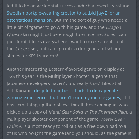
led it to be an accidental success, which allowed its rotund
Swedish porkpie-wearing creator to outbid Jay-Z for an
ostentatious mansion
. But I’m the sort of guy who needs a
little bit of “game” to go with his game, and the
Dragon
Quest
skin might just be enough to entice me. Sure, I can
put dumb blocks everywhere I want to make a replica of
the
Cheers
set, but can I go into a dungeon and whack
slimes for XP? I sure can!
Another interesting Eastern-flavored genre on display at
TGS this year is the Multiplayer Shooter, a genre that
Japanese developers haven’t, uh, really
tried
. Like, at all.
Yet, Konami,
despite their best efforts to deny people
gaming experiences that aren’t crummy mobile games
, still
has something up their sleeve for all those among us who
picked up a copy of
Metal Gear Solid V: The Phantom Pain:
a
multiplayer shooter component of the game,
Metal Gear
Online
, is almost ready to roll out as a free download to all
of us who bought the game (and you should, as the game is