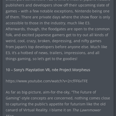
publishers and developers show off their upcoming slate of
games – with a few notable exceptions, Nintendo being one
of them. There are private days where the show floor is only
accessible to those in the industry, much like E3.
Afterwards, though, the floodgates are open to the common
folk, and excited Japanese gamers get to try out all kinds of
weird, cool, crazy, broken, depressing, and nifty games
from Japan’s top developers before anyone else. Much like
E3, it’s a hotbed of news, trailers, impressions, and all
things gaming, so let’s get to the goodies!
10 – Sony’s Playstation VR, née Project Morpheus
https://www.youtube.com/watch?v=2rcfFF6vTFE
As far as big-picture, aim-for-the-sky, “The Future of
Gaming”-style concepts are concerned, nothing comes close
to capturing the public’s appetite for futurism like the old
canard of Virtual Reality. I blame it on
The Lawnmower
Man.