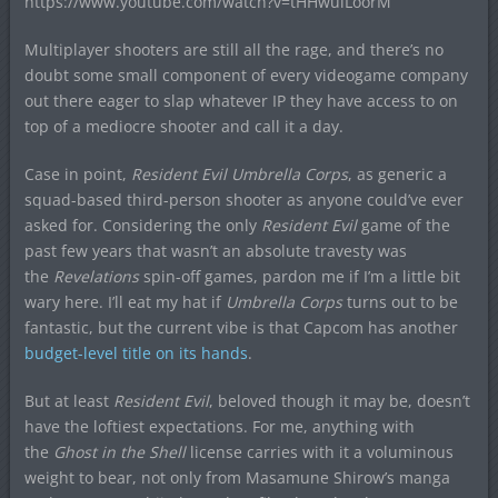
https://www.youtube.com/watch?v=tHHwulLoorM
Multiplayer shooters are still all the rage, and there’s no
doubt some small component of every videogame company
out there eager to slap whatever IP they have access to on
top of a mediocre shooter and call it a day.
Case in point,
Resident Evil Umbrella Corps
, as generic a
squad-based third-person shooter as anyone could’ve ever
asked for. Considering the only
Resident Evil
game of the
past few years that wasn’t an absolute travesty was
the
Revelations
spin-off games, pardon me if I’m a little bit
wary here. I’ll eat my hat if
Umbrella Corps
turns out to be
fantastic, but the current vibe is that Capcom has another
budget-level title on its hands
.
But at least
Resident Evil
, beloved though it may be, doesn’t
have the loftiest expectations. For me, anything with
the
Ghost in the Shell
license carries with it a voluminous
weight to bear, not only from Masamune Shirow’s manga