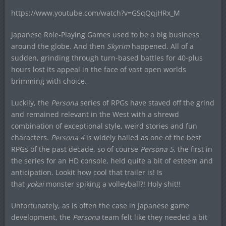
https://www.youtube.com/watch?v=GSqQqjHRx_M
Japanese Role-Playing Games used to be a big business
around the globe. And then
Skyrim
happened. All of a
sudden, grinding through turn-based battles for 40-plus
hours lost its appeal in the face of vast open worlds
brimming with choice.
Luckily, the
Persona
series of RPGs have staved off the grind
and remained relevant in the West with a shrewd
combination of exceptional style, weird stories and fun
characters.
Persona 4
is widely hailed as one of the best
RPGs of the past decade, so of course
Persona 5
, the first in
the series for an HD console, held quite a bit of esteem and
anticipation. Lookit how cool that trailer is! Is
that
yokai
monster spiking a volleyball?! Holy shit!!
Unfortunately, as is often the case in Japanese game
development, the
Persona
team felt like they needed a bit