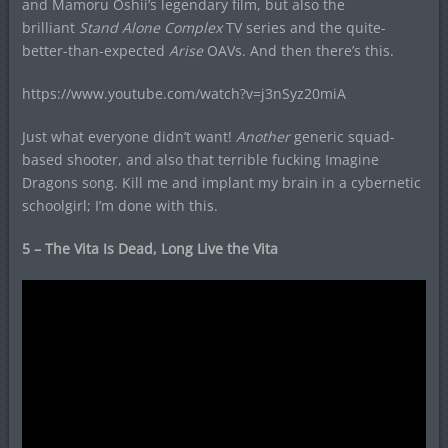
and Mamoru Oshii’s legendary film, but also the
brilliant
Stand Alone Complex
TV series and the quite-
better-than-expected
Arise
OAVs. And then there’s this.
https://www.youtube.com/watch?v=j3nSyz20miA
Just what everyone didn’t want!
Another
generic squad-
based shooter, and also that terrible fucking Imagine
Dragons song. Kill me and implant my brain in a cybernetic
schoolgirl; I’m done with this.
5 – The Vita Is Dead, Long Live the Vita