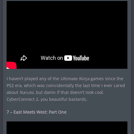
I haven’t played any of the
Ultimate Ninja
games since the
PS2 era, which was coincidentally the last time I ever cared
about
Naruto
, but damn if that doesn’t look cool.
CyberConnect 2, you beautiful bastards.
7 – East Meets West: Part One