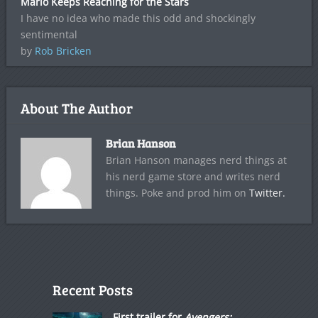
Mario Keeps Reaching for the Stars
I have no idea who made this odd and shockingly
sentimental
by
Rob Bricken
About The Author
Brian Hanson
Brian Hanson manages nerd things at
his nerd game store and writes nerd
things. Poke and prod him on
Twitter.
Recent Posts
First trailer for
Avengers: