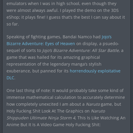
emulators when I was in high school, even though they
were almost always awful. I played the demo on the 3DS
eShop; it plays fine! I guess that’s the best I can say about it
so far.
Speaking of fighting games, Bandai Namco had
Jojo’s
Bizarre Adventure: Eyes of Heaven
on display, a psuedo-
sequel of sorts to
Jojo’s Bizarre Adventure: All Star Battle
, a
game that was hailed for its amazing graphical
representation of the legendary manga’s stylish
exuberance, but panned for its
horrendously exploitative
DLC
.
One last thing of note: It would probably take some kind of
immense mathematical calculation to accurately determine
how completely unexcited I am about a
Naruto
game, but
Holy Fucking Shit Look At The Graphics on
Naruto
Shippuden Ultimate Ninja Storm 4
, This Is Like Watching An
Anime But It Is A Video Game Holy Fucking Shit: