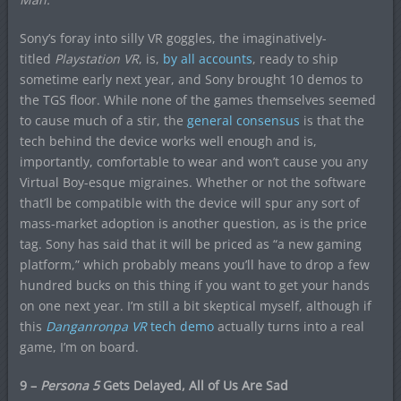
Sony’s foray into silly VR goggles, the imaginatively-
titled
Playstation VR
, is,
by all accounts
, ready to ship
sometime early next year, and Sony brought 10 demos to
the TGS floor. While none of the games themselves seemed
to cause much of a stir, the
general consensus
is that the
tech behind the device works well enough and is,
importantly, comfortable to wear and won’t cause you any
Virtual Boy-esque migraines. Whether or not the software
that’ll be compatible with the device will spur any sort of
mass-market adoption is another question, as is the price
tag. Sony has said that it will be priced as “a new gaming
platform,” which probably means you’ll have to drop a few
hundred bucks on this thing if you want to get your hands
on one next year. I’m still a bit skeptical myself, although if
this
Danganronp
a VR
tech demo
actually turns into a real
game, I’m on board.
9 –
Persona 5
Gets Delayed, All of Us Are Sad