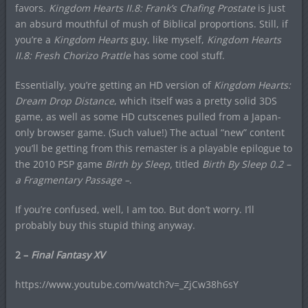
favors.
Kingdom Hearts II.8: Frank’s Chafing Prostate
is just
an absurd mouthful of mush of Biblical proportions. Still, if
you’re a
Kingdom Hearts
guy, like myself,
Kingdom Hearts
II.8:
Fresh Chorizo Prattle
has some cool stuff.
Essentially, you’re getting an HD version of
Kingdom Hearts:
Dream Drop Distance
, which itself was a pretty solid 3DS
game, as well as some HD cutscenes pulled from a Japan-
only browser game. (Such value!) The actual “new” content
you’ll be getting from this remaster is a playable epilogue to
the 2010 PSP game
Birth by Sleep,
titled
Birth By Sleep 0.2 –
a Fragmentary Passage –
.
If you’re confused, well, I am too. But don’t worry. I’ll
probably buy this stupid thing anyway.
2 –
Final Fantasy XV
https://www.youtube.com/watch?v=_ZjCw38h6sY