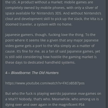
the US. A product without a market; mobile games are
completely owned by mobile phones, with only a sliver of
space available for Nintendo’s 3DS. And without Nintendo’s
clout and development skill to pick up the slack, the Vita is a
doomed traveler, a system with no home.
Japanese gamers, though, fucking love the thing. To the
point where it seems like a given that any major Japanese
video game gets a port to the Vita simply as a matter of
cause. It’s fine for me, as a fan of said Japanese games, yet
is still odd considering how hostile the gaming market is
these days to dedicated handheld systems.
4 –
Bloodborne: The Old Hunters
https://www.youtube.com/watch?v=FXCoBSB7pos
But who the fuck is playing weirdo Japanese
moe
games on
a Vita?!? Nobody, that’s who. Meanwhile, who among us is
dying over and over again in the magnificent PS4