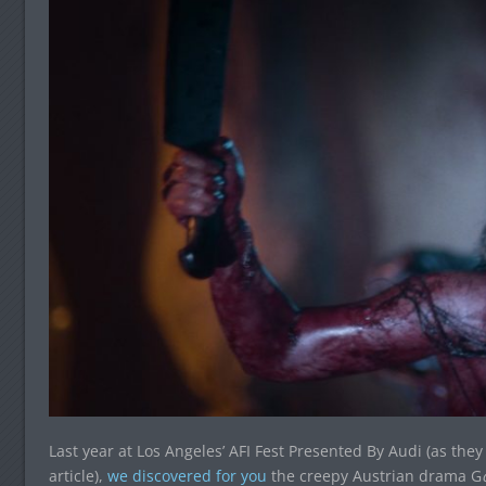
Last year at Los Angeles’ AFI Fest Presented By Audi (as they l
article),
we discovered for you
the creepy Austrian drama G