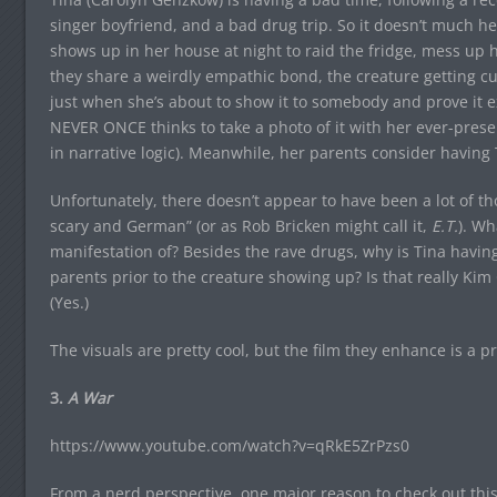
singer boyfriend, and a bad drug trip. So it doesn’t much 
shows up in her house at night to raid the fridge, mess up her
they share a weirdly empathic bond, the creature getting cut 
just when she’s about to show it to somebody and prove it ex
NEVER ONCE thinks to take a photo of it with her ever-prese
in narrative logic). Meanwhile, her parents consider having T
Unfortunately, there doesn’t appear to have been a lot of th
scary and German” (or as Rob Bricken might call it,
E.T.
). Wh
manifestation of? Besides the rave drugs, why is Tina hav
parents prior to the creature showing up? Is that really Ki
(Yes.)
The visuals are pretty cool, but the film they enhance is a p
3.
A War
https://www.youtube.com/watch?v=qRkE5ZrPzs0
From a nerd perspective, one major reason to check out this D