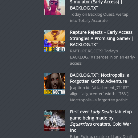
Simulator (Early Access) |
BACKLOG.TXT
Today on Backlog Quest, we tap
into Totally Accurate
Rapture Rejects – Early Access
Strangles A Promising Game? |
BACKLOG.TXT
RAPTURE REJECTS! Today’s
BACKLOG.TXT zeroes in on an early-
access
BACKLOG.TXT: Noctropolis, a
Forgotten Gothic Adventure
[caption id="attachment_71183"
align="aligncenter" width="768"]
Noctropolis - a forgotten gothic
First ever
Lady Death
tabletop
game being made by
Squarriors
creators, Cold War
Inc
Brian Pulido, creator of Lady Death