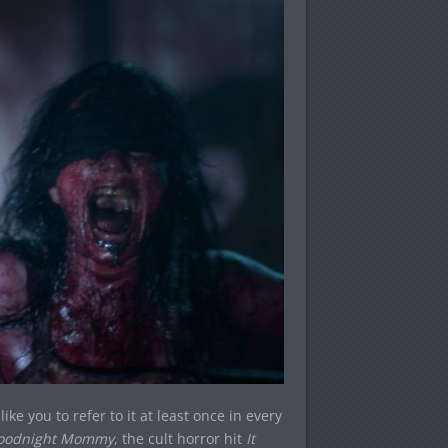
ike you to refer to it at least once in every
oodnight Mommy
, the cult horror hit
It