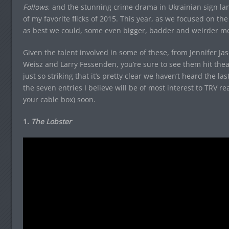
Follows
, and the stunning crime drama in Ukrainian sign l
of my favorite flicks of 2015. This year, as we focused on the 
as best we could, some even bigger, badder and weirder mo
Given the talent involved in some of these, from Jennifer 
Weisz and Larry Fessenden, you’re sure to see them hit the
just so striking that it’s pretty clear we haven’t heard the la
the seven entries I believe will be of most interest to TRV r
your cable box) soon.
1.
The Lobster