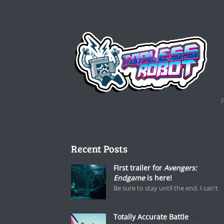
Recent Posts
First trailer for
Avengers:
Endgame
is here!
Be sure to stay until the end. I can't
Totally Accurate Battle