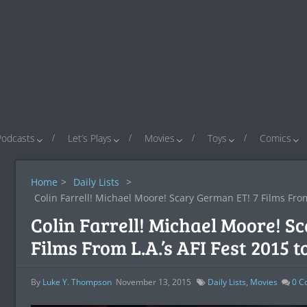
Podcasts
Let’s Plays
Movies
Toys
Comics
Home
>
Daily Lists
>
Colin Farrell! Michael Moore! Scary German ET! 7 Films From 
Colin Farrell! Michael Moore! S
Films From L.A.’s AFI Fest 2015 
By
Luke Y. Thompson
November 13, 2015
Daily Lists
,
Movies
0
C