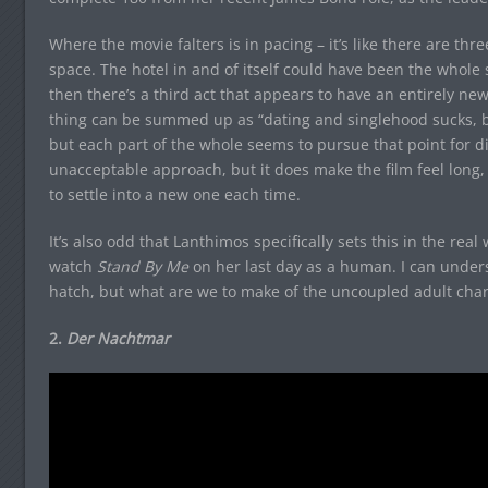
Where the movie falters is in pacing – it’s like there are th
space. The hotel in and of itself could have been the whole 
then there’s a third act that appears to have an entirely ne
thing can be summed up as “dating and singlehood sucks, but
but each part of the whole seems to pursue that point for di
unacceptable approach, but it does make the film feel long
to settle into a new one each time.
It’s also odd that Lanthimos specifically sets this in the rea
watch
Stand By Me
on her last day as a human. I can under
hatch, but what are we to make of the uncoupled adult chara
2.
Der Nachtmar