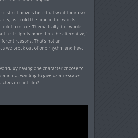
ree distinct movies here that want their own
story, as could the time in the woods –
w point to make. Thematically, the whole
 just slightly more than the alternative,”
fferent reasons. That’s not an
, as we break out of one rhythm and have
l world, by having one character choose to
stand not wanting to give us an escape
cters in said film?