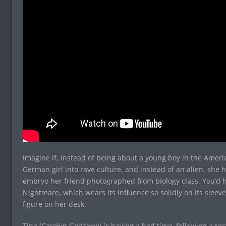
Imagine if, instead of being about a young boy in the Amer
German girl into rave culture, and instead of an alien, she 
embryo her friend photographed from biology class. You’d
Nightmare, which wears its influence so solidly on its sleev
figure on her desk.
Tina (Carolyn Genzkow) is having a bad time, following a re