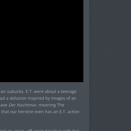
ican suburbs, E.T. were about a teenage
had a delusion inspired by images of an
 have
Der Nachtmar
, meaning The
e that our heroine even has an E.T. action
cent on-again, off-again breakup with her