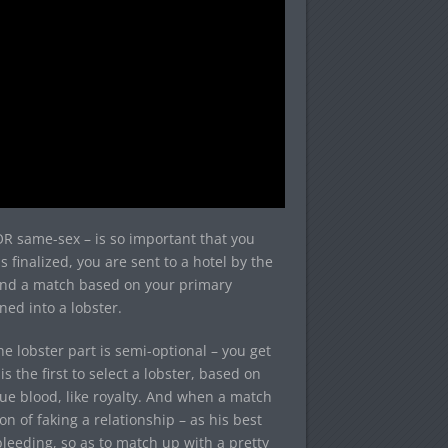
OR same-sex – is so important that you
 finalized, you are sent to a hotel by the
 find a match based on your primary
rned into a lobster.
e lobster part is semi-optional – you get
s the first to select a lobster, based on
lue blood, like royalty. And when a match
n of faking a relationship – as his best
leeding, so as to match up with a pretty