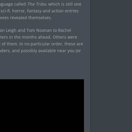
anguage called
The Tribe
, which is still one
sci-fi, horror, fantasy and action entries
vies revealed themselves.
Jason Leigh and Tom Noonan to Rachel
aters in the months ahead. Others were
st of them. In no particular order, these are
eaders, and possibly available near you (or