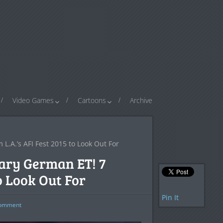
Video Games
Cartoons
Archive
L.A.’s AFI Fest 2015 to Look Out For
cary German ET! 7
to Look Out For
Pin It
omment