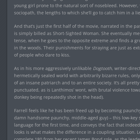
young girl prone to the natural sort of nosebleed. However, 
sociopath, the lengths to which she’ll go to catch him in a lie
And that’s just the first half of the movie, narrated in the 
is simply billed as Short-Sighted Woman. She eventually m
tense, when he goes to the opposite extreme and finds a gro
in the woods. Their punishments for straying are just as e
of people who dare to kiss.
As in his more aggressively unlikable
Dogtooth
, writer-dire
hermetically sealed world with arbitrarily bizarre rules, on
of an insane patriarch and to an entire society. It’s all pre
punctuated, as is Lanthimos’ wont, with brutal violence tow
donkey being repeatedly shot in the head).
Farrell feels like he has been freed up by becoming paunchy 
damn handsome paunchy, middle-aged guy) – this low-key sad
language for the first time, and conveys the fact that indee
looks is what makes the difference in a coupling situation. L
complete 180 from her recent James Bond role, as the leader 