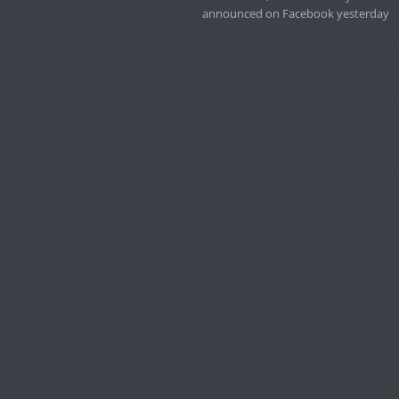
announced on Facebook yesterday