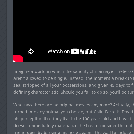
Imagine a world in which the sanctity of marriage – hetero 
aren’t allowed to be single. Instead, the moment a breakup is
sea, stripped of all your possessions, and given 45 days to
defining characteristic. Should you fail to do so, you’ll be tu
Who says there are no original movies any more? Actually, th
turned into any animal you choose, but Colin Farrell’s David i
his perception that they live to be 100 years old and have b
doesn’t immediately materialize, he has to consider the optio
friend does by banging his nose against the wall to induce b