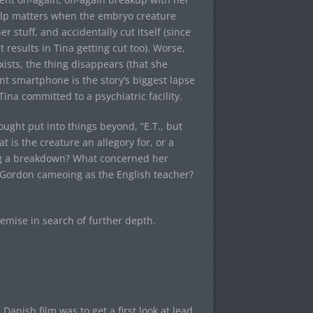
help matters when the embryo creature
 stuff, and accidentally cut itself (since
results in Tina getting cut too). Worse,
ists, the thing disappears (that she
nt smartphone is the story’s biggest lapse
ina committed to a psychiatric facility.
ought put into things beyond, “E.T., but
at is the creature an allegory for, or a
ing a breakdown? What concerned her
m Gordon cameoing as the English teacher?
remise in search of further depth.
anish film was to get a first look at lead