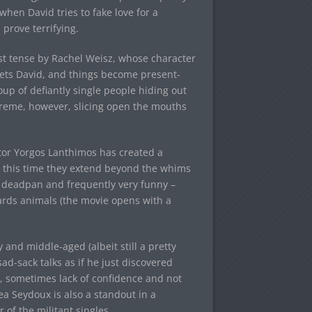
when David tries to fake love for a
 prove terrifying.
past tense by Rachel Weisz, whose character
eets David, and things become present-
up of defiantly single people hiding out
xtreme, however, slicing open the mouths
ctor Yorgos Lanthimos has created a
ly this time they extend beyond the whims
tty deadpan and frequently very funny –
ards animals (the movie opens with a
and middle-aged (albeit still a pretty
-sack talks as if he just discovered
d, sometimes lack of confidence and not
ea Seydoux is also a standout in a
of the militant singles.