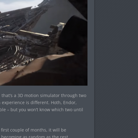
e that’s a 3D motion simulator through two
experience is different. Hoth, Endor,
able – but you won’t know which two until
first couple of months, it will be
e becoming as random as the rest.