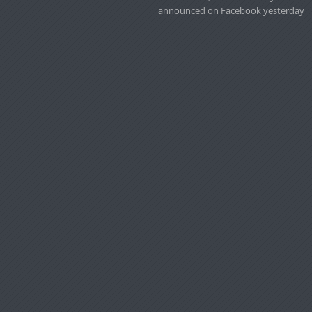
announced on Facebook yesterday