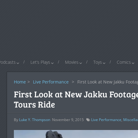
Podcasts
Let’s Plays
Movies
Toys
Comics
Home
>
Live Performance
>
First Look at New Jakku Foota
First Look at New Jakku Footage
Tours Ride
By
Luke Y. Thompson
November 9, 2015
Live Performance
,
Miscell