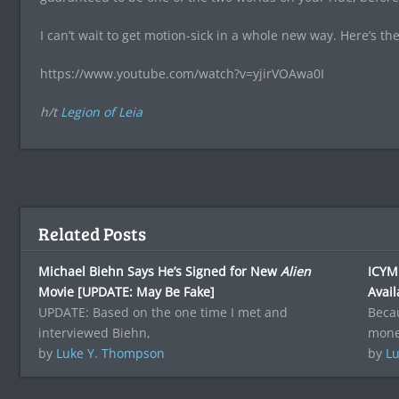
I can’t wait to get motion-sick in a whole new way. Here’s the
https://www.youtube.com/watch?v=yjirVOAwa0I
h/t
Legion of Leia
Related Posts
Michael Biehn Says He’s Signed for New
Alien
ICYMI
Movie [UPDATE: May Be Fake]
Avail
UPDATE: Based on the one time I met and
Becau
interviewed Biehn,
money
by
Luke Y. Thompson
by
Lu