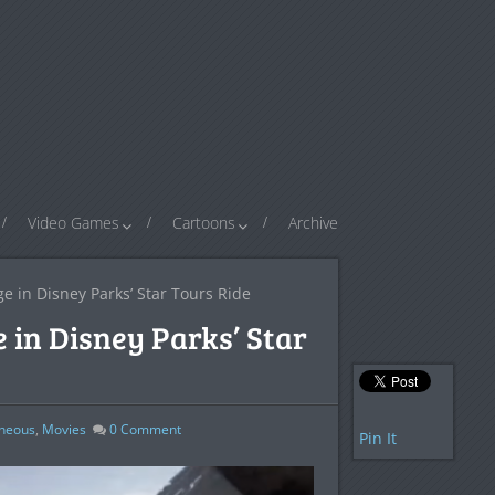
Video Games
Cartoons
Archive
ge in Disney Parks’ Star Tours Ride
 in Disney Parks’ Star
aneous
,
Movies
0
Comment
Pin It