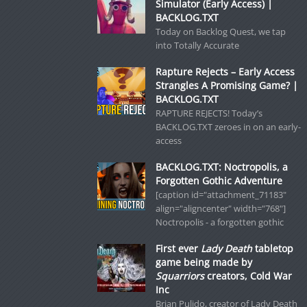
Simulator (Early Access) |
BACKLOG.TXT
Today on Backlog Quest, we tap
into Totally Accurate
Rapture Rejects – Early Access
Strangles A Promising Game? |
BACKLOG.TXT
RAPTURE REJECTS! Today’s
BACKLOG.TXT zeroes in on an early-
access
BACKLOG.TXT: Noctropolis, a
Forgotten Gothic Adventure
[caption id="attachment_71183"
align="aligncenter" width="768"]
Noctropolis - a forgotten gothic
First ever
Lady Death
tabletop
game being made by
Squarriors
creators, Cold War
Inc
Brian Pulido, creator of Lady Death