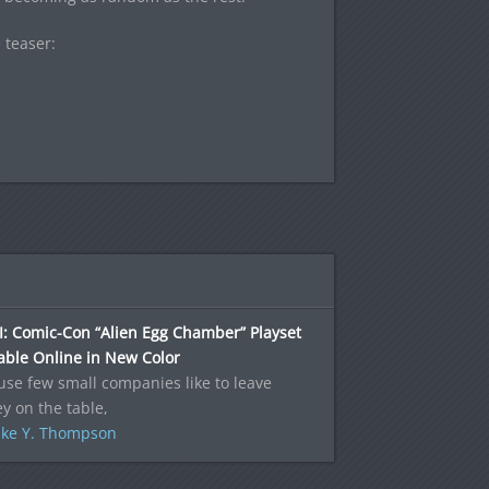
 teaser:
: Comic-Con “Alien Egg Chamber” Playset
able Online in New Color
se few small companies like to leave
 on the table,
ke Y. Thompson