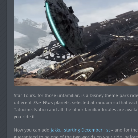
Star Tours, for those unfamiliar, is a Disney theme-park rid
different
Star Wars
planets, selected at random so that each 
Tatooine, Naboo and all the other familiar locales are avail
you ride it.
Now you can add
Jakku, starting December 1st
– and for the 
guaranteed to be one of the two worlds on your ride, befor