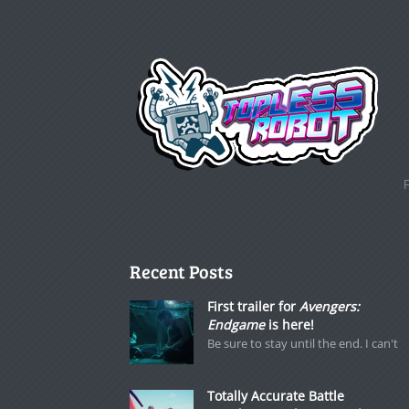
Recent Posts
First trailer for
Avengers:
Endgame
is here!
Be sure to stay until the end. I can't
Totally Accurate Battle