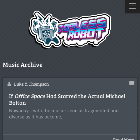
Music Archive
Luke Y. Thompson
If
Office Space
Had Starred the Actual Michael
Bolton
Nowadays, with the music scene as fragmented and
diverse as it has become,
Read More