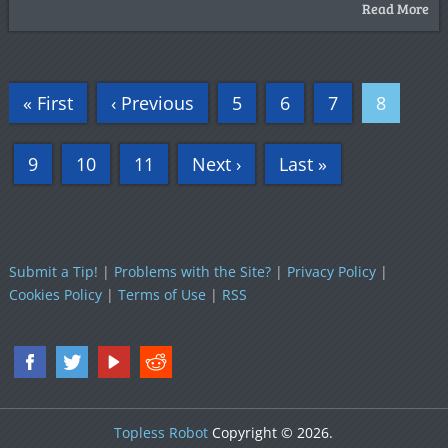
Read More
« First
‹ Previous
5
6
7
8
9
10
11
Next ›
Last »
Submit a Tip!
|
Problems with the Site?
|
Privacy Policy
|
Cookies Policy
|
Terms of Use
|
RSS
Topless Robot
Copyright © 2026.