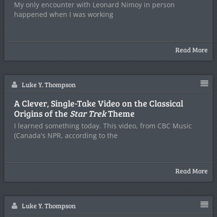
My only encounter with Leonard Nimoy in person
happened when I was working
Read More
Luke Y. Thompson
A Clever, Single-Take Video on the Classical
Origins of the
Star Trek
Theme
I learned something today. This video, from CBC Music
(Canada's NPR, according to the
Read More
Luke Y. Thompson