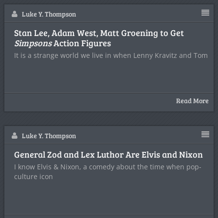
Luke Y. Thompson
Stan Lee, Adam West, Matt Groening to Get
Simpsons
Action Figures
It is a strange world we live in when Lenny Kravitz and Tom
Read More
Luke Y. Thompson
General Zod and Lex Luthor Are Elvis and Nixon
I know Elvis & Nixon, a comedy about the time when pop-
culture icon