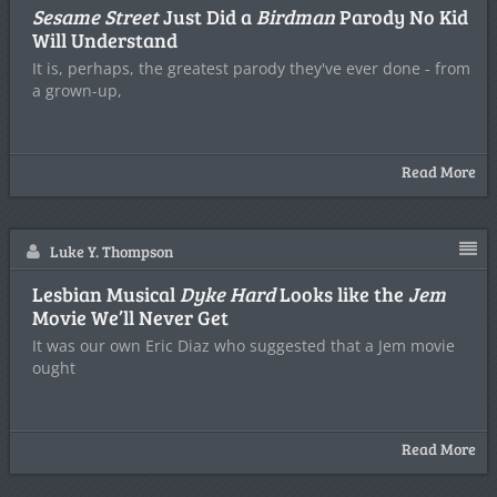
Sesame Street
Just Did a
Birdman
Parody No Kid
Will Understand
It is, perhaps, the greatest parody they've ever done - from
a grown-up,
Read More
Luke Y. Thompson
Lesbian Musical
Dyke Hard
Looks like the
Jem
Movie We’ll Never Get
It was our own Eric Diaz who suggested that a Jem movie
ought
Read More