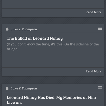
Read More
Luke Y. Thompson
The Ballad of Leonard Nimoy
(If you don't know the tune, it's this) On the sideline of the
bridge,
Read More
Luke Y. Thompson
Leonard Nimoy Has Died. My Memories of Him
Live on.