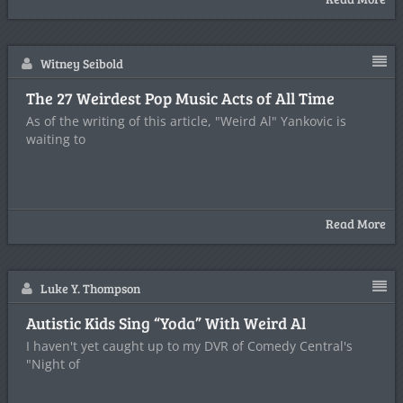
Witney Seibold
The 27 Weirdest Pop Music Acts of All Time
As of the writing of this article, "Weird Al" Yankovic is
waiting to
Read More
Luke Y. Thompson
Autistic Kids Sing “Yoda” With Weird Al
I haven't yet caught up to my DVR of Comedy Central's
"Night of