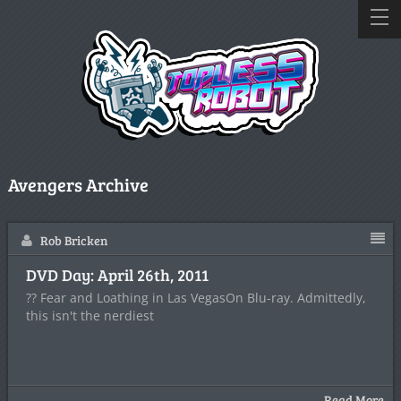
Avengers Archive
Rob Bricken
DVD Day: April 26th, 2011
?? Fear and Loathing in Las VegasOn Blu-ray. Admittedly,
this isn't the nerdiest
Read More