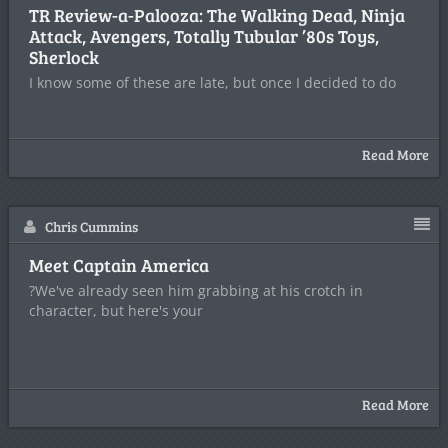
TR Review-a-Palooza: The Walking Dead, Ninja
Attack, Avengers, Totally Tubular ’80s Toys,
Sherlock
I know some of these are late, but once I decided to do
Read More
Chris Cummins
Meet Captain America
?We've already seen him grabbing at his crotch in
character, but here's your
Read More