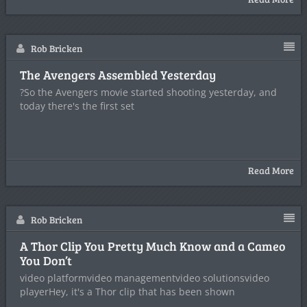
Rob Bricken
The Avengers Assembled Yesterday
?So the Avengers movie started shooting yesterday, and
today there's the first set
Read More
Rob Bricken
A Thor Clip You Pretty Much Know and a Cameo
You Don’t
video platformvideo managementvideo solutionsvideo
playerHey, it's a Thor clip that has been shown