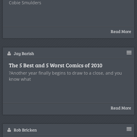
Cobie Smulders
Read More
Jay Barish
The 5 Best and 5 Worst Comics of 2010
?Another year finally begins to draw to a close, and you
know what
Read More
Rob Bricken