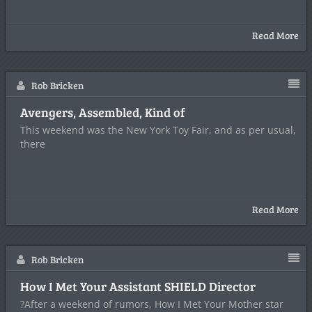
Read More
Rob Bricken
Avengers, Assembled, Kind of
This weekend was the New York Toy Fair, and as per usual,
there
Read More
Rob Bricken
How I Met Your Assistant SHIELD Director
?After a weekend of rumors, How I Met Your Mother star