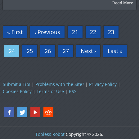
Read More
« First
‹ Previous
21
22
23
24
25
26
27
Next ›
Last »
Submit a Tip!
|
Problems with the Site?
|
Privacy Policy
|
Cookies Policy
|
Terms of Use
|
RSS
Topless Robot
Copyright © 2026.