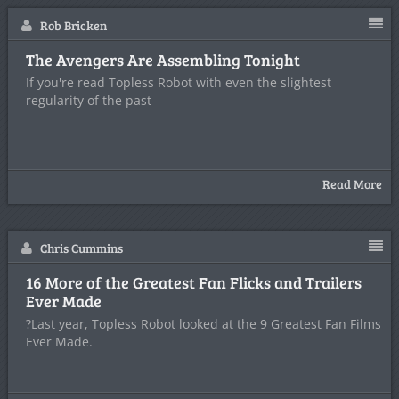
Rob Bricken
The Avengers Are Assembling Tonight
If you're read Topless Robot with even the slightest
regularity of the past
Read More
Chris Cummins
16 More of the Greatest Fan Flicks and Trailers
Ever Made
?Last year, Topless Robot looked at the 9 Greatest Fan Films
Ever Made.