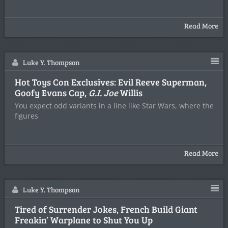
Read More
Luke Y. Thompson
Hot Toys Con Exclusives: Evil Reeve Superman,
Goofy Evans Cap,
G.I. Joe
Willis
You expect odd variants in a line like Star Wars, where the
figures
Read More
Luke Y. Thompson
Tired of Surrender Jokes, French Build Giant
Freakin’ Warplane to Shut You Up