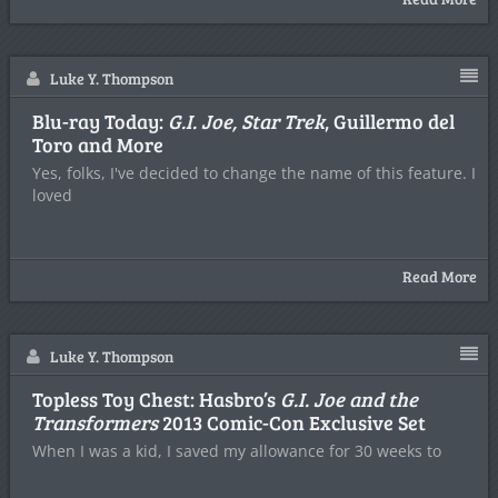
Luke Y. Thompson
Blu-ray Today:
G.I. Joe, Star Trek
, Guillermo del
Toro and More
Yes, folks, I've decided to change the name of this feature. I
loved
Read More
Luke Y. Thompson
Topless Toy Chest: Hasbro’s
G.I. Joe and the
Transformers
2013 Comic-Con Exclusive Set
When I was a kid, I saved my allowance for 30 weeks to