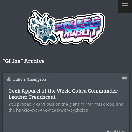
“GI Joe” Archive
Luke Y. Thompson
Geek Apparel of the Week: Cobra Commander
Leather Trenchcoat
You probably can't pull off the giant mirror mask look, and
the hankie-over-the-head-with-eyeholes
Read More