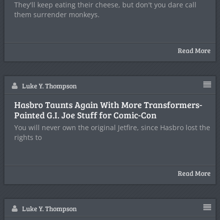
They'll keep eating their cheese, but don't you dare call
them surrender monkeys.
Read More
Luke Y. Thompson
Hasbro Taunts Again With More Transformers-
Painted G.I. Joe Stuff for Comic-Con
You will never own the original Jetfire, since Hasbro lost the
rights to
Read More
Luke Y. Thompson