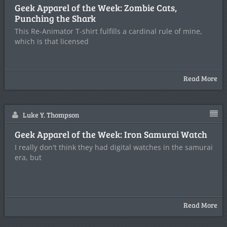
Geek Apparel of the Week: Zombie Cats,
Punching the Shark
This Re-Animator T-shirt fulfills a cardinal rule of mine,
which is that licensed
Read More
Luke Y. Thompson
Geek Apparel of the Week: Iron Samurai Watch
I really don't think they had digital watches in the samurai
era, but
Read More