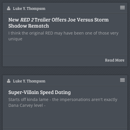
Luke Y. Thompson
New
RED 2
Trailer Offers Joe Versus Storm
Shadow Rematch
I think the original RED may have been one of those very
unique
Read More
Luke Y. Thompson
Super-Villain Speed Dating
Starts off kinda lame - the impersonations aren't exactly
Dana Carvey level -