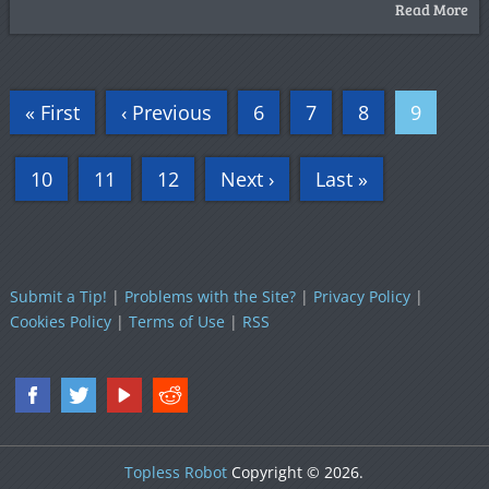
Read More
« First
‹ Previous
6
7
8
9
10
11
12
Next ›
Last »
Submit a Tip!
|
Problems with the Site?
|
Privacy Policy
|
Cookies Policy
|
Terms of Use
|
RSS
Topless Robot
Copyright © 2026.