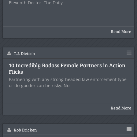
Eleventh Doctor. The Daily
Read More
T.J. Dietsch
10 Incredibly Badass Female Partners in Action
Flicks
Partnering with any strong-headed law enforcement type
or do-gooder can be risky. Not
Read More
Rob Bricken