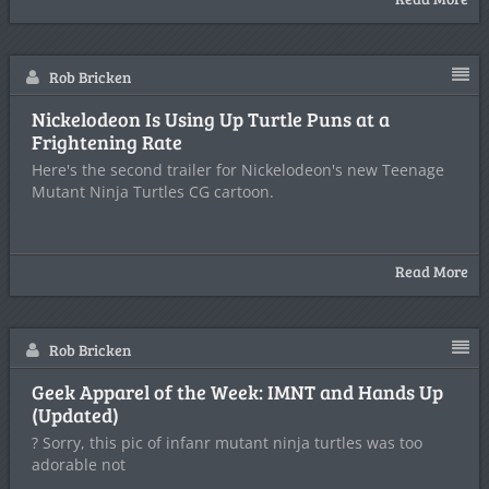
Rob Bricken
Nickelodeon Is Using Up Turtle Puns at a
Frightening Rate
Here's the second trailer for Nickelodeon's new Teenage
Mutant Ninja Turtles CG cartoon.
Read More
Rob Bricken
Geek Apparel of the Week: IMNT and Hands Up
(Updated)
? Sorry, this pic of infanr mutant ninja turtles was too
adorable not