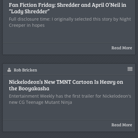
Fan Fiction Friday: Shredder and April O’Neil in
“Lady Shredder”
Full disclosure time: I originally selected this story by Night
Creeper in hopes
Read More
Rob Bricken
Nickelodeon’s New TMNT Cartoon Is Heavy on
the Booyakasha
Entertainment Weekly has the first trailer for Nickelodeon's
new CG Teenage Mutant Ninja
Read More