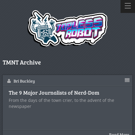
TMNT Archive
Bri Buckley
The 9 Major Journalists of Nerd-Dom
From the days of the town crier, to the advent of the
newspaper
Read More