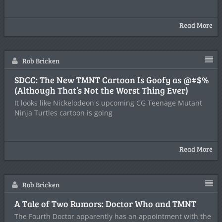
Read More
Rob Bricken
SDCC: The New TMNT Cartoon Is Goofy as @#$%
(Although That’s Not the Worst Thing Ever)
It looks like Nickelodeon's upcoming CG Teenage Mutant
Ninja Turtles cartoon is going
Read More
Rob Bricken
A Tale of Two Rumors: Doctor Who and TMNT
The Fourth Doctor apparently has an appointment with the