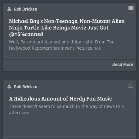
Rob Bricken
Michael Bay’s Non-Teenage, Non-Mutant Alien
Ninja Turtle-Like Beings Movie Just Got
@#$%canned
Well, Paramount just got one thing right. From The
Hollywood Reporter:Paramount Pictures has
Read More
Rob Bricken
A Ridiculous Amount of Nerdy Fan Music
There doesn't seem to be much in the way of news this
afternoon