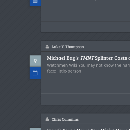
Luke Y. Thompson
Michael Bay’s
TMNT
Splinter Casts 
Watchmen Wiki You may not know the nam
face: little-person
Chris Cummins