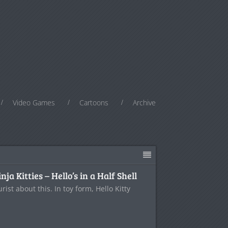
Video Games
Cartoons
Archive
a Kitties – Hello’s in a Half Shell
ist about this. In toy form, Hello Kitty