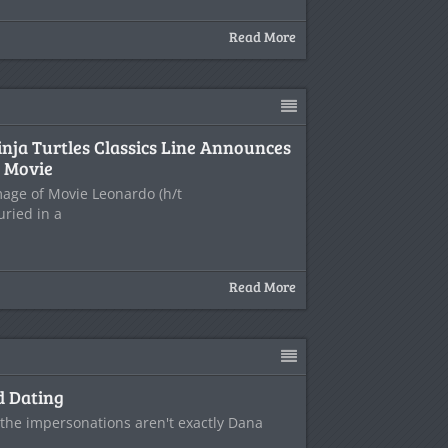
Read More
nja Turtles Classics Line Announces
 Movie
age of Movie Leonardo (h/t
uried in a
Read More
d Dating
- the impersonations aren't exactly Dana