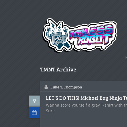
TMNT Archive
Luke Y. Thompson
LET’S DO THIS! Michael Bay Ninja T
Wanna score yourself a gray T-shirt with t
Sure