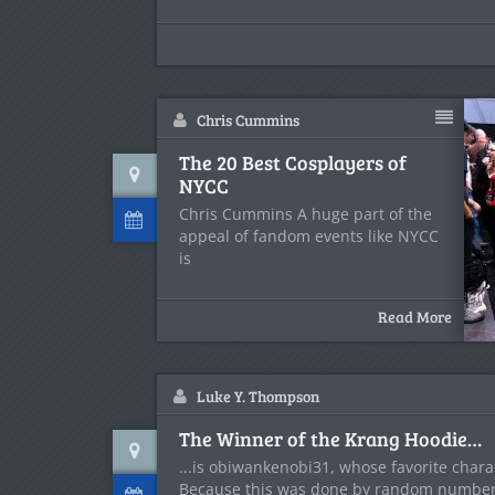
Chris Cummins
The 20 Best Cosplayers of
NYCC
Chris Cummins A huge part of the
appeal of fandom events like NYCC
is
Read More
Luke Y. Thompson
The Winner of the Krang Hoodie…
...is obiwankenobi31, whose favorite chara
Because this was done by random numbe