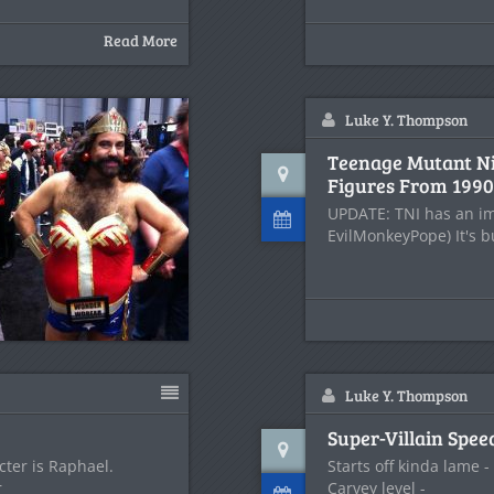
Read More
Luke Y. Thompson
Teenage Mutant Ni
Figures From 1990
UPDATE: TNI has an im
EvilMonkeyPope) It's b
Luke Y. Thompson
Super-Villain Spee
cter is Raphael.
Starts off kinda lame 
r
Carvey level -