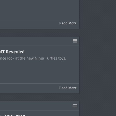
Read More
NT Revealed
ce look at the new Ninja Turtles toys,
Read More