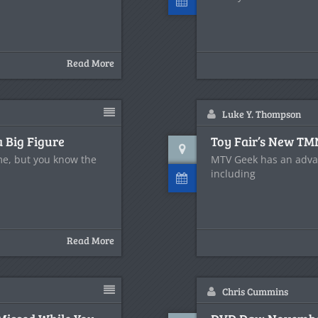
Read More
Luke Y. Thompson
a Big Figure
Toy Fair’s New TM
e, but you know the
MTV Geek has an advan
including
Read More
Chris Cummins