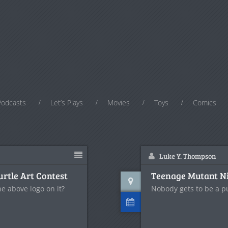
Podcasts
Let’s Plays
Movies
Toys
Comics
Luke Y. Thompson
urtle Art Contest
Teenage Mutant Ninj
he above logo on it?
Nobody gets to be a pur