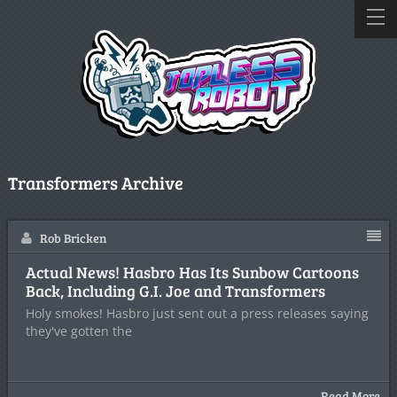
Transformers Archive
Rob Bricken
Actual News! Hasbro Has Its Sunbow Cartoons
Back, Including G.I. Joe and Transformers
Holy smokes! Hasbro just sent out a press releases saying
they've gotten the
Read More