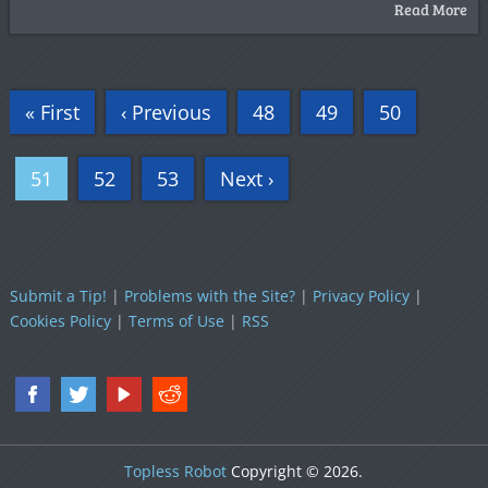
Read More
« First
‹ Previous
48
49
50
51
52
53
Next ›
Submit a Tip!
|
Problems with the Site?
|
Privacy Policy
|
Cookies Policy
|
Terms of Use
|
RSS
Topless Robot
Copyright © 2026.