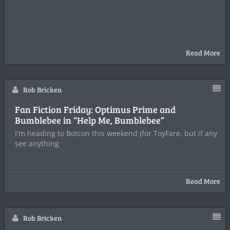
Read More
Rob Bricken
Fan Fiction Friday: Optimus Prime and
Bumblebee in “Help Me, Bumblebee”
I'm heading to Botcon this weekend (for ToyFare, but if any
see anything
Read More
Rob Bricken