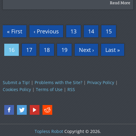
Read More
« First
‹ Previous
13
14
15
16
17
18
19
Next ›
Last »
Submit a Tip!
|
Problems with the Site?
|
Privacy Policy
|
Cookies Policy
|
Terms of Use
|
RSS
Topless Robot
Copyright © 2026.