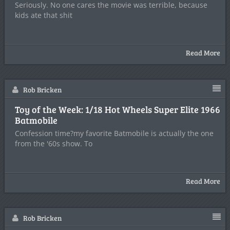
Seriously. No one cares the movie was terrible, because
kids ate that shit
Read More
Rob Bricken
Toy of the Week: 1/18 Hot Wheels Super Elite 1966
Batmobile
Confession time?my favorite Batmobile is actually the one
from the '60s show. To
Read More
Rob Bricken