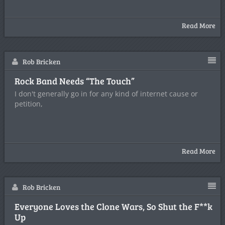
Read More
Rob Bricken
Rock Band Needs “The Touch”
I don't generally go in for any kind of internet cause or
petition,
Read More
Rob Bricken
Everyone Loves the Clone Wars, So Shut the F**k
Up