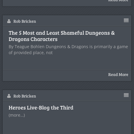
Rob Bricken
The 5 Most and Least Shameful Dungeons &
Dragons Characters
By Teague Bohlen Dungeons & Dragons is primarily a game
of provided place, not
Read More
Rob Bricken
Heroes Live-Blog the Third
(more…)