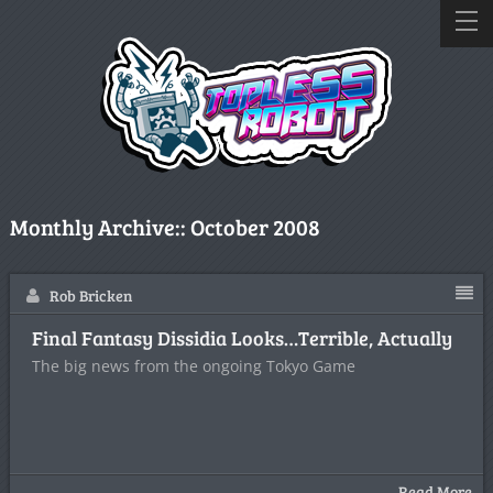
Monthly Archive::
October 2008
Rob Bricken
Final Fantasy Dissidia Looks…Terrible, Actually
The big news from the ongoing Tokyo Game
Read More