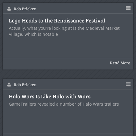
Rob Bricken
Lego Heads to the Renaissance Festival
Actually, what you're looking at is the Medieval Market
Village, which is notable
Read More
Rob Bricken
Halo Wars Is Like Halo with Wars
GameTrailers revealed a number of Halo Wars trailers