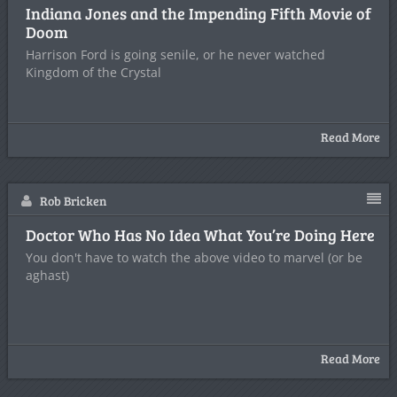
Indiana Jones and the Impending Fifth Movie of
Doom
Harrison Ford is going senile, or he never watched
Kingdom of the Crystal
Read More
Rob Bricken
Doctor Who Has No Idea What You’re Doing Here
You don't have to watch the above video to marvel (or be
aghast)
Read More