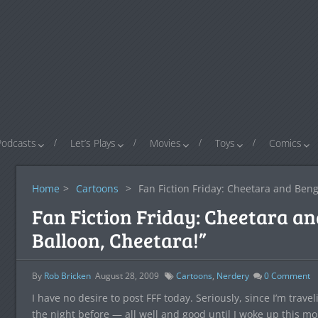
Podcasts
Let’s Plays
Movies
Toys
Comics
Home
>
Cartoons
>
Fan Fiction Friday: Cheetara and Beng
Fan Fiction Friday: Cheetara an
Balloon, Cheetara!”
By
Rob Bricken
August 28, 2009
Cartoons
,
Nerdery
0
Comment
I have no desire to post FFF today. Seriously, since I’m trave
the night before — all well and good until I woke up this mo