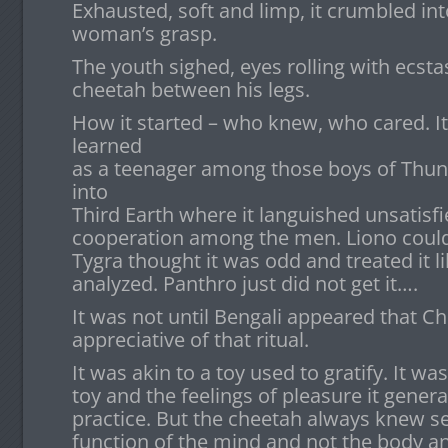
Exhausted, soft and limp, it crumbled in
woman’s grasp.
The youth sighed, eyes rolling with ecsta
cheetah between his legs.
How it started – who knew, who cared. It
learned
as a teenager among those boys of Thund
into
Third Earth where it languished unsatisfie
cooperation among the men. Liono could n
Tygra thought it was odd and treated it li
analyzed. Panthro just did not get it….
It was not until Bengali appeared that C
appreciative of that ritual.
It was akin to a toy used to gratify. It w
toy and the feelings of pleasure it generat
practice. But the cheetah always knew se
function of the mind and not the body and,