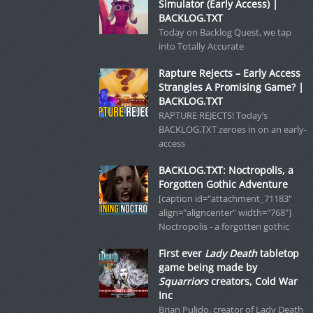
Simulator (Early Access) |
BACKLOG.TXT
Today on Backlog Quest, we tap
into Totally Accurate
Rapture Rejects – Early Access
Strangles A Promising Game? |
BACKLOG.TXT
RAPTURE REJECTS! Today’s
BACKLOG.TXT zeroes in on an early-
access
BACKLOG.TXT: Noctropolis, a
Forgotten Gothic Adventure
[caption id="attachment_71183"
align="aligncenter" width="768"]
Noctropolis - a forgotten gothic
First ever
Lady Death
tabletop
game being made by
Squarriors
creators, Cold War
Inc
Brian Pulido, creator of Lady Death