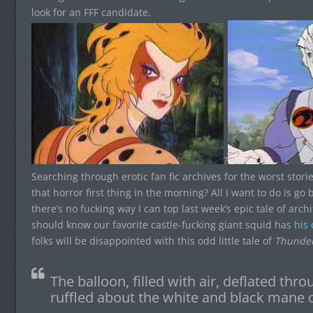
look for an FFF candidate.
?
Searching through erotic fan fic archives for the worst stories
that horror first thing in the morning? All I want to do is go
there’s no fucking way I can top last week’s epic tale of archi
should know our favorite castle-fucking giant squid has
his
folks will be disappointed with this odd little tale of
Thunder
The balloon, filled with air, deflated thr
ruffled about the white and black mane o