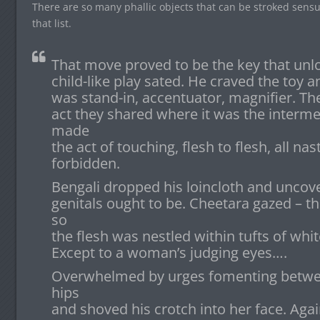
There are so many phallic objects that can be stroked sensua
that list.
That move proved to be the key that unlo
child-like play sated. He craved the toy a
was stand-in, accentuator, magnifier. Th
act they shared where it was the interme
made
the act of touching, flesh to flesh, all nas
forbidden.
Bengali dropped his loincloth and uncov
genitals ought to be. Cheetara gazed – t
so
the flesh was nestled within tufts of white
Except to a woman’s judging eyes….
Overwhelmed by urges fomenting between
hips
and shoved his crotch into her face. Agai