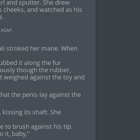
url and sputter. She drew
is cheeks, and watched as his
z.
 ASAP.
ali stroked her mane. When
rubbed it along the fur
riously though the rubber,
it weighed against the toy and
hat the penis lay against the
issing its shaft. She
e to brush against his tip.
o it, baby.”