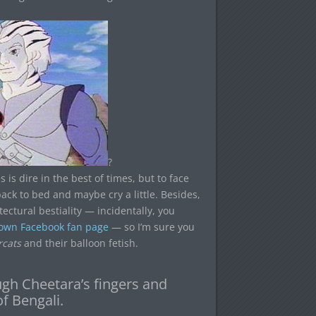
?
 is dire in the best of times, but to face
 back to bed and maybe cry a little. Besides,
tectural bestiality — incidentally, you
 own Facebook fan page
— so I’m sure you
cats
and their balloon fetish.
ough Cheetara’s fingers and
f Bengali.