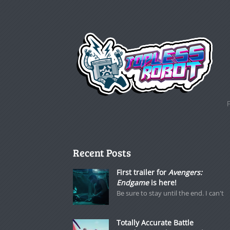
Recent Posts
First trailer for
Avengers:
Endgame
is here!
Be sure to stay until the end. I can't
Totally Accurate Battle