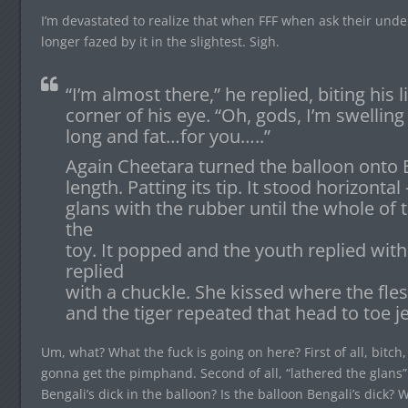
I’m devastated to realize that when FFF when ask their und
longer fazed by it in the slightest. Sigh.
“I’m almost there,” he replied, biting his l
corner of his eye. “Oh, gods, I’m swelling
long and fat…for you…..”
Again Cheetara turned the balloon onto Be
length. Patting its tip. It stood horizonta
glans with the rubber until the whole of
the
toy. It popped and the youth replied wi
replied
with a chuckle. She kissed where the fl
and the tiger repeated that head to toe je
Um, what? What the fuck is going on here? First of all, bitc
gonna get the pimphand. Second of all, “lathered the glans”
Bengali’s dick in the balloon? Is the balloon Bengali’s dick