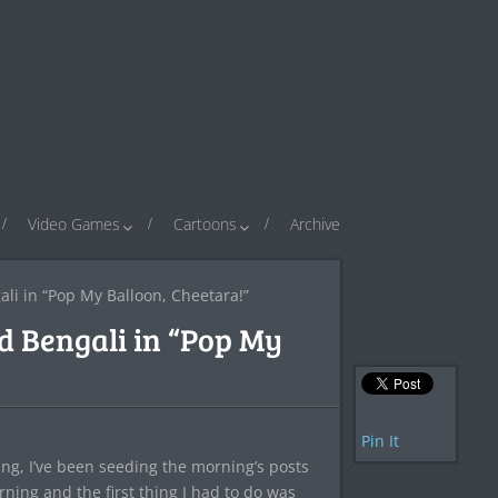
Video Games
Cartoons
Archive
ali in “Pop My Balloon, Cheetara!”
d Bengali in “Pop My
Pin It
ling, I’ve been seeding the morning’s posts
rning and the first thing I had to do was