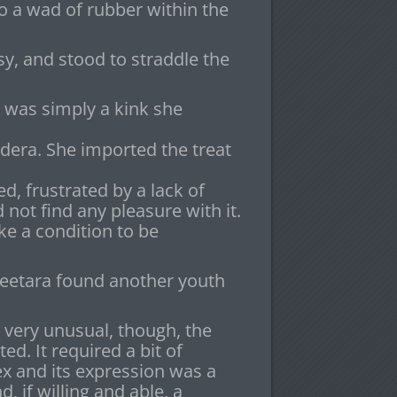
to a wad of rubber within the
sy, and stood to straddle the
 was simply a kink she
era. She imported the treat
d, frustrated by a lack of
ot find any pleasure with it.
ke a condition to be
heetara found another youth
as very unusual, though, the
ed. It required a bit of
x and its expression was a
 if willing and able, a