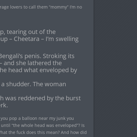
erage lovers to call them “mommy” I’m no
ip, tearing out of the
 up – Cheetara – I’m swelling
ngali’s penis. Stroking its
l – and she lathered the
 the head what enveloped by
th a shudder. The woman
esh was reddened by the burst
rk.
h, you pop a balloon near my junk you
 until “the whole head was enveloped”? Is
? What the fuck does this mean? And how did