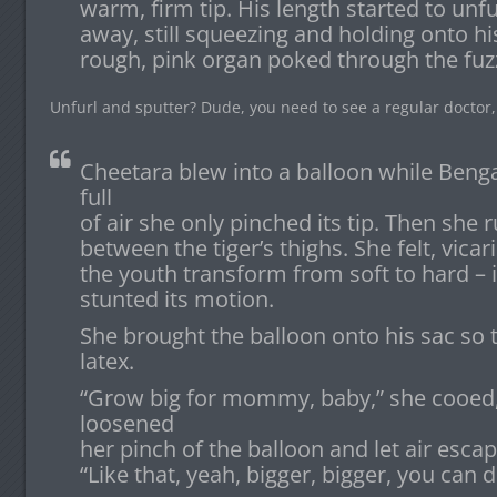
warm, firm tip. His length started to unf
away, still squeezing and holding onto h
rough, pink organ poked through the fuz
Unfurl and sputter? Dude, you need to see a regular doctor,
Cheetara blew into a balloon while Beng
full
of air she only pinched its tip. Then she 
between the tiger’s thighs. She felt, vica
the youth transform from soft to hard – 
stunted its motion.
She brought the balloon onto his sac so t
latex.
“Grow big for mommy, baby,” she cooed, k
loosened
her pinch of the balloon and let air escap
“Like that, yeah, bigger, bigger, you can d