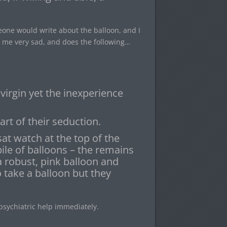
eone would write about the balloon, and I
g me very sad, and does the following…
 virgin yet the inexperience
art of their seduction.
at watch at the top of the
ile of balloons – the remains
a robust, pink balloon and
 take a balloon but they
psychiatric help immediately.