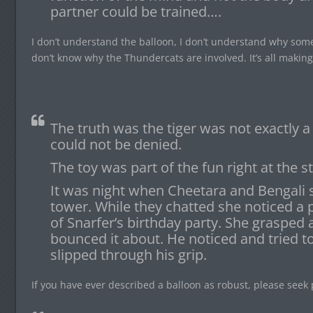
partner could be trained….
I don’t understand the balloon, I don’t understand why som
don’t know why the Thundercats are involved. It’s all makin
The truth was the tiger was not exactly a
could not be denied.
The toy was part of the fun right at the st
It was night when Cheetara and Bengali s
tower. While they chatted she noticed a p
of Snarfer’s birthday party. She grasped 
bounced it about. He noticed and tried to
slipped through his grip.
If you have ever described a balloon as robust, please seek 