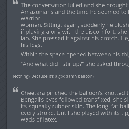
The conversation lulled and she brought 
Amazonians and the time he seemed to
warrior
women. Sitting, again, suddenly he blush
if playing along with the discomfort, she l
lap. She pressed it against his crotch. He
his legs.
Within the space opened between his thig
“And what did I stir up?” she asked thro
Nothing? Because it’s a goddamn balloon?
Cheetara pinched the balloon’s knotted ti
Bengali’s eyes followed transfixed, she s
its squeaky rubber skin. The long, fat ba
every stroke. Until she played with its tip,
wads of latex.