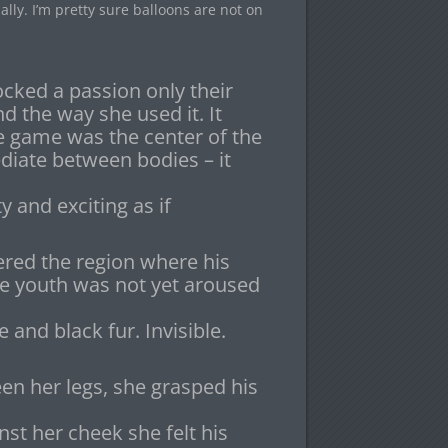
lly. I’m pretty sure balloons are not on
cked a passion only their
nd the way she used it. It
e game was the center of the
diate between bodies – it
ty and exciting as if
ered the region where his
he youth was not yet aroused
 and black fur. Invisible.
 her legs, she grasped his
nst her cheek she felt his