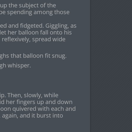
up the subject of the
 be spending among those
ed and fidgeted. Giggling, as
et her balloon fall onto his
, reflexively, spread wide
hs that balloon fit snug.
ugh whisper.
p. Then, slowly, while
lid her fingers up and down
lloon quivered with each and
 again, and it burst into