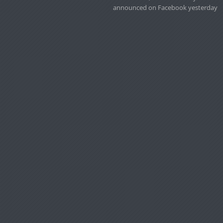
announced on Facebook yesterday