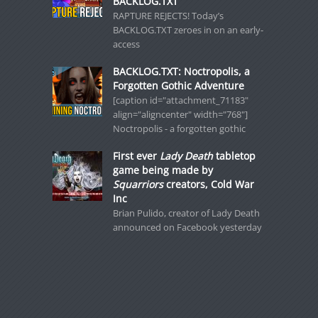
BACKLOG.TXT
RAPTURE REJECTS! Today’s
BACKLOG.TXT zeroes in on an early-
access
BACKLOG.TXT: Noctropolis, a
Forgotten Gothic Adventure
[caption id="attachment_71183"
align="aligncenter" width="768"]
Noctropolis - a forgotten gothic
First ever
Lady Death
tabletop
game being made by
Squarriors
creators, Cold War
Inc
Brian Pulido, creator of Lady Death
announced on Facebook yesterday