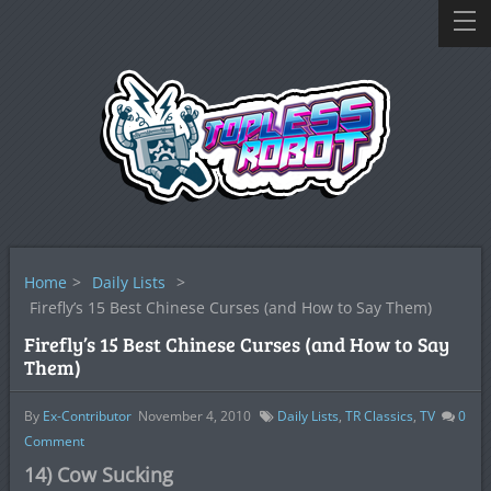
Home
>
Daily Lists
>
Firefly’s 15 Best Chinese Curses (and How to Say Them)
Firefly’s 15 Best Chinese Curses (and How to Say
Them)
By
Ex-Contributor
November 4, 2010
Daily Lists
,
TR Classics
,
TV
0
Comment
14) Cow Sucking