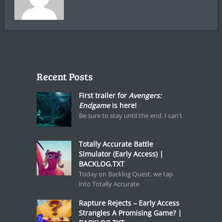
Recent Posts
First trailer for
Avengers:
Endgame
is here!
Be sure to stay until the end. I can't
Totally Accurate Battle
Simulator (Early Access) |
BACKLOG.TXT
Today on Backlog Quest, we tap
into Totally Accurate
Rapture Rejects – Early Access
Strangles A Promising Game? |