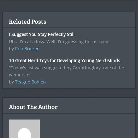
Related Posts
I Suggest You Stay Perfectly Still
Uh... I'm at a loss. Well, I'm guessing this is some
by
Rob Bricken
10 Great Nerd Toys for Developing Young Nerd Minds
?Today's list was suggested by Gruntforglory, one of the
winners of
by
Teague Bohlen
About The Author