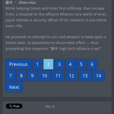
吸牛 ・
Shee-niou
While helping Simon and River first infiltrate, then escape
from, a hospital on the affluent Alliance core world of Ariel,
Jayne relieves a security officer of his sidearm: a non-lethal
sonic rifle.
He proceeds to attempt to use said weapon to blow open a
locked door, to absolutely no discernible effect — thus
prompting this response: “吸牛 high-tech Alliance crap!”
Previous
1
2
3
4
5
6
7
8
9
10
11
12
13
14
Next
Pin It