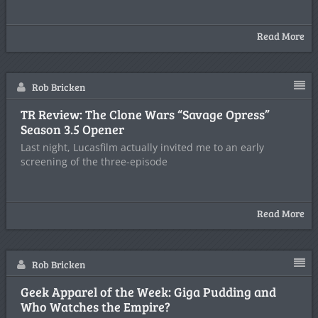
Read More
Rob Bricken
TR Review: The Clone Wars “Savage Opress”
Season 3.5 Opener
Last night, Lucasfilm actually invited me to an early
screening of the three-episode
Read More
Rob Bricken
Geek Apparel of the Week: Giga Pudding and
Who Watches the Empire?