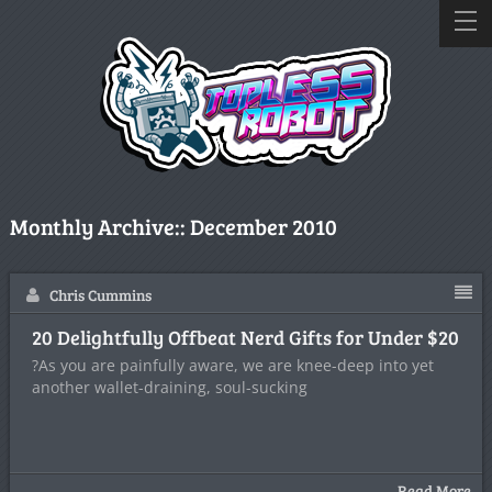
Monthly Archive::
December 2010
Chris Cummins
20 Delightfully Offbeat Nerd Gifts for Under $20
?As you are painfully aware, we are knee-deep into yet
another wallet-draining, soul-sucking
Read More