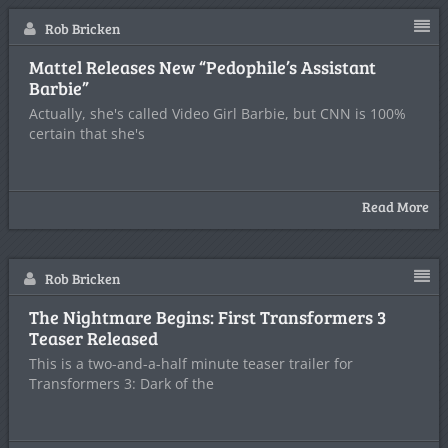
Rob Bricken
Mattel Releases New “Pedophile’s Assistant
Barbie”
Actually, she's called Video Girl Barbie, but CNN is 100%
certain that she's
Read More
Rob Bricken
The Nightmare Begins: First Transformers 3
Teaser Released
This is a two-and-a-half minute teaser trailer for
Transformers 3: Dark of the