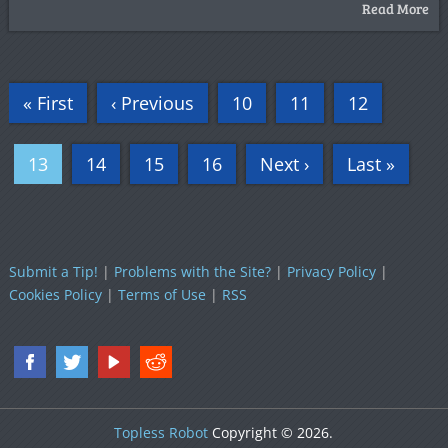
Read More
« First
‹ Previous
10
11
12
13
14
15
16
Next ›
Last »
Submit a Tip!
|
Problems with the Site?
|
Privacy Policy
|
Cookies Policy
|
Terms of Use
|
RSS
Topless Robot
Copyright © 2026.