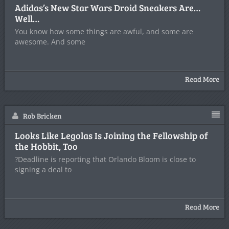
Adidas’s New Star Wars Droid Sneakers Are…
Well…
You know how some things are awful, and some are
awesome. And some
Read More
Rob Bricken
Looks Like Legolas Is Joining the Fellowship of
the Hobbit, Too
?Deadline is reporting that Orlando Bloom is close to
signing a deal to
Read More