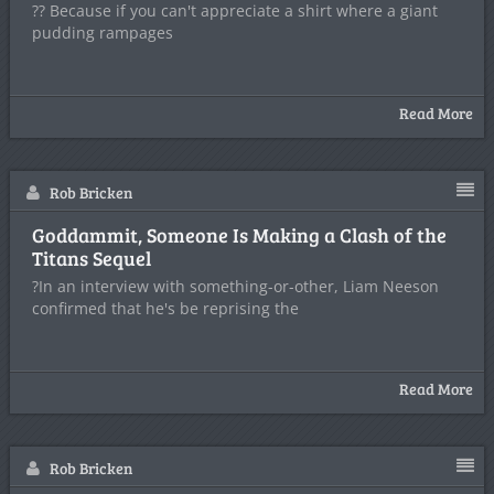
?? Because if you can't appreciate a shirt where a giant
pudding rampages
Read More
Rob Bricken
Goddammit, Someone Is Making a Clash of the
Titans Sequel
?In an interview with something-or-other, Liam Neeson
confirmed that he's be reprising the
Read More
Rob Bricken