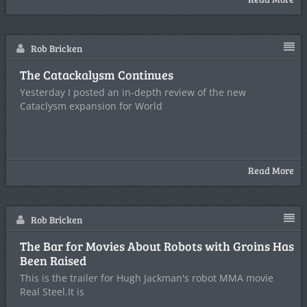
Rob Bricken
The Catackalysm Continues
Yesterday I posted an in-depth review of the new
Cataclysm expansion for World
Read More
Rob Bricken
The Bar for Movies About Robots with Groins Has
Been Raised
This is the trailer for Hugh Jackman's robot MMA movie
Real Steel.It is