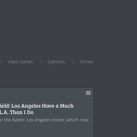
Video Games
Cartoons
Archive
field: Los Angeles Have a Much
L.A. Than I Do
for the Battle: Los Angeles movie, which now