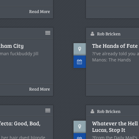
Read More
Rob Bricken
otham City
The Hands of Fate 
man fuckbuddy Jill
?I've already told you
Manos: The Hands
Read More
Rob Bricken
ecta: Good, Bad,
Whatever the Hell
Lucas, Stop It
 her hair dyed blonde
?From the Daily Mail's