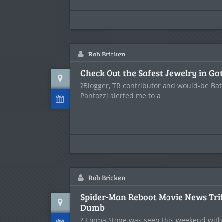
Rob Bricken
Check Out the Safest Jewelry in G
?Blogger, TR contributor and would-be Bat
Pantozzi alerted me to a
Rob Bricken
Spider-Man Reboot Movie News Trif
Dumb
? Emma Stone was seen this weekend with