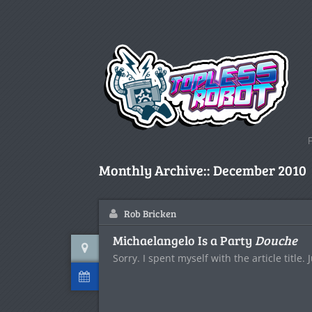
Monthly Archive::
December 2010
Rob Bricken
Michaelangelo Is a Party
Douche
Sorry. I spent myself with the article title. 