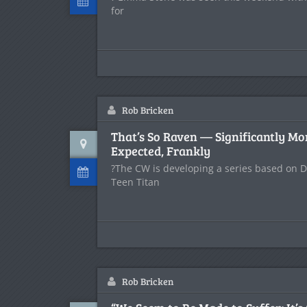
for
Rob Bricken
That’s So Raven — Significantly Mo
Expected, Frankly
?The CW is developing a series based on 
Teen Titan
Rob Bricken