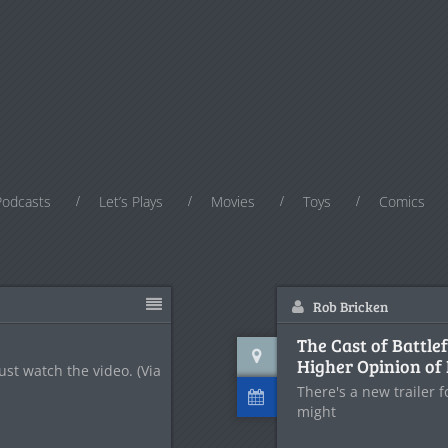
Podcasts
Let’s Plays
Movies
Toys
Comics
Rob Bricken
The Cast of Battle
Higher Opinion of 
Just watch the video. (Via
There's a new trailer 
might