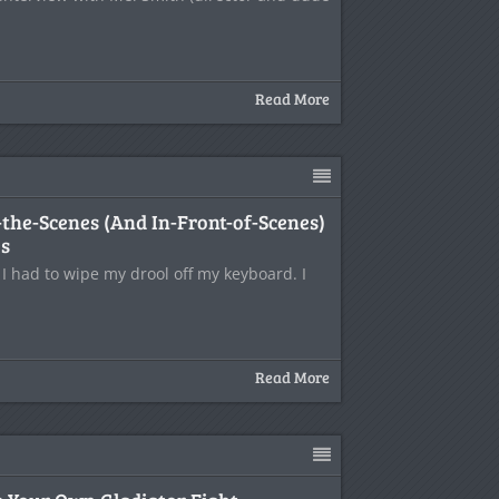
Read More
the-Scenes (And In-Front-of-Scenes)
es
 I had to wipe my drool off my keyboard. I
Read More