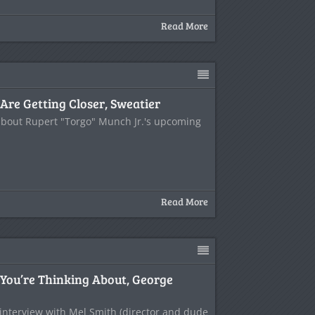
Read More
Are Getting Closer, Sweatier
 about Rupert "Torgo" Munch Jr.'s upcoming
Read More
 You’re Thinking About, George
 interview with Mel Smith (director and dude