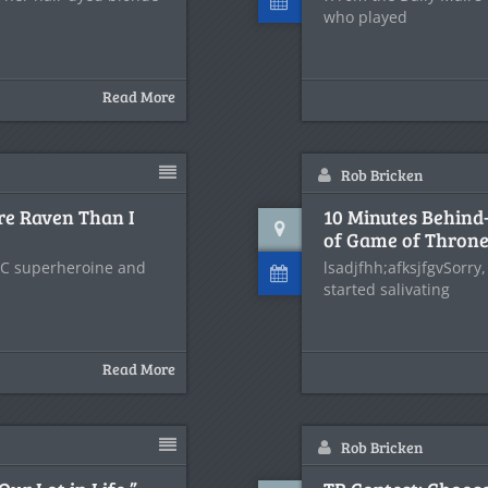
who played
Read More
Rob Bricken
re Raven Than I
10 Minutes Behind-
of Game of Thron
DC superheroine and
lsadjfhh;afksjfgvSorry,
started salivating
Read More
Rob Bricken