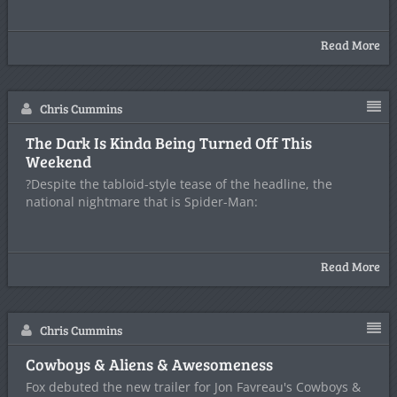
Read More
Chris Cummins
The Dark Is Kinda Being Turned Off This
Weekend
?Despite the tabloid-style tease of the headline, the
national nightmare that is Spider-Man:
Read More
Chris Cummins
Cowboys & Aliens & Awesomeness
Fox debuted the new trailer for Jon Favreau's Cowboys &