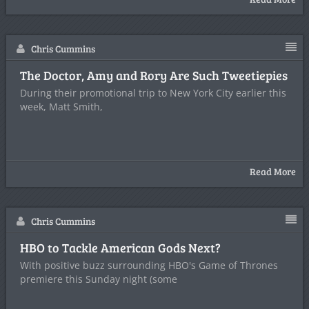
Chris Cummins
The Doctor, Amy and Rory Are Such Tweetiepies
During their promotional trip to New York City earlier this
week, Matt Smith,
Read More
Chris Cummins
HBO to Tackle American Gods Next?
With positive buzz surrounding HBO's Game of Thrones
premiere this Sunday night (some