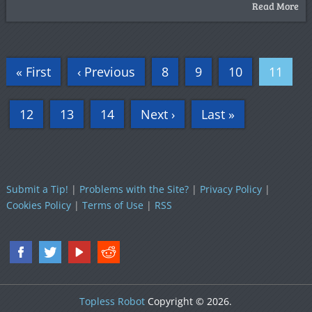
Read More
« First
‹ Previous
8
9
10
11
12
13
14
Next ›
Last »
Submit a Tip!
|
Problems with the Site?
|
Privacy Policy
|
Cookies Policy
|
Terms of Use
|
RSS
Topless Robot
Copyright © 2026.