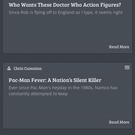
Who Wants These Doctor Who Action Figures?
Since Rob is flying off to England as I type, it seems right
Read More
Chris Cummins
Pac-Man Fever: A Nation’s Silent Killer
Ever since Pac-Man's heyday in the 1980s, Namco has
constantly attempted to keep
Read More