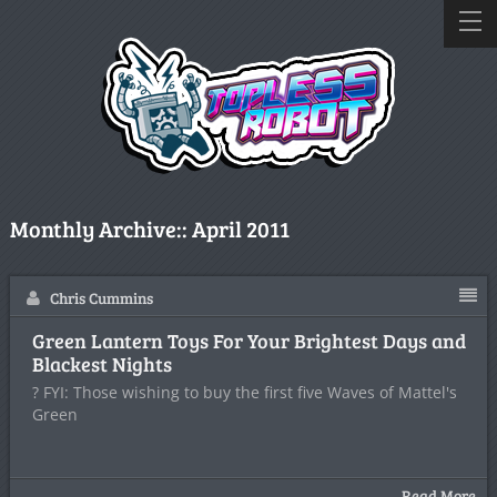
Monthly Archive::
April 2011
Chris Cummins
Green Lantern Toys For Your Brightest Days and
Blackest Nights
? FYI: Those wishing to buy the first five Waves of Mattel's
Green
Read More