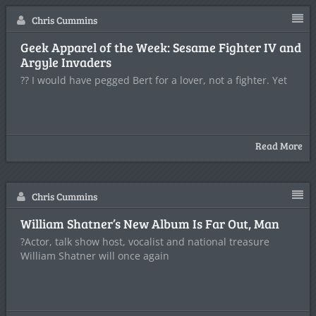
Chris Cummins
Geek Apparel of the Week: Sesame Fighter IV and
Argyle Invaders
?? I would have pegged Bert for a lover, not a fighter. Yet
Read More
Chris Cummins
William Shatner’s New Album Is Far Out, Man
?Actor, talk show host, vocalist and national treasure
William Shatner will once again