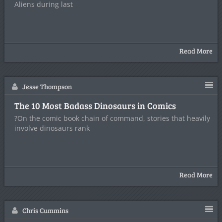
Aliens during last
Read More
Jesse Thompson
The 10 Most Badass Dinosaurs in Comics
?On the comic book chain of command, stories that heavily
involve dinosaurs rank
Read More
Chris Cummins