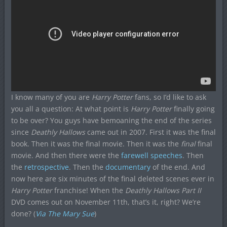
I know many of you are
Harry Potter
fans, so I’d like to ask
you all a question: At what point is
Harry Potter
finally going
to be over? You guys have bemoaning the end of the series
since
Deathly Hallows
came out in 2007. First it was the final
book. Then it was the final movie. Then it was the
final
final
movie. And then there were the
farewell speeches
. Then
the
retrospective
. Then the
documentary
of the end. And
now here are six minutes of the final deleted scenes ever in
Harry Potter
franchise! When the
Deathly Hallows Part II
DVD comes out on November 11th, that’s it, right? We’re
done? (
Via The Mary Sue
)