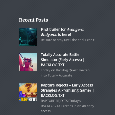
Recent Posts
First trailer for
Avengers:
Endgame
is here!
Be sure to stay until the end. I can't
Totally Accurate Battle
Simulator (Early Access) |
BACKLOG.TXT
Today on Backlog Quest, we tap
into Totally Accurate
Rapture Rejects – Early Access
Strangles A Promising Game? |
BACKLOG.TXT
RAPTURE REJECTS! Today’s
BACKLOG.TXT zeroes in on an early-
access