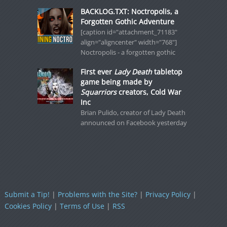
BACKLOG.TXT: Noctropolis, a
Forgotten Gothic Adventure
[caption id="attachment_71183"
align="aligncenter" width="768"]
Noctropolis - a forgotten gothic
First ever
Lady Death
tabletop
game being made by
Squarriors
creators, Cold War
Inc
Brian Pulido, creator of Lady Death
announced on Facebook yesterday
Submit a Tip!
|
Problems with the Site?
|
Privacy Policy
|
Cookies Policy
|
Terms of Use
|
RSS