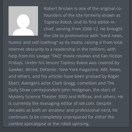
Robert Bricken is one of the original co-
founders of the site formerly known as
Topless Robot, and its first editor-in-
chief, serving from 2008-12. He brought
the site to prominence with “nerd news,
humor and self-loathing” as its motto, raising it from total
internet obscurity to a readership in the millions, with
help from his savage “FAQ” movie reviews and Fan Fiction
Fridays. Under his tenure Topless Robot was covered by
Gawker, Wired, Defamer, New York magazine, ABC News,
and others, and his articles have been praised by Roger
Ebert, Avengers actor Clark Gregg, comedian and The
Daily Show correspondent John Hodgman, the stars of
Mystery Science Theater 3000 and Rifftrax, and others. He
is currently the managing editor of io9.com. Despite
decades as both an amateur and professional nerd, he
continues to be completely unprepared for either the
zombie apocalypse or the robot uprising.