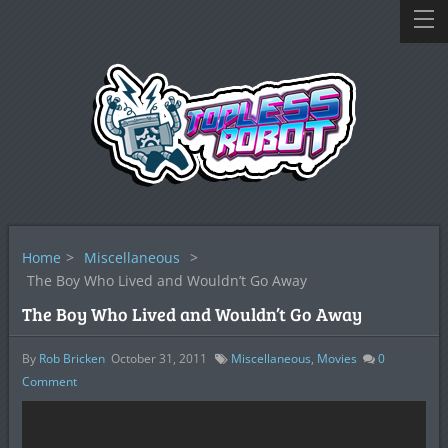
Home
>
Miscellaneous
>
The Boy Who Lived and Wouldn’t Go Away
The Boy Who Lived and Wouldn’t Go Away
By
Rob Bricken
October 31, 2011
Miscellaneous
,
Movies
0
Comment