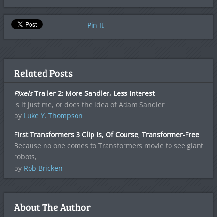
Pin It
Related Posts
Pixels
Trailer 2: More Sandler, Less Interest
Is it just me, or does the idea of Adam Sandler
by
Luke Y. Thompson
First Transformers 3 Clip Is, Of Course, Transformer-Free
Because no one comes to Transformers movie to see giant
robots,
by
Rob Bricken
About The Author